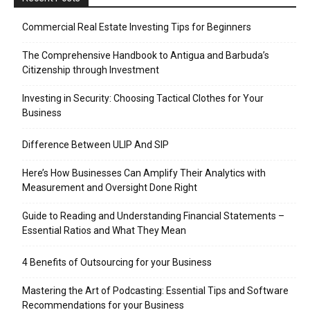
Commercial Real Estate Investing Tips for Beginners
The Comprehensive Handbook to Antigua and Barbuda’s
Citizenship through Investment
Investing in Security: Choosing Tactical Clothes for Your
Business
Difference Between ULIP And SIP
Here’s How Businesses Can Amplify Their Analytics with
Measurement and Oversight Done Right
Guide to Reading and Understanding Financial Statements –
Essential Ratios and What They Mean
4 Benefits of Outsourcing for your Business
Mastering the Art of Podcasting: Essential Tips and Software
Recommendations for your Business