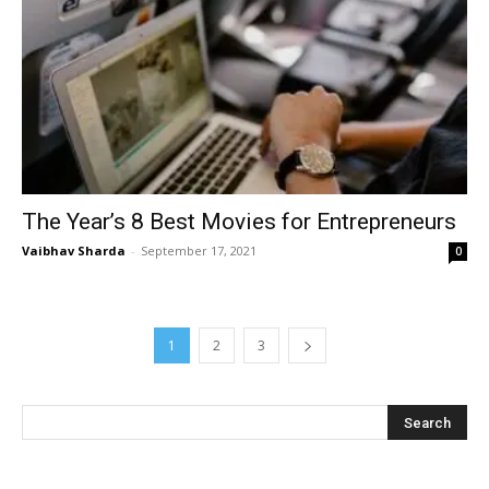
The Year’s 8 Best Movies for Entrepreneurs
Vaibhav Sharda
-
September 17, 2021
0
1
2
3