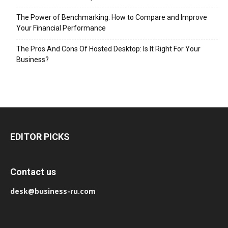
The Power of Benchmarking: How to Compare and Improve
Your Financial Performance
The Pros And Cons Of Hosted Desktop: Is It Right For Your
Business?
EDITOR PICKS
Contact us
desk@business-ru.com