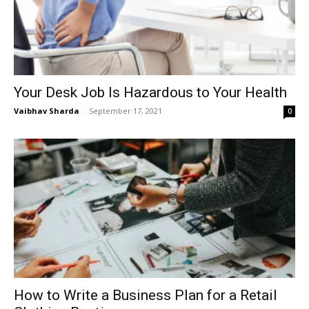
Your Desk Job Is Hazardous to Your Health
Vaibhav Sharda
-
September 17, 2021
0
How to Write a Business Plan for a Retail