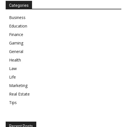
Categories
Business
Education
Finance
Gaming
General
Health
Law
Life
Marketing
Real Estate
Tips
Recent Posts