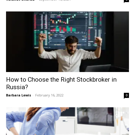
How to Choose the Right Stockbroker in
Russia?
Barbara Lewis
-
February 16, 2022
0