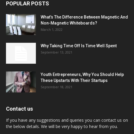
POPULAR POSTS
What’s The Difference Between Magnetic And
Non-Magnetic Whiteboards?
March 1, 2022
Why Taking Time Off Is Time Well Spent
September 13, 2021
Youth Entrepreneurs, Why You Should Help
These Upstarts With Their Startups
September 18, 2021
Contact us
If you have any suggestions and queries you can contact us on
the below details. We will be very happy to hear from you.