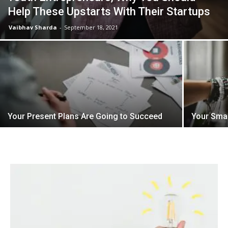
Help These Upstarts With Their Startups
Vaibhav Sharda
-
September 18, 2021
Your Present Plans Are Going to Succeed
Your Sma