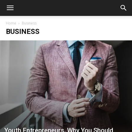
Home
Business
BUSINESS
Youth Entrepreneurs, Why You Should