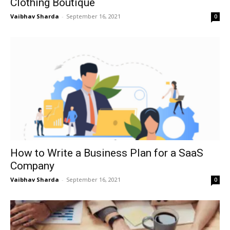
Clothing Boutique
Vaibhav Sharda
-
September 16, 2021
0
How to Write a Business Plan for a SaaS
Company
Vaibhav Sharda
-
September 16, 2021
0