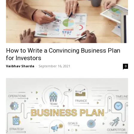
How to Write a Convincing Business Plan
for Investors
Vaibhav Sharda
-
September 16, 2021
0