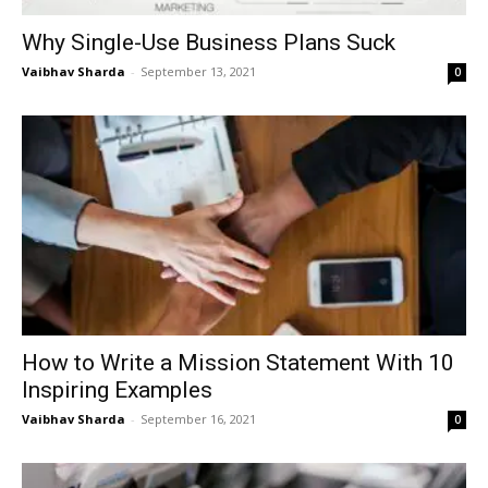
Why Single-Use Business Plans Suck
Vaibhav Sharda
-
September 13, 2021
0
How to Write a Mission Statement With 10
Inspiring Examples
Vaibhav Sharda
-
September 16, 2021
0