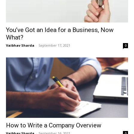
You’ve Got an Idea for a Business, Now
What?
Vaibhav Sharda
-
September 17, 2021
0
How to Write a Company Overview
Vaibhav Sharda
-
September 16, 2021
0