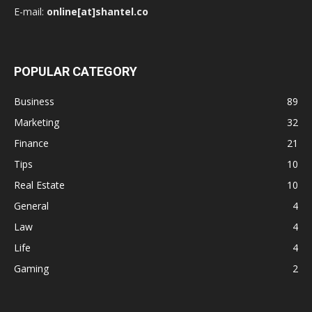
E-mail:
online[at]shantel.co
POPULAR CATEGORY
Business
89
Marketing
32
Finance
21
Tips
10
Real Estate
10
General
4
Law
4
Life
4
Gaming
2