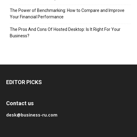
The Power of Benchmarking: How to Compare and Improve
Your Financial Performance
The Pros And Cons Of Hosted Desktop: Is It Right For Your
Business?
EDITOR PICKS
Contact us
desk@business-ru.com