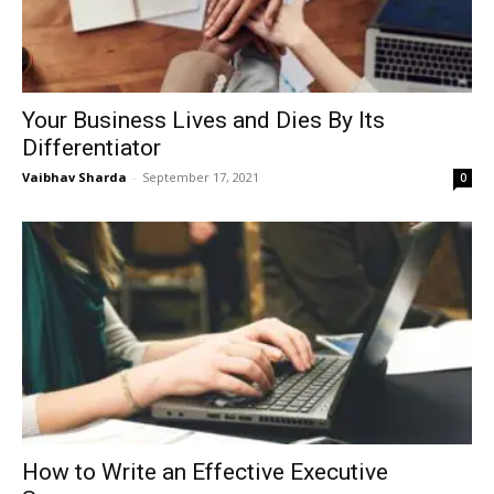
Your Business Lives and Dies By Its
Differentiator
Vaibhav Sharda
-
September 17, 2021
0
How to Write an Effective Executive