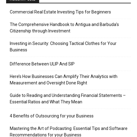
Commercial Real Estate Investing Tips for Beginners
The Comprehensive Handbook to Antigua and Barbuda’s
Citizenship through Investment
Investing in Security: Choosing Tactical Clothes for Your
Business
Difference Between ULIP And SIP
Here’s How Businesses Can Amplify Their Analytics with
Measurement and Oversight Done Right
Guide to Reading and Understanding Financial Statements –
Essential Ratios and What They Mean
4 Benefits of Outsourcing for your Business
Mastering the Art of Podcasting: Essential Tips and Software
Recommendations for your Business