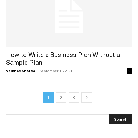
How to Write a Business Plan Without a
Sample Plan
Vaibhav Sharda
-
September 16, 2021
0
1
2
3