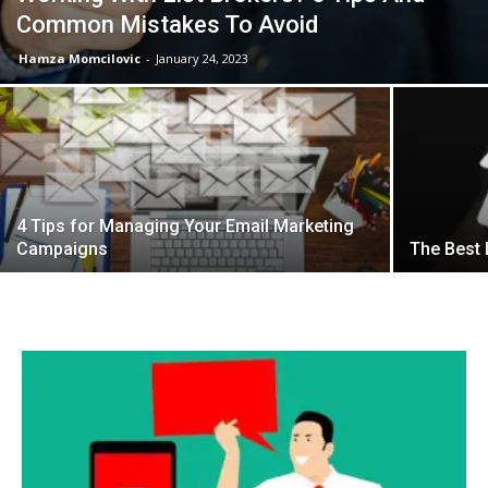
Common Mistakes To Avoid
Hamza Momcilovic
-
January 24, 2023
4 Tips for Managing Your Email Marketing
Campaigns
The Best 