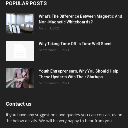
POPULAR POSTS
What’s The Difference Between Magnetic And
Non-Magnetic Whiteboards?
March 1, 2022
Why Taking Time Off Is Time Well Spent
September 13, 2021
Youth Entrepreneurs, Why You Should Help
These Upstarts With Their Startups
September 18, 2021
Contact us
If you have any suggestions and queries you can contact us on
the below details. We will be very happy to hear from you.