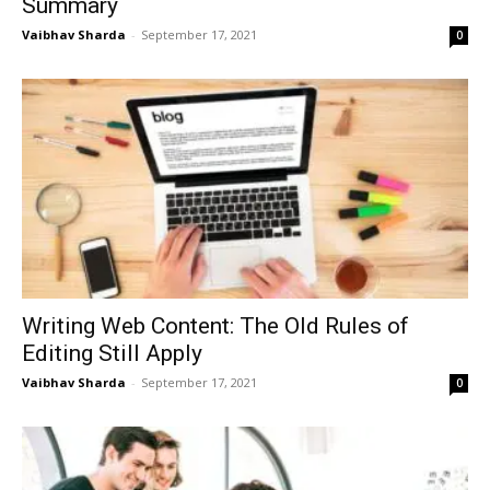
Summary
Vaibhav Sharda
-
September 17, 2021
0
Writing Web Content: The Old Rules of
Editing Still Apply
Vaibhav Sharda
-
September 17, 2021
0