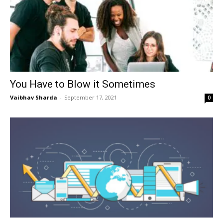
You Have to Blow it Sometimes
Vaibhav Sharda
-
September 17, 2021
0