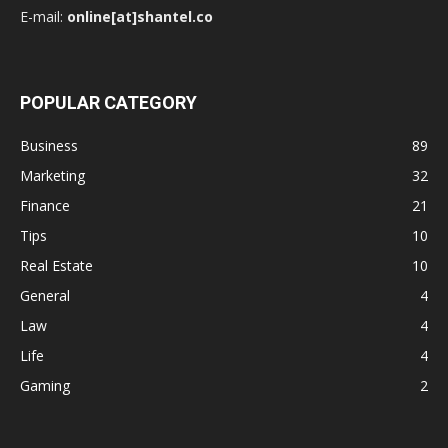
E-mail:
online[at]shantel.co
POPULAR CATEGORY
Business
89
Marketing
32
Finance
21
Tips
10
Real Estate
10
General
4
Law
4
Life
4
Gaming
2