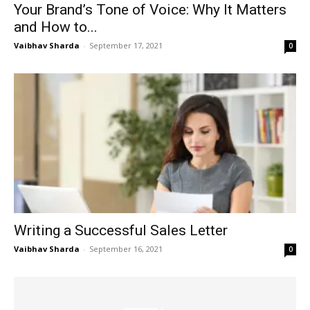
Your Brand’s Tone of Voice: Why It Matters
and How to...
Vaibhav Sharda
-
September 17, 2021
0
Writing a Successful Sales Letter
Vaibhav Sharda
-
September 16, 2021
0