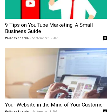
9 Tips on YouTube Marketing: A Small
Business Guide
Vaibhav Sharda
-
September 18, 2021
0
Your Website in the Mind of Your Customer
Vaibhav Sharda
-
September 18, 2021
0