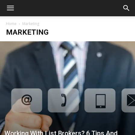
Home
Marketing
MARKETING
Working With List Brokers? 6 Tips And