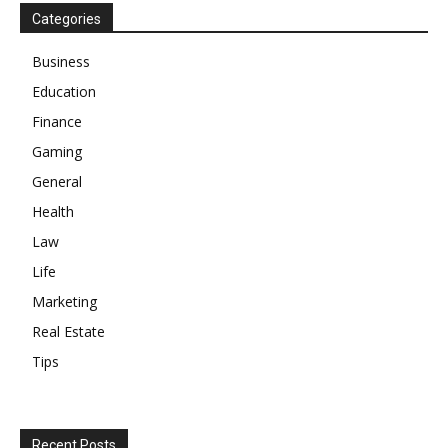
Categories
Business
Education
Finance
Gaming
General
Health
Law
Life
Marketing
Real Estate
Tips
Recent Posts