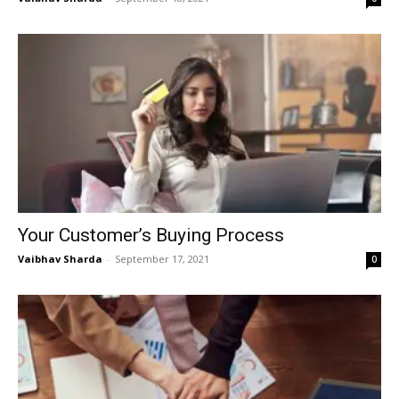
Your Customer’s Buying Process
Vaibhav Sharda
-
September 17, 2021
0