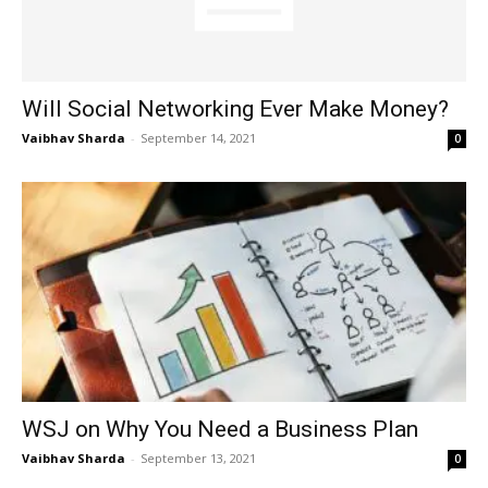
Will Social Networking Ever Make Money?
Vaibhav Sharda
-
September 14, 2021
0
WSJ on Why You Need a Business Plan
Vaibhav Sharda
-
September 13, 2021
0