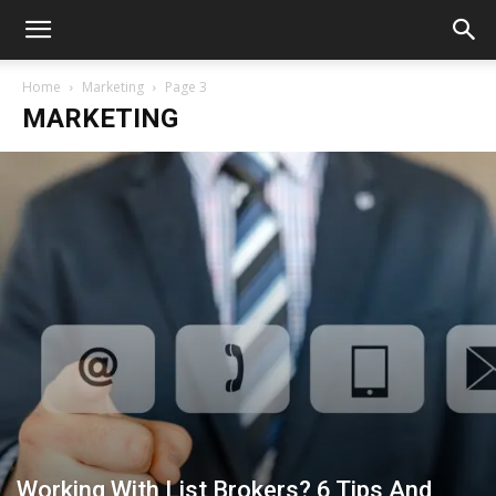
Home
Marketing
Page 3
MARKETING
Working With List Brokers? 6 Tips And