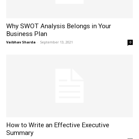
Why SWOT Analysis Belongs in Your
Business Plan
Vaibhav Sharda
-
September 13, 2021
0
How to Write an Effective Executive
Summary