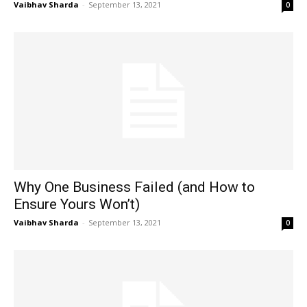
Vaibhav Sharda
-
September 13, 2021
0
Why One Business Failed (and How to
Ensure Yours Won’t)
Vaibhav Sharda
-
September 13, 2021
0