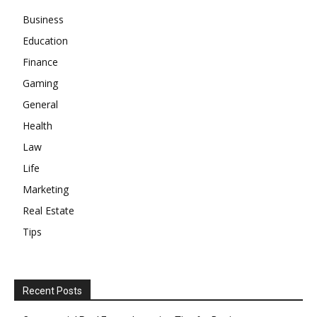
Business
Education
Finance
Gaming
General
Health
Law
Life
Marketing
Real Estate
Tips
Recent Posts