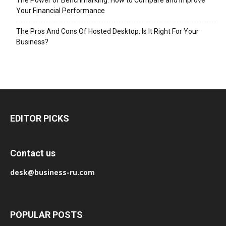
Your Financial Performance
The Pros And Cons Of Hosted Desktop: Is It Right For Your
Business?
EDITOR PICKS
Contact us
desk@business-ru.com
POPULAR POSTS