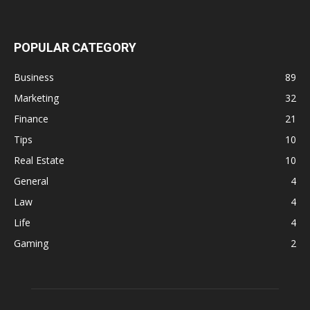
POPULAR CATEGORY
Business
89
Marketing
32
Finance
21
Tips
10
Real Estate
10
General
4
Law
4
Life
4
Gaming
2