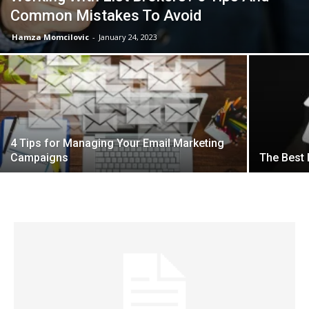
Common Mistakes To Avoid
Hamza Momcilovic
-
January 24, 2023
4 Tips for Managing Your Email Marketing
Campaigns
The Best 