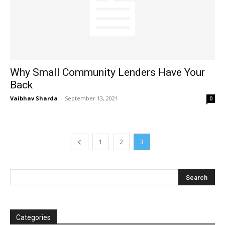
Why Small Community Lenders Have Your
Back
Vaibhav Sharda
-
September 13, 2021
0
1
2
3
Categories