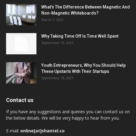
What’s The Difference Between Magnetic And
Non-Magnetic Whiteboards?
March 1, 2022
Why Taking Time Off Is Time Well Spent
September 13, 2021
Youth Entrepreneurs, Why You Should Help
These Upstarts With Their Startups
September 18, 2021
Contact us
If you have any suggestions and queries you can contact us on
the below details. We will be very happy to hear from you.
E-mail:
online[at]shantel.co