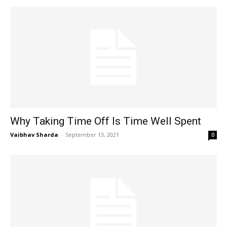
Why Taking Time Off Is Time Well Spent
Vaibhav Sharda
-
September 13, 2021
0