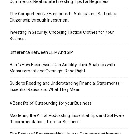
Commercial Real Estate Investing Tips for Beginners
The Comprehensive Handbook to Antigua and Barbuda’s
Citizenship through Investment
Investing in Security: Choosing Tactical Clothes for Your
Business
Difference Between ULIP And SIP
Here’s How Businesses Can Amplify Their Analytics with
Measurement and Oversight Done Right
Guide to Reading and Understanding Financial Statements –
Essential Ratios and What They Mean
4 Benefits of Outsourcing for your Business
Mastering the Art of Podcasting: Essential Tips and Software
Recommendations for your Business
The Power of Benchmarking: How to Compare and Improve