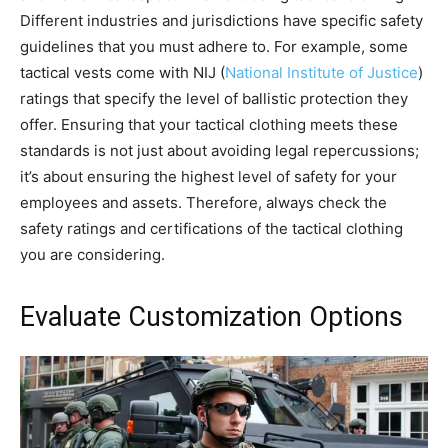
Different industries and jurisdictions have specific safety
guidelines that you must adhere to. For example, some
tactical vests come with NIJ (
National Institute of Justice
)
ratings that specify the level of ballistic protection they
offer. Ensuring that your tactical clothing meets these
standards is not just about avoiding legal repercussions;
it’s about ensuring the highest level of safety for your
employees and assets. Therefore, always check the
safety ratings and certifications of the tactical clothing
you are considering.
Evaluate Customization Options