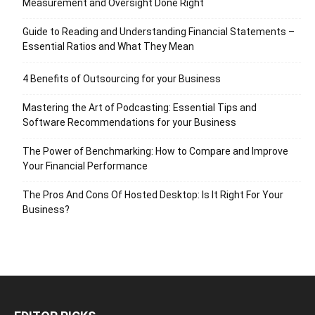
Measurement and Oversight Done Right
Guide to Reading and Understanding Financial Statements –
Essential Ratios and What They Mean
4 Benefits of Outsourcing for your Business
Mastering the Art of Podcasting: Essential Tips and
Software Recommendations for your Business
The Power of Benchmarking: How to Compare and Improve
Your Financial Performance
The Pros And Cons Of Hosted Desktop: Is It Right For Your
Business?