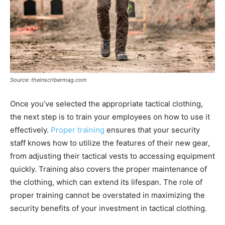
Source: theinscribermag.com
Once you’ve selected the appropriate tactical clothing,
the next step is to train your employees on how to use it
effectively.
Proper training
ensures that your security
staff knows how to utilize the features of their new gear,
from adjusting their tactical vests to accessing equipment
quickly. Training also covers the proper maintenance of
the clothing, which can extend its lifespan. The role of
proper training cannot be overstated in maximizing the
security benefits of your investment in tactical clothing.