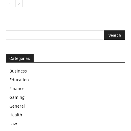
Categories
Business
Education
Finance
Gaming
General
Health
Law