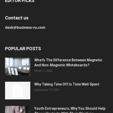
EDITOR PICKS
Contact us
desk@business-ru.com
POPULAR POSTS
What’s The Difference Between Magnetic
And Non-Magnetic Whiteboards?
March 1, 2022
Why Taking Time Off Is Time Well Spent
September 13, 2021
Youth Entrepreneurs, Why You Should Help