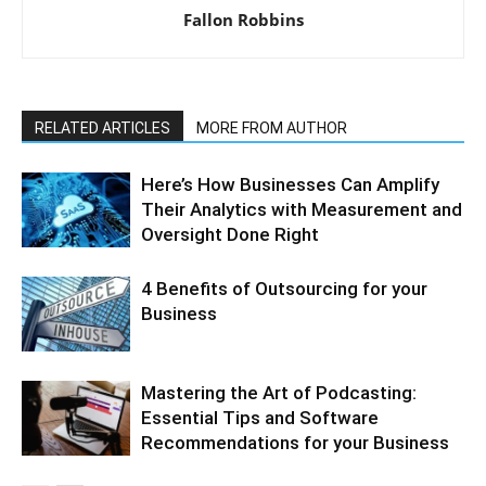
Fallon Robbins
RELATED ARTICLES
MORE FROM AUTHOR
Here’s How Businesses Can Amplify
Their Analytics with Measurement and
Oversight Done Right
4 Benefits of Outsourcing for your
Business
Mastering the Art of Podcasting:
Essential Tips and Software
Recommendations for your Business