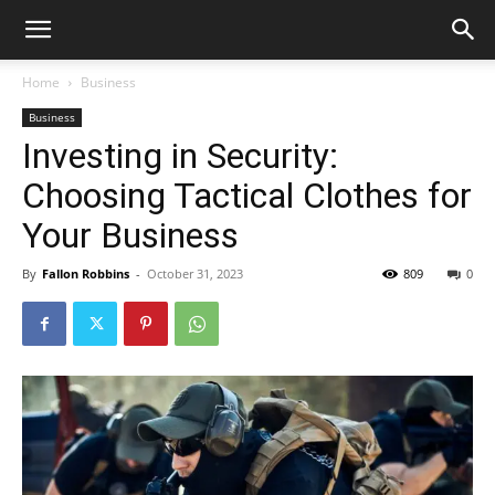
Home
Business
Business
Investing in Security:
Choosing Tactical Clothes for
Your Business
By
Fallon Robbins
-
October 31, 2023
809
0