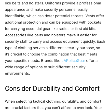
like belts and holsters. Uniforms provide a professional
appearance and make security personnel easily
identifiable, which can deter potential threats. Vests offer
additional protection and can be equipped with pockets
for carrying essential gear like radios or first aid kits.
Accessories like belts and holsters make it easier for
security staff to carry and access equipment quickly. Each
type of clothing serves a different security purpose, so
it’s crucial to choose the combination that best meets
your specific needs. Brands like
LAPoliceGear
offer a
wide range of options to suit different security
environments.
Consider Durability and Comfort
When selecting tactical clothing, durability, and comfort
are crucial factors that you can’t afford to overlook. Your