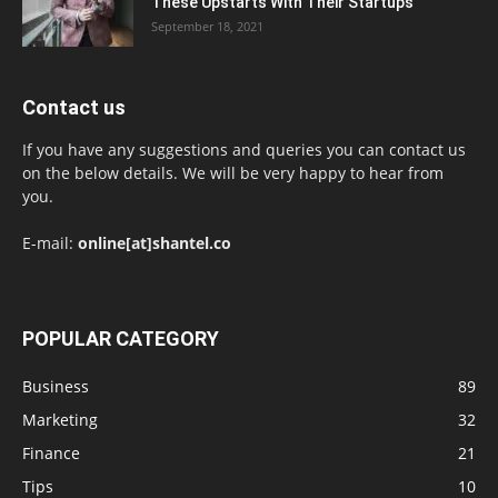
These Upstarts With Their Startups
September 18, 2021
Contact us
If you have any suggestions and queries you can contact us
on the below details. We will be very happy to hear from
you.
E-mail:
online[at]shantel.co
POPULAR CATEGORY
Business
89
Marketing
32
Finance
21
Tips
10