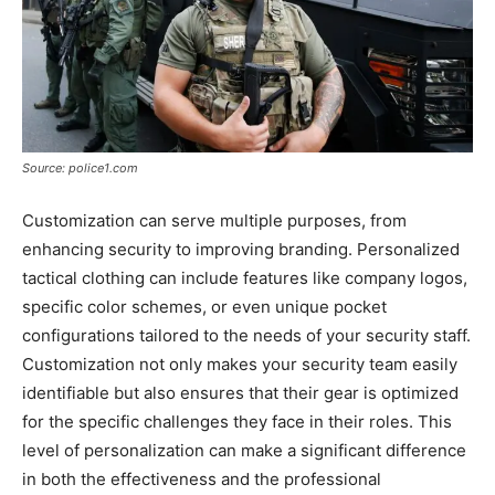
Source: police1.com
Customization can serve multiple purposes, from
enhancing security to improving branding. Personalized
tactical clothing can include features like company logos,
specific color schemes, or even unique pocket
configurations tailored to the needs of your security staff.
Customization not only makes your security team easily
identifiable but also ensures that their gear is optimized
for the specific challenges they face in their roles. This
level of personalization can make a significant difference
in both the effectiveness and the professional