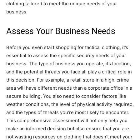
clothing tailored to meet the unique needs of your
business.
Assess Your Business Needs
Before you even start shopping for tactical clothing, it’s
essential to assess the specific security needs of your
business. The type of business you operate, its location,
and the potential threats you face all play a critical role in
this decision. For example, a retail store in a high-crime
area will have different needs than a corporate office in a
secure building. You also need to consider factors like
weather conditions, the level of physical activity required,
and the types of threats you’re most likely to encounter.
This comprehensive assessment will not only help you
make an informed decision but also ensure that you are
not wasting resources on clothing that doesn’t meet your