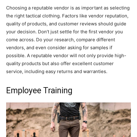
Choosing a reputable vendor is as important as selecting
the right tactical clothing. Factors like vendor reputation,
quality of products, and customer reviews should guide
your decision. Don’t just settle for the first vendor you
come across. Do your research, compare different
vendors, and even consider asking for samples if
possible. A reputable vendor will not only provide high-
quality products but also offer excellent customer
service, including easy returns and warranties.
Employee Training