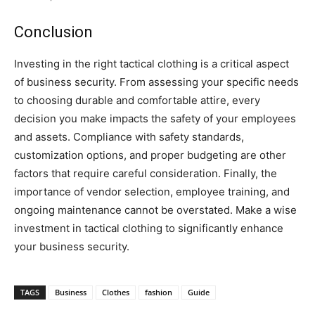
Conclusion
Investing in the right tactical clothing is a critical aspect
of business security. From assessing your specific needs
to choosing durable and comfortable attire, every
decision you make impacts the safety of your employees
and assets. Compliance with safety standards,
customization options, and proper budgeting are other
factors that require careful consideration. Finally, the
importance of vendor selection, employee training, and
ongoing maintenance cannot be overstated. Make a wise
investment in tactical clothing to significantly enhance
your business security.
TAGS
Business
Clothes
fashion
Guide