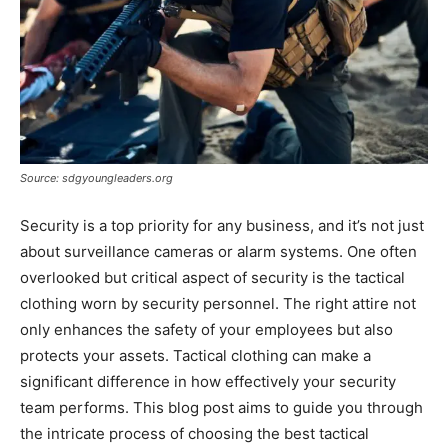
Source: sdgyoungleaders.org
Security is a top priority for any business, and it’s not just
about surveillance cameras or alarm systems. One often
overlooked but critical aspect of security is the tactical
clothing worn by security personnel. The right attire not
only enhances the safety of your employees but also
protects your assets. Tactical clothing can make a
significant difference in how effectively your security
team performs. This blog post aims to guide you through
the intricate process of choosing the best tactical