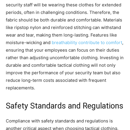
security staff will be wearing these clothes for extended
periods, often in challenging conditions. Therefore, the
fabric should be both durable and comfortable. Materials
like ripstop nylon and reinforced stitching can withstand
wear and tear, making them long-lasting. Features like
moisture-wicking and
breathability contribute to comfort
,
ensuring that your employees can focus on their duties
rather than adjusting uncomfortable clothing. Investing in
durable and comfortable tactical clothing will not only
improve the performance of your security team but also
reduce long-term costs associated with frequent
replacements.
Safety Standards and Regulations
Compliance with safety standards and regulations is
another critical aspect when choosing tactical clothing.