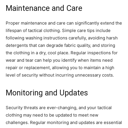
Maintenance and Care
Proper maintenance and care can significantly extend the
lifespan of tactical clothing. Simple care tips include
following washing instructions carefully, avoiding harsh
detergents that can degrade fabric quality, and storing
the clothing in a dry, cool place. Regular inspections for
wear and tear can help you identify when items need
repair or replacement, allowing you to maintain a high
level of security without incurring unnecessary costs.
Monitoring and Updates
Security threats are ever-changing, and your tactical
clothing may need to be updated to meet new
challenges. Regular monitoring and updates are essential