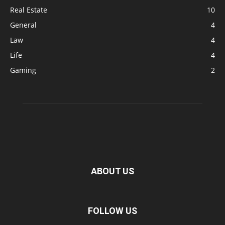
Real Estate
10
General
4
Law
4
Life
4
Gaming
2
ABOUT US
FOLLOW US