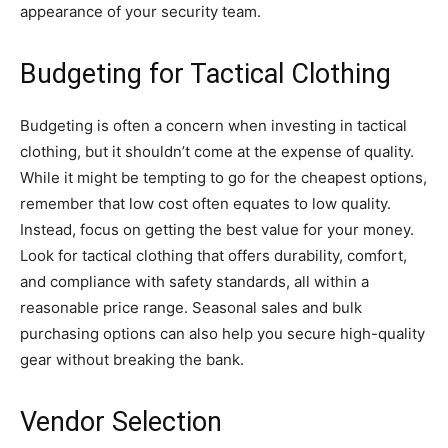
appearance of your security team.
Budgeting for Tactical Clothing
Budgeting is often a concern when investing in tactical
clothing, but it shouldn’t come at the expense of quality.
While it might be tempting to go for the cheapest options,
remember that low cost often equates to low quality.
Instead, focus on getting the best value for your money.
Look for tactical clothing that offers durability, comfort,
and compliance with safety standards, all within a
reasonable price range. Seasonal sales and bulk
purchasing options can also help you secure high-quality
gear without breaking the bank.
Vendor Selection