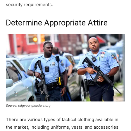
security requirements.
Determine Appropriate Attire
Source: sdgyoungleaders.org
There are various types of tactical clothing available in
the market, including uniforms, vests, and accessories