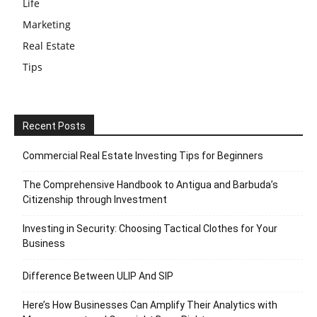
Life
Marketing
Real Estate
Tips
Recent Posts
Commercial Real Estate Investing Tips for Beginners
The Comprehensive Handbook to Antigua and Barbuda’s
Citizenship through Investment
Investing in Security: Choosing Tactical Clothes for Your
Business
Difference Between ULIP And SIP
Here’s How Businesses Can Amplify Their Analytics with