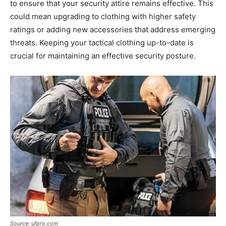
to ensure that your security attire remains effective. This
could mean upgrading to clothing with higher safety
ratings or adding new accessories that address emerging
threats. Keeping your tactical clothing up-to-date is
crucial for maintaining an effective security posture.
Source: ufpro.com