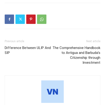
Previous article
Next article
Difference Between ULIP And
The Comprehensive Handbook
SIP
to Antigua and Barbuda’s
Citizenship through
Investment