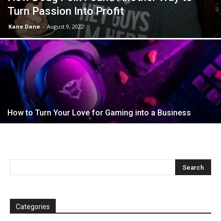
Turn Passion Into Profit
Kane Dane
-
August 9, 2022
How to Turn Your Love for Gaming into a Business
Categories