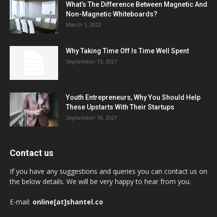
What’s The Difference Between Magnetic And
Non-Magnetic Whiteboards?
March 1, 2022
Why Taking Time Off Is Time Well Spent
September 13, 2021
Youth Entrepreneurs, Why You Should Help
These Upstarts With Their Startups
September 18, 2021
Contact us
If you have any suggestions and queries you can contact us on
the below details. We will be very happy to hear from you.
E-mail:
online[at]shantel.co