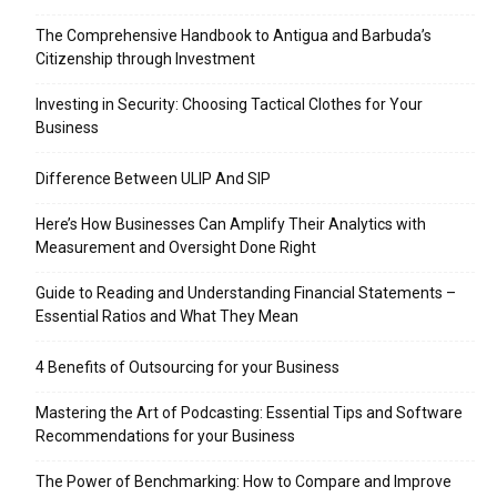
The Comprehensive Handbook to Antigua and Barbuda’s
Citizenship through Investment
Investing in Security: Choosing Tactical Clothes for Your
Business
Difference Between ULIP And SIP
Here’s How Businesses Can Amplify Their Analytics with
Measurement and Oversight Done Right
Guide to Reading and Understanding Financial Statements –
Essential Ratios and What They Mean
4 Benefits of Outsourcing for your Business
Mastering the Art of Podcasting: Essential Tips and Software
Recommendations for your Business
The Power of Benchmarking: How to Compare and Improve