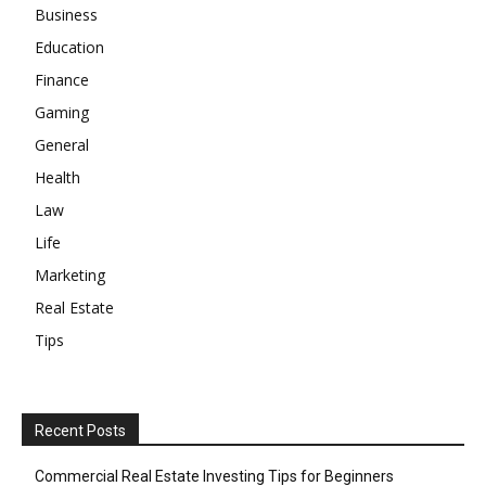
Business
Education
Finance
Gaming
General
Health
Law
Life
Marketing
Real Estate
Tips
Recent Posts
Commercial Real Estate Investing Tips for Beginners