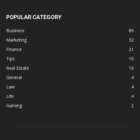
POPULAR CATEGORY
Business
89
Marketing
32
Finance
21
Tips
10
Real Estate
10
General
4
Law
4
Life
4
Gaming
2