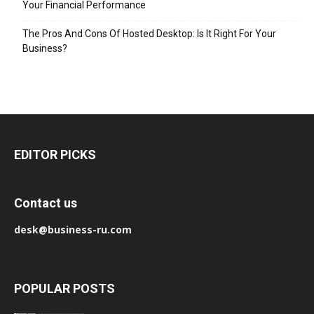
Your Financial Performance
The Pros And Cons Of Hosted Desktop: Is It Right For Your
Business?
EDITOR PICKS
Contact us
desk@business-ru.com
POPULAR POSTS