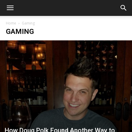
Home
Gaming
GAMING
How Doug Polk Found Another Way to