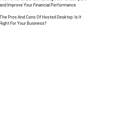
and Improve Your Financial Performance
The Pros And Cons Of Hosted Desktop: Is It
Right For Your Business?