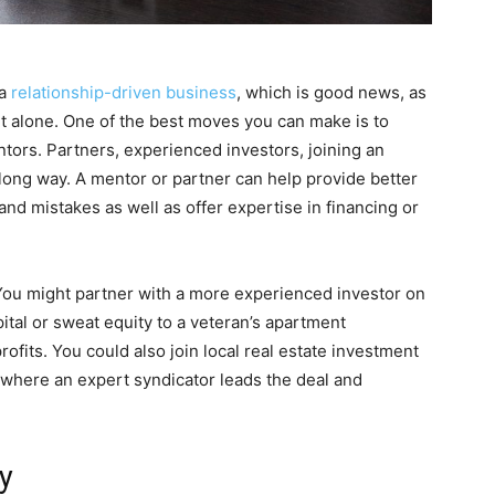
 a
relationship-driven business
, which is good news, as
it alone. One of the best moves you can make is to
ntors. Partners, experienced investors, joining an
long way. A mentor or partner can help provide better
and mistakes as well as offer expertise in financing or
 You might partner with a more experienced investor on
ital or sweat equity to a veteran’s apartment
profits. You could also join local real estate investment
 where an expert syndicator leads the deal and
y