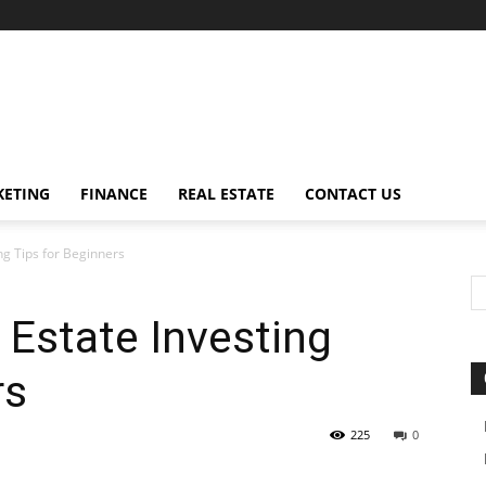
ETING
FINANCE
REAL ESTATE
CONTACT US
ng Tips for Beginners
Estate Investing
rs
225
0