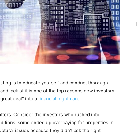
vesting is to educate yourself and conduct thorough
and lack of it is one of the top reasons new investors
great deal” into a
financial nightmare
.
tters. Consider the investors who rushed into
ditions; some ended up overpaying for properties in
ctural issues because they didn’t ask the right