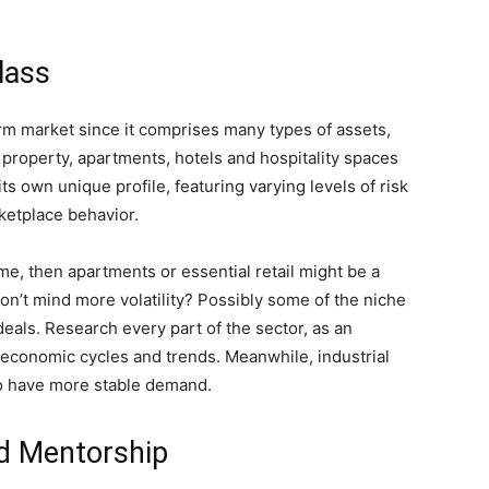
lass
orm market since it comprises many types of assets,
l property, apartments, hotels and hospitality spaces
ts own unique profile, featuring varying levels of risk
ketplace behavior.
ome, then apartments or essential retail might be a
on’t mind more volatility? Possibly some of the niche
deals. Research every part of the sector, as an
y economic cycles and trends. Meanwhile, industrial
o have more stable demand.
d Mentorship