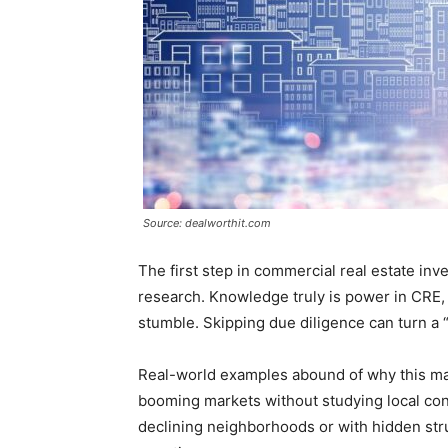
Source: dealworthit.com
The first step in commercial real estate in
research. Knowledge truly is power in CRE, 
stumble. Skipping due diligence can turn a “
Real-world examples abound of why this ma
booming markets without studying local con
declining neighborhoods or with hidden stru