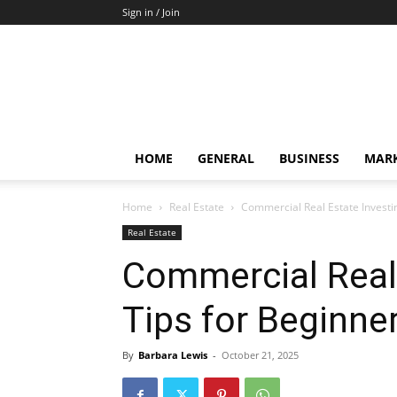
Sign in / Join
HOME
GENERAL
BUSINESS
MARK
Home
Real Estate
Commercial Real Estate Investi
Real Estate
Commercial Real 
Tips for Beginne
By
Barbara Lewis
-
October 21, 2025