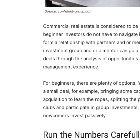
Source: confident-group.com
Commercial real estate is considered to be
beginner investors do not have to navigate 
form a relationship with partners and or me
investment group and or a mentor can go a 
deals through the analysis of opportunities 
management experience.
For beginners, there are plenty of options.
a small deal, for example, bringing some cap
acquisition to learn the ropes, splitting the 
clubs and participate in group investments,
newcomers invest passively.
Run the Numbers Carefull