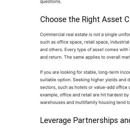
questions.
Choose the Right Asset C
Commercial real estate is not a single unif
such as office space, retail space, industria
and others. Every type of asset comes with i
and return. The same applies to overall mar
If you are looking for stable, long-term inc
suitable option. Seeking higher yields and d
sectors, such as hotels or value-add office 
example, office and retail are hit hardest b
warehouses and multifamily housing tend t
Leverage Partnerships an