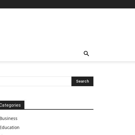
Categories
Business
Education