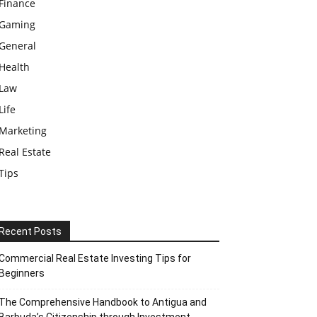
Finance
Gaming
General
Health
Law
Life
Marketing
Real Estate
Tips
Recent Posts
Commercial Real Estate Investing Tips for
Beginners
The Comprehensive Handbook to Antigua and