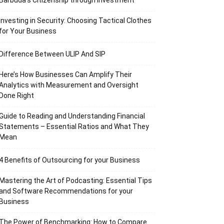
Barbuda’s Citizenship through Investment
Investing in Security: Choosing Tactical Clothes
for Your Business
Difference Between ULIP And SIP
Here’s How Businesses Can Amplify Their
Analytics with Measurement and Oversight
Done Right
Guide to Reading and Understanding Financial
Statements – Essential Ratios and What They
Mean
4 Benefits of Outsourcing for your Business
Mastering the Art of Podcasting: Essential Tips
and Software Recommendations for your
Business
The Power of Benchmarking: How to Compare