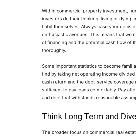
Within commercial property investment, num
investors do their thinking, living or dying
habit themselves. Always base your decision
enthusiastic avenues. This means that we n
of financing and the potential cash flow of
thoroughly.
Some important statistics to become familiar
find by taking net operating income divided
cash return and the debt-service coverage r
sufficient to pay loans comfortably. Pay atte
and debt that withstands reasonable assum
Think Long Term and Dive
The broader focus on commercial real estate 