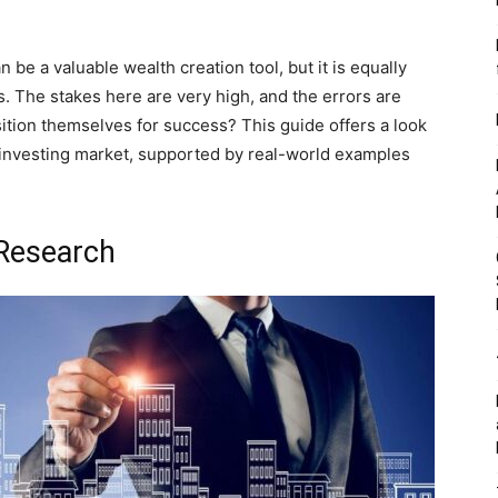
 be a valuable wealth creation tool, but it is equally
s. The stakes here are very high, and the errors are
tion themselves for success? This guide offers a look
RE investing market, supported by real-world examples
 Research