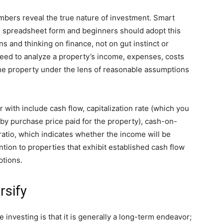
bers reveal the true nature of investment. Smart
 in spreadsheet form and beginners should adopt this
s and thinking on finance, not on gut instinct or
eed to analyze a property’s income, expenses, costs
 the property under the lens of reasonable assumptions
 with include cash flow, capitalization rate (which you
 by purchase price paid for the property), cash-on-
atio, which indicates whether the income will be
ntion to properties that exhibit established cash flow
ptions.
rsify
investing is that it is generally a long-term endeavor;