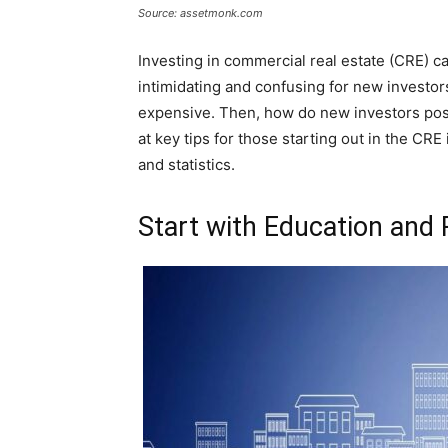
Source: assetmonk.com
Investing in commercial real estate (CRE) can
intimidating and confusing for new investor
expensive. Then, how do new investors posi
at key tips for those starting out in the C
and statistics.
Start with Education and