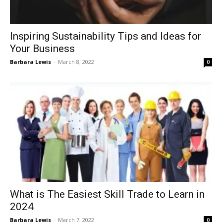
Inspiring Sustainability Tips and Ideas for
Your Business
Barbara Lewis
-
March 8, 2022
0
What is The Easiest Skill Trade to Learn in
2024
Barbara Lewis
-
March 7, 2022
0