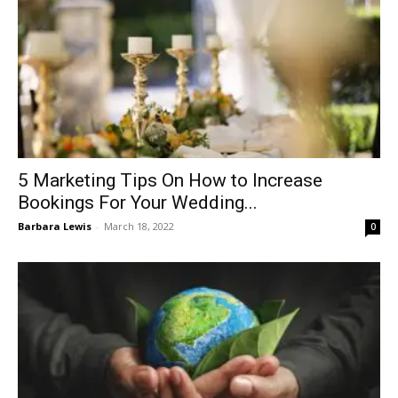
5 Marketing Tips On How to Increase
Bookings For Your Wedding...
Barbara Lewis
-
March 18, 2022
0