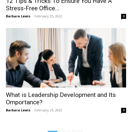
12 Tips & Tricks To Ensure You Have A
Stress-Free Office...
Barbara Lewis
-
February 25, 2022
0
What is Leadership Development and Its
Omportance?
Barbara Lewis
-
February 25, 2022
0