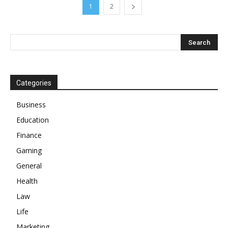
1
2
Categories
Business
Education
Finance
Gaming
General
Health
Law
Life
Marketing