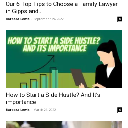
Our 6 Top Tips to Choose a Family Lawyer
in Gippsland...
Barbara Lewis
-
September 19, 2022
0
How to Start a Side Hustle? And It’s
importance
Barbara Lewis
-
March 21, 2022
0