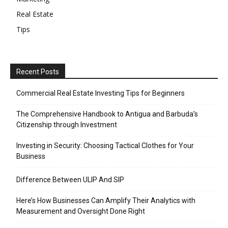
Real Estate
Tips
Recent Posts
Commercial Real Estate Investing Tips for Beginners
The Comprehensive Handbook to Antigua and Barbuda’s
Citizenship through Investment
Investing in Security: Choosing Tactical Clothes for Your
Business
Difference Between ULIP And SIP
Here’s How Businesses Can Amplify Their Analytics with
Measurement and Oversight Done Right