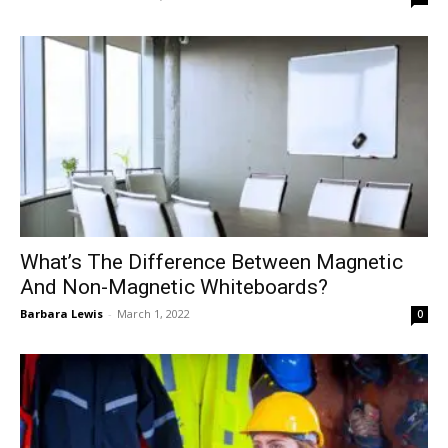
What’s The Difference Between Magnetic
And Non-Magnetic Whiteboards?
Barbara Lewis
-
March 1, 2022
0