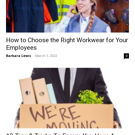
How to Choose the Right Workwear for Your
Employees
Barbara Lewis
-
March 1, 2022
0