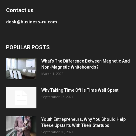
Contact us
desk@business-ru.com
POPULAR POSTS
What’s The Difference Between Magnetic And
Non-Magnetic Whiteboards?
March 1, 2022
Why Taking Time Off Is Time Well Spent
September 13, 2021
Youth Entrepreneurs, Why You Should Help
These Upstarts With Their Startups
September 18, 2021