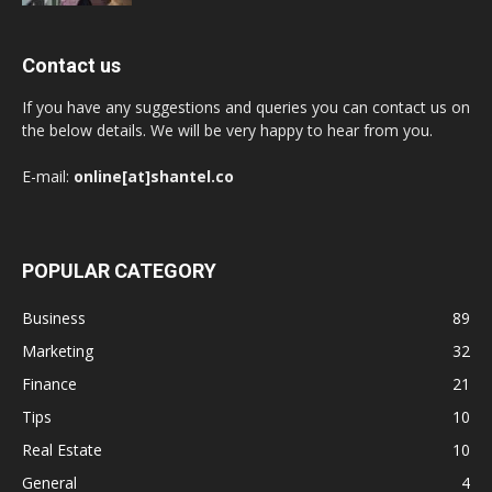
Contact us
If you have any suggestions and queries you can contact us on
the below details. We will be very happy to hear from you.
E-mail:
online[at]shantel.co
POPULAR CATEGORY
Business
89
Marketing
32
Finance
21
Tips
10
Real Estate
10
General
4