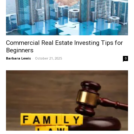
Commercial Real Estate Investing Tips for
Beginners
Barbara Lewis
-
October 21, 2025
0