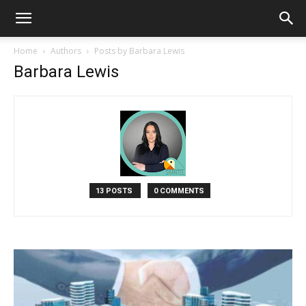
Home
Authors
Posts by Barbara Lewis
Barbara Lewis
13 POSTS
0 COMMENTS