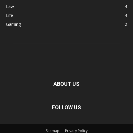
Law
4
Life
4
Gaming
2
ABOUT US
FOLLOW US
Sitemap
Privacy Policy