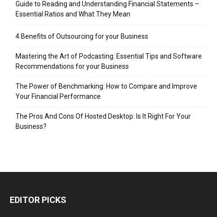
Guide to Reading and Understanding Financial Statements –
Essential Ratios and What They Mean
4 Benefits of Outsourcing for your Business
Mastering the Art of Podcasting: Essential Tips and Software
Recommendations for your Business
The Power of Benchmarking: How to Compare and Improve
Your Financial Performance
The Pros And Cons Of Hosted Desktop: Is It Right For Your
Business?
EDITOR PICKS