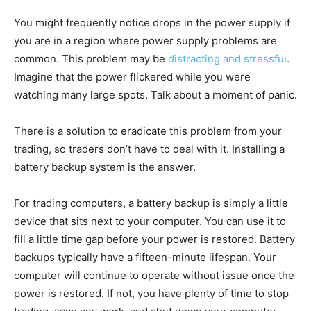
You might frequently notice drops in the power supply if
you are in a region where power supply problems are
common. This problem may be
distracting and stressful
.
Imagine that the power flickered while you were
watching many large spots. Talk about a moment of panic.
There is a solution to eradicate this problem from your
trading, so traders don’t have to deal with it. Installing a
battery backup system is the answer.
For trading computers, a battery backup is simply a little
device that sits next to your computer. You can use it to
fill a little time gap before your power is restored. Battery
backups typically have a fifteen-minute lifespan. Your
computer will continue to operate without issue once the
power is restored. If not, you have plenty of time to stop