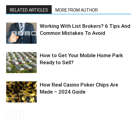
RELATED ARTICLES
MORE FROM AUTHOR
Working With List Brokers? 6 Tips And
Common Mistakes To Avoid
How to Get Your Mobile Home Park
Ready to Sell?
How Real Casino Poker Chips Are
Made – 2024 Guide