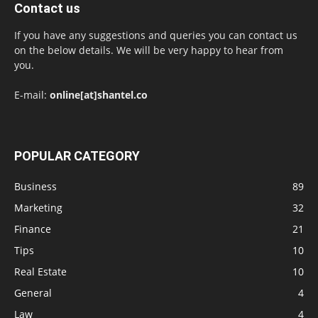
Contact us
If you have any suggestions and queries you can contact us
on the below details. We will be very happy to hear from
you.
E-mail:
online[at]shantel.co
POPULAR CATEGORY
Business
89
Marketing
32
Finance
21
Tips
10
Real Estate
10
General
4
Law
4