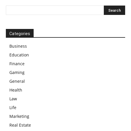
Categories
Business
Education
Finance
Gaming
General
Health
Law
Life
Marketing
Real Estate