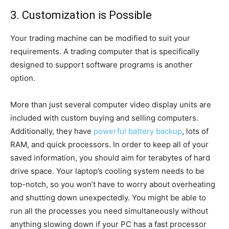
3. Customization is Possible
Your trading machine can be modified to suit your
requirements. A trading computer that is specifically
designed to support software programs is another
option.
More than just several computer video display units are
included with custom buying and selling computers.
Additionally, they have
powerful battery backup
, lots of
RAM, and quick processors. In order to keep all of your
saved information, you should aim for terabytes of hard
drive space. Your laptop’s cooling system needs to be
top-notch, so you won’t have to worry about overheating
and shutting down unexpectedly. You might be able to
run all the processes you need simultaneously without
anything slowing down if your PC has a fast processor