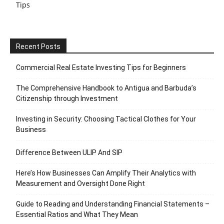
Tips
Recent Posts
Commercial Real Estate Investing Tips for Beginners
The Comprehensive Handbook to Antigua and Barbuda’s
Citizenship through Investment
Investing in Security: Choosing Tactical Clothes for Your
Business
Difference Between ULIP And SIP
Here’s How Businesses Can Amplify Their Analytics with
Measurement and Oversight Done Right
Guide to Reading and Understanding Financial Statements –
Essential Ratios and What They Mean