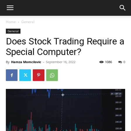
Home
General
General
Does Stock Trading Require a
Special Computer?
By
Hamza Momcilovic
-
September 16, 2022
1086
0