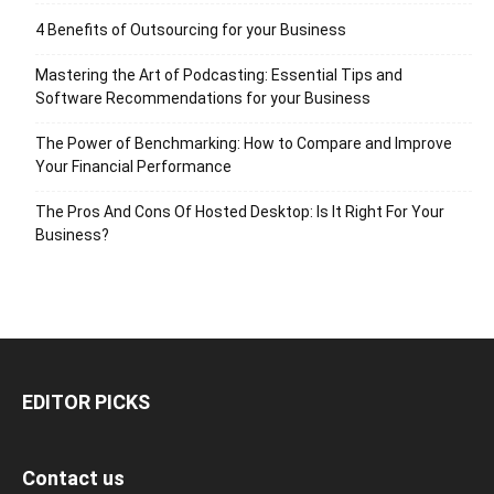
4 Benefits of Outsourcing for your Business
Mastering the Art of Podcasting: Essential Tips and
Software Recommendations for your Business
The Power of Benchmarking: How to Compare and Improve
Your Financial Performance
The Pros And Cons Of Hosted Desktop: Is It Right For Your
Business?
EDITOR PICKS
Contact us