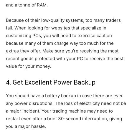
and a tonne of RAM.
Because of their low-quality systems, too many traders
fail. When looking for websites that specialize in
customizing PCs, you will need to exercise caution
because many of them charge way too much for the
extras they offer. Make sure you’re receiving the most
recent goods protected with your PC to receive the best
value for your money.
4. Get Excellent Power Backup
You should have a battery backup in case there are ever
any power disruptions. The loss of electricity need not be
a major incident. Your trading machine may need to
restart even after a brief 30-second interruption, giving
you a major hassle.