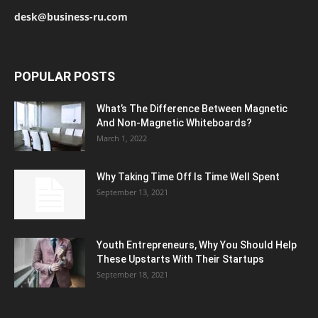
desk@business-ru.com
POPULAR POSTS
What’s The Difference Between Magnetic
And Non-Magnetic Whiteboards?
March 1, 2022
Why Taking Time Off Is Time Well Spent
September 13, 2021
Youth Entrepreneurs, Why You Should Help
These Upstarts With Their Startups
September 18, 2021