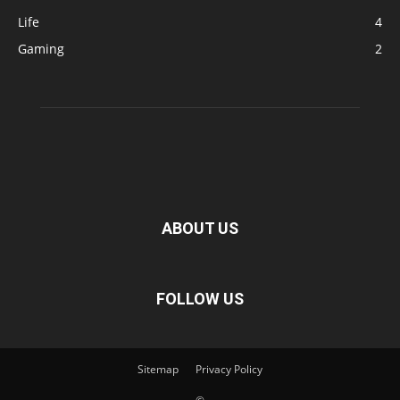
Life
4
Gaming
2
ABOUT US
FOLLOW US
Sitemap
Privacy Policy