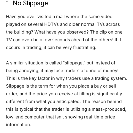
1. No Slippage
Have you ever visited a mall where the same video
played on several HDTVs and older normal TVs across
the building? What have you observed? The clip on one
TV can even be a few seconds ahead of the others! If it
occurs in trading, it can be very frustrating.
A similar situation is called “slippage,” but instead of
being annoying, it may lose traders a tonne of money!
This is the key factor in why traders use a trading system.
Slippage is the term for when you place a buy or sell
order, and the price you receive at filling is significantly
different from what you anticipated. The reason behind
this is typical that the trader is utilizing a mass-produced,
low-end computer that isn’t showing real-time price
information.