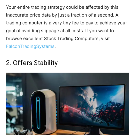
Your entire trading strategy could be affected by this
inaccurate price data by just a fraction of a second. A
trading computer is a very tiny fee to pay to achieve your
goal of avoiding slippage at all costs. If you want to
browse excellent Stock Trading Computers, visit
FalconTradingSystems
.
2. Offers Stability