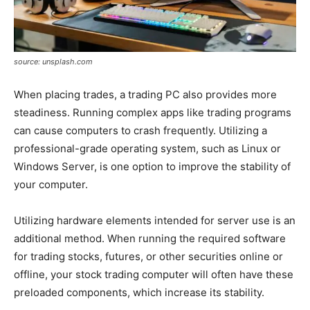
source: unsplash.com
When placing trades, a trading PC also provides more
steadiness. Running complex apps like trading programs
can cause computers to crash frequently. Utilizing a
professional-grade operating system, such as Linux or
Windows Server, is one option to improve the stability of
your computer.
Utilizing hardware elements intended for server use is an
additional method. When running the required software
for trading stocks, futures, or other securities online or
offline, your stock trading computer will often have these
preloaded components, which increase its stability.