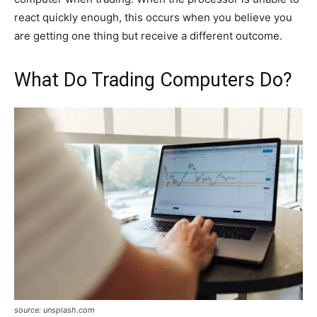
react quickly enough, this occurs when you believe you
are getting one thing but receive a different outcome.
What Do Trading Computers Do?
source: unsplash.com