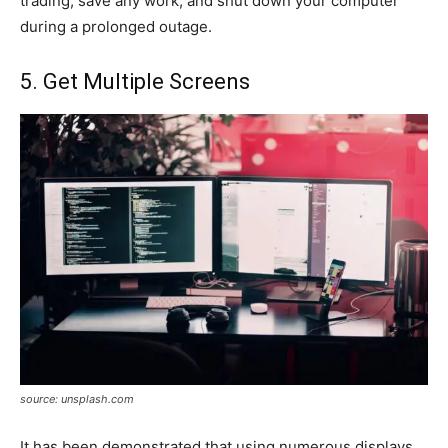
trading, save any work, and shut down your computer
during a prolonged outage.
5. Get Multiple Screens
source: unsplash.com
It has been demonstrated that using numerous displays