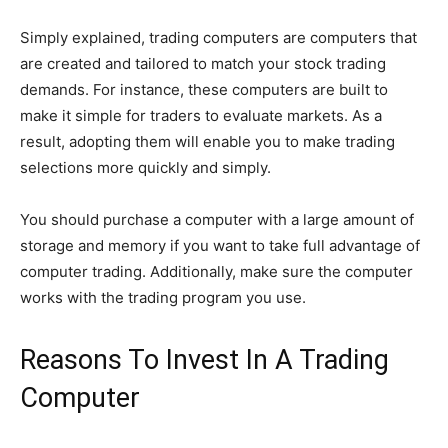
Simply explained, trading computers are computers that
are created and tailored to match your stock trading
demands. For instance, these computers are built to
make it simple for traders to evaluate markets. As a
result, adopting them will enable you to make trading
selections more quickly and simply.
You should purchase a computer with a large amount of
storage and memory if you want to take full advantage of
computer trading. Additionally, make sure the computer
works with the trading program you use.
Reasons To Invest In A Trading
Computer