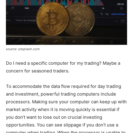
source: unsplash.com
Do I need a specific computer for my trading? Maybe a
concern for seasoned traders.
To accommodate the data flow required for day trading
and investment, powerful trading computers include
processors. Making sure your computer can keep up with
market activity when it is moving quickly is essential if
you don’t want to lose out on crucial investing
opportunities. You can see slippage if you don’t use a
computer when trading. When the processor is unable to