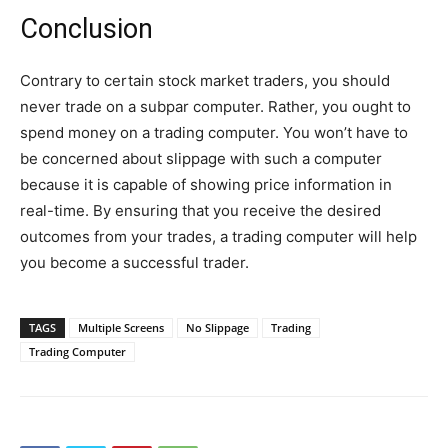
Conclusion
Contrary to certain stock market traders, you should
never trade on a subpar computer. Rather, you ought to
spend money on a trading computer. You won’t have to
be concerned about slippage with such a computer
because it is capable of showing price information in
real-time. By ensuring that you receive the desired
outcomes from your trades, a trading computer will help
you become a successful trader.
TAGS
Multiple Screens
No Slippage
Trading
Trading Computer