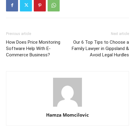
Previous article
Next article
How Does Price Monitoring
Our 6 Top Tips to Choose a
Software Help With E-
Family Lawyer in Gippsland &
Commerce Business?
Avoid Legal Hurdles
Hamza Momcilovic