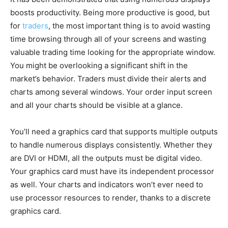
boosts productivity. Being more productive is good, but
for
traders
, the most important thing is to avoid wasting
time browsing through all of your screens and wasting
valuable trading time looking for the appropriate window.
You might be overlooking a significant shift in the
market’s behavior. Traders must divide their alerts and
charts among several windows. Your order input screen
and all your charts should be visible at a glance.
You’ll need a graphics card that supports multiple outputs
to handle numerous displays consistently. Whether they
are DVI or HDMI, all the outputs must be digital video.
Your graphics card must have its independent processor
as well. Your charts and indicators won’t ever need to
use processor resources to render, thanks to a discrete
graphics card.