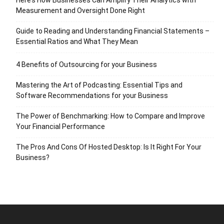
Measurement and Oversight Done Right
Guide to Reading and Understanding Financial Statements –
Essential Ratios and What They Mean
4 Benefits of Outsourcing for your Business
Mastering the Art of Podcasting: Essential Tips and
Software Recommendations for your Business
The Power of Benchmarking: How to Compare and Improve
Your Financial Performance
The Pros And Cons Of Hosted Desktop: Is It Right For Your
Business?