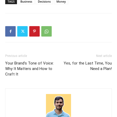
TAGS
Business
Decisions
Money
Previous article
Next article
Your Brand’s Tone of Voice:
Yes, for the Last Time, You
Why It Matters and How to
Need a Plan!
Craft It