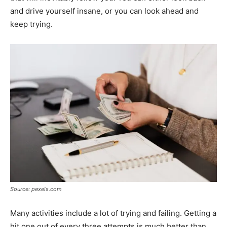
and drive yourself insane, or you can look ahead and
keep trying.
Source: pexels.com
Many activities include a lot of trying and failing. Getting a
hit one out of every three attempts is much better than