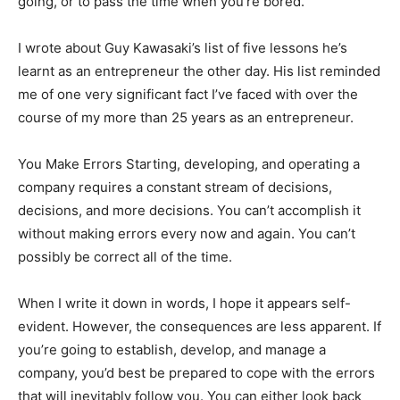
going, or to pass the time when you’re bored.
I wrote about Guy Kawasaki’s list of five lessons he’s
learnt as an entrepreneur the other day. His list reminded
me of one very significant fact I’ve faced with over the
course of my more than 25 years as an entrepreneur.
You Make Errors Starting, developing, and operating a
company requires a constant stream of decisions,
decisions, and more decisions. You can’t accomplish it
without making errors every now and again. You can’t
possibly be correct all of the time.
When I write it down in words, I hope it appears self-
evident. However, the consequences are less apparent. If
you’re going to establish, develop, and manage a
company, you’d best be prepared to cope with the errors
that will inevitably follow you. You can either look back