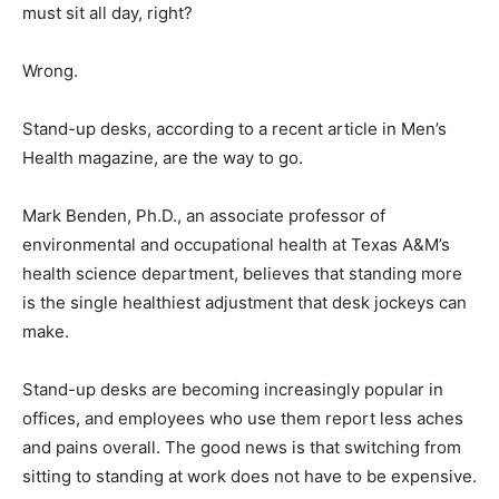
must sit all day, right?
Wrong.
Stand-up desks, according to a recent article in Men’s
Health magazine, are the way to go.
Mark Benden, Ph.D., an associate professor of
environmental and occupational health at Texas A&M’s
health science department, believes that standing more
is the single healthiest adjustment that desk jockeys can
make.
Stand-up desks are becoming increasingly popular in
offices, and employees who use them report less aches
and pains overall. The good news is that switching from
sitting to standing at work does not have to be expensive.