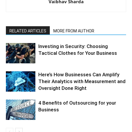
Vaibhav Sharda
RELATED ARTICLES
MORE FROM AUTHOR
Investing in Security: Choosing
Tactical Clothes for Your Business
Here’s How Businesses Can Amplify
Their Analytics with Measurement and
Oversight Done Right
4 Benefits of Outsourcing for your
Business