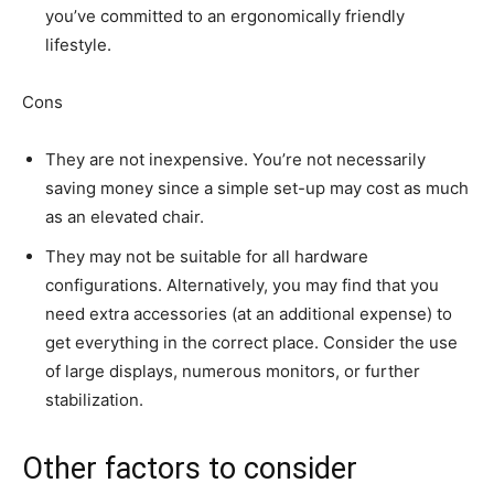
you’ve committed to an ergonomically friendly
lifestyle.
Cons
They are not inexpensive. You’re not necessarily
saving money since a simple set-up may cost as much
as an elevated chair.
They may not be suitable for all hardware
configurations. Alternatively, you may find that you
need extra accessories (at an additional expense) to
get everything in the correct place. Consider the use
of large displays, numerous monitors, or further
stabilization.
Other factors to consider