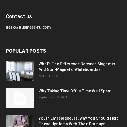
Contact us
desk@business-ru.com
POPULAR POSTS
What’s The Difference Between Magnetic
And Non-Magnetic Whiteboards?
March 1, 2022
Why Taking Time Off Is Time Well Spent
September 13, 2021
Youth Entrepreneurs, Why You Should Help
These Upstarts With Their Startups