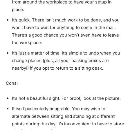
from around the workplace to have your setup in
place.
It’s quick. There isn’t much work to be done, and you
won’t have to wait for anything to come in the mail.
There’s a good chance you won’t even have to leave
the workplace.
It’s just a matter of time. It’s simple to undo when you
change places (plus, all your packing boxes are
nearby!) if you opt to return to a sitting desk.
Cons:
It’s not a beautiful sight. For proof, look at the picture.
It isn’t particularly adaptable. You may wish to
alternate between sitting and standing at different
points during the day. It’s inconvenient to have to store