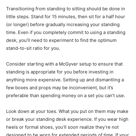
Transitioning from standing to sitting should be done in
little steps. Stand for 15 minutes, then sit for a half hour
(or longer) before gradually increasing your standing
time. Even if you completely commit to using a standing
desk, you’ll need to experiment to find the optimum
stand-to-sit ratio for you.
Consider starting with a McGyver setup to ensure that
standing is appropriate for you before investing in
anything more expensive. Setting up and dismantling a
few boxes and props may be inconvenient, but it’s
preferable than spending money on a set you can’t use.
Look down at your toes. What you put on them may make
or break your standing desk experience. If you wear high
heels or formal shoes, you’ll soon realize they’re not
designed to be worn for extended periods of time. If your