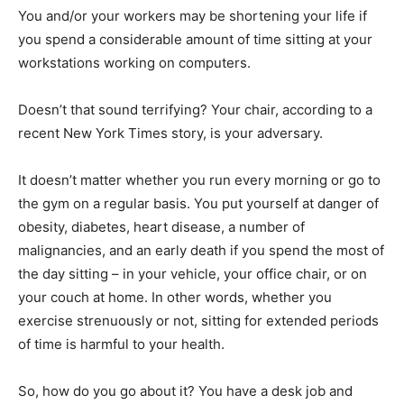
You and/or your workers may be shortening your life if
you spend a considerable amount of time sitting at your
workstations working on computers.
Doesn’t that sound terrifying? Your chair, according to a
recent New York Times story, is your adversary.
It doesn’t matter whether you run every morning or go to
the gym on a regular basis. You put yourself at danger of
obesity, diabetes, heart disease, a number of
malignancies, and an early death if you spend the most of
the day sitting – in your vehicle, your office chair, or on
your couch at home. In other words, whether you
exercise strenuously or not, sitting for extended periods
of time is harmful to your health.
So, how do you go about it? You have a desk job and