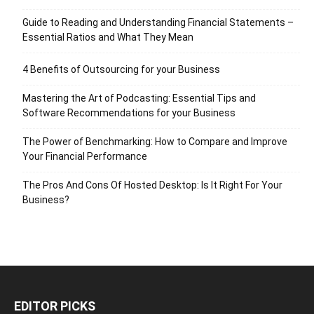
Guide to Reading and Understanding Financial Statements –
Essential Ratios and What They Mean
4 Benefits of Outsourcing for your Business
Mastering the Art of Podcasting: Essential Tips and
Software Recommendations for your Business
The Power of Benchmarking: How to Compare and Improve
Your Financial Performance
The Pros And Cons Of Hosted Desktop: Is It Right For Your
Business?
EDITOR PICKS