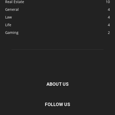
Real Estate
10
General
4
Law
4
Life
4
Gaming
2
ABOUT US
FOLLOW US