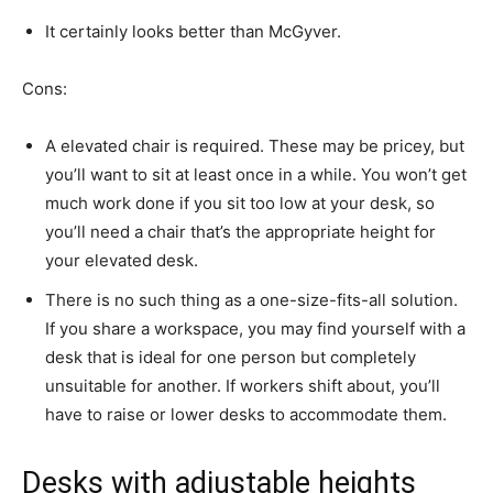
It certainly looks better than McGyver.
Cons:
A elevated chair is required. These may be pricey, but
you’ll want to sit at least once in a while. You won’t get
much work done if you sit too low at your desk, so
you’ll need a chair that’s the appropriate height for
your elevated desk.
There is no such thing as a one-size-fits-all solution.
If you share a workspace, you may find yourself with a
desk that is ideal for one person but completely
unsuitable for another. If workers shift about, you’ll
have to raise or lower desks to accommodate them.
Desks with adjustable heights