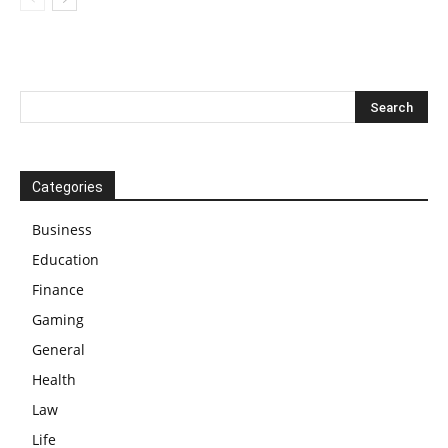
Categories
Business
Education
Finance
Gaming
General
Health
Law
Life