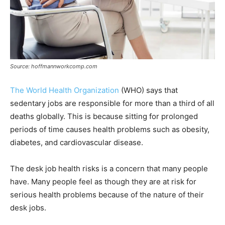
Source: hoffmannworkcomp.com
The World Health Organization
(WHO) says that
sedentary jobs are responsible for more than a third of all
deaths globally. This is because sitting for prolonged
periods of time causes health problems such as obesity,
diabetes, and cardiovascular disease.
The desk job health risks is a concern that many people
have. Many people feel as though they are at risk for
serious health problems because of the nature of their
desk jobs.