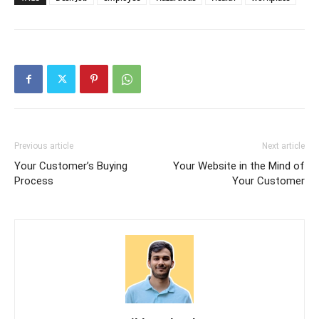
Previous article
Next article
Your Customer’s Buying
Your Website in the Mind of
Process
Your Customer