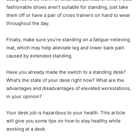
fashionable shoes aren’t suitable for standing, just take
them off or have a pair of cross trainers on hand to wear
throughout the day.
Finally, make sure you’re standing on a fatigue-relieving
mat, which may help alleviate leg and lower back pain
caused by extended standing.
Have you already made the switch to a standing desk?
What’s the state of your desk right now? What are the
advantages and disadvantages of elevated workstations,
in your opinion?
Your desk job is hazardous to your health. This article
will give you some tips on how to stay healthy while
working at a desk.