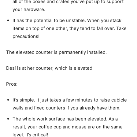
all of the boxes and crates you’ve put up to support
your hardware.
It has the potential to be unstable. When you stack
items on top of one other, they tend to fall over. Take
precautions!
The elevated counter is permanently installed.
Desi is at her counter, which is elevated
Pros:
It’s simple. It just takes a few minutes to raise cubicle
walls and fixed counters if you already have them.
The whole work surface has been elevated. As a
result, your coffee cup and mouse are on the same
level. It’s critical!