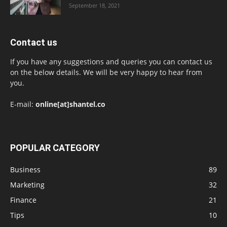
September 18, 2021
Contact us
If you have any suggestions and queries you can contact us
on the below details. We will be very happy to hear from
you.
E-mail:
online[at]shantel.co
POPULAR CATEGORY
Business
89
Marketing
32
Finance
21
Tips
10