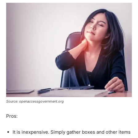
Source: openaccessgovernment.org
Pros:
It is inexpensive. Simply gather boxes and other items