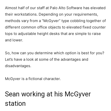
Almost half of our staff at Palo Alto Software has elevated
their workstations. Depending on your requirements,
methods vary from a “McGyver” type cobbling together of
different common office objects to elevated fixed counter
tops to adjustable height desks that are simple to raise
and lower.
So, how can you determine which option is best for you?
Let’s have a look at some of the advantages and
disadvantages.
McGyver is a fictional character.
Sean working at his McGyver
station