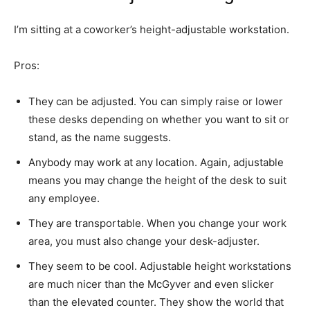
I’m sitting at a coworker’s height-adjustable workstation.
Pros:
They can be adjusted. You can simply raise or lower
these desks depending on whether you want to sit or
stand, as the name suggests.
Anybody may work at any location. Again, adjustable
means you may change the height of the desk to suit
any employee.
They are transportable. When you change your work
area, you must also change your desk-adjuster.
They seem to be cool. Adjustable height workstations
are much nicer than the McGyver and even slicker
than the elevated counter. They show the world that