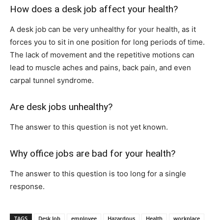
How does a desk job affect your health?
A desk job can be very unhealthy for your health, as it
forces you to sit in one position for long periods of time.
The lack of movement and the repetitive motions can
lead to muscle aches and pains, back pain, and even
carpal tunnel syndrome.
Are desk jobs unhealthy?
The answer to this question is not yet known.
Why office jobs are bad for your health?
The answer to this question is too long for a single
response.
TAGS
Desk Job
employee
Hazardous
Health
workplace