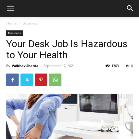
Home
Business
Business
Your Desk Job Is Hazardous
to Your Health
By
Vaibhav Sharda
-
September 17, 2021
1303
0