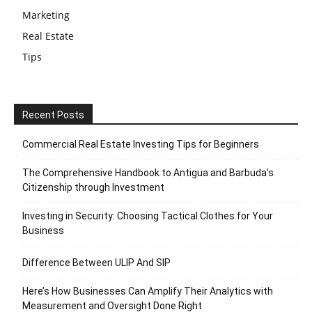
Marketing
Real Estate
Tips
Recent Posts
Commercial Real Estate Investing Tips for Beginners
The Comprehensive Handbook to Antigua and Barbuda’s
Citizenship through Investment
Investing in Security: Choosing Tactical Clothes for Your
Business
Difference Between ULIP And SIP
Here’s How Businesses Can Amplify Their Analytics with
Measurement and Oversight Done Right