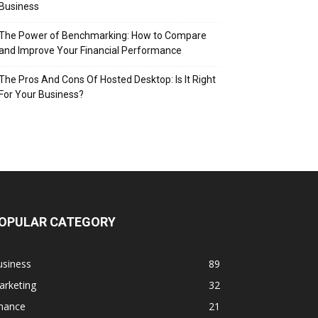
Business
The Power of Benchmarking: How to Compare
and Improve Your Financial Performance
The Pros And Cons Of Hosted Desktop: Is It Right
For Your Business?
OPULAR CATEGORY
usiness
89
arketing
32
inance
21