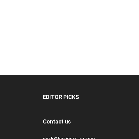
EDITOR PICKS
Contact us
desk@business-ru.com