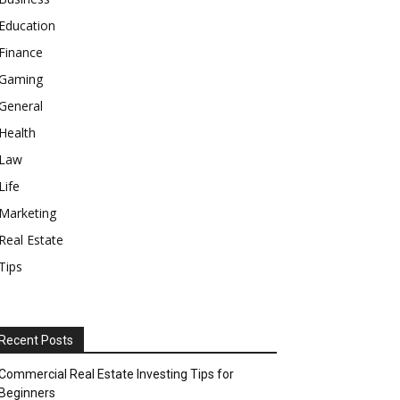
Education
Finance
Gaming
General
Health
Law
Life
Marketing
Real Estate
Tips
Recent Posts
Commercial Real Estate Investing Tips for
Beginners