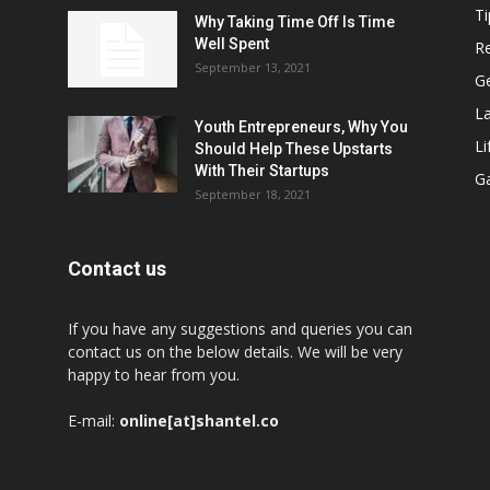
Ti
Why Taking Time Off Is Time
Well Spent
Re
September 13, 2021
G
L
Youth Entrepreneurs, Why You
Li
Should Help These Upstarts
With Their Startups
G
September 18, 2021
Contact us
If you have any suggestions and queries you can
contact us on the below details. We will be very
happy to hear from you.
E-mail:
online[at]shantel.co