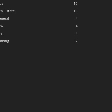
ps
10
al Estate
10
eneral
4
aw
4
fe
4
aming
2