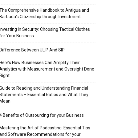
The Comprehensive Handbook to Antigua and
Barbuda’s Citizenship through Investment
Investing in Security: Choosing Tactical Clothes
for Your Business
Difference Between ULIP And SIP
Here’s How Businesses Can Amplify Their
Analytics with Measurement and Oversight Done
Right
Guide to Reading and Understanding Financial
Statements – Essential Ratios and What They
Mean
4 Benefits of Outsourcing for your Business
Mastering the Art of Podcasting: Essential Tips
and Software Recommendations for your