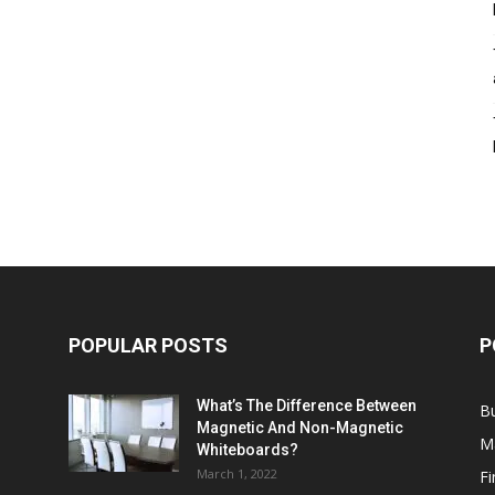
POPULAR POSTS
P
What’s The Difference Between
B
Magnetic And Non-Magnetic
M
Whiteboards?
March 1, 2022
F