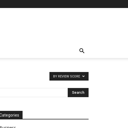
BY REVIEW SCORE
Categories
Business