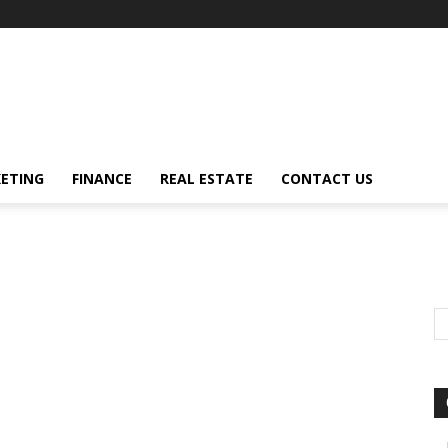
ETING
FINANCE
REAL ESTATE
CONTACT US