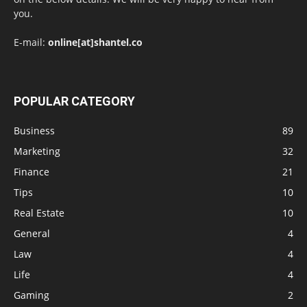
you.
E-mail:
online[at]shantel.co
POPULAR CATEGORY
Business
89
Marketing
32
Finance
21
Tips
10
Real Estate
10
General
4
Law
4
Life
4
Gaming
2