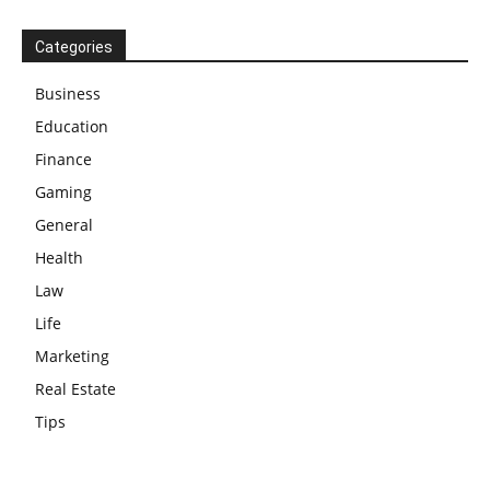
Categories
Business
Education
Finance
Gaming
General
Health
Law
Life
Marketing
Real Estate
Tips