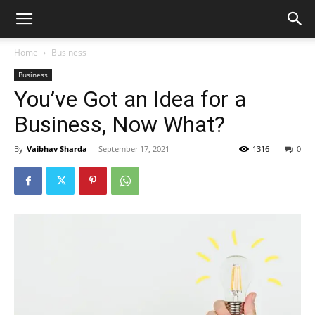
Home
Business
Business
You’ve Got an Idea for a
Business, Now What?
By
Vaibhav Sharda
-
September 17, 2021
1316
0