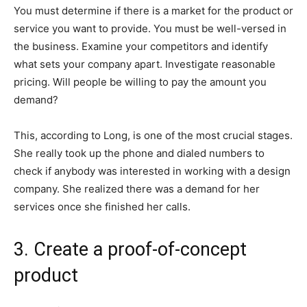
You must determine if there is a market for the product or
service you want to provide. You must be well-versed in
the business. Examine your competitors and identify
what sets your company apart. Investigate reasonable
pricing. Will people be willing to pay the amount you
demand?
This, according to Long, is one of the most crucial stages.
She really took up the phone and dialed numbers to
check if anybody was interested in working with a design
company. She realized there was a demand for her
services once she finished her calls.
3. Create a proof-of-concept
product