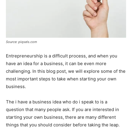
Source: piqsels.com
Entrepreneurship is a difficult process, and when you
have an idea for a business, it can be even more
challenging. In this blog post, we will explore some of the
most important steps to take when starting your own
business.
The i have a business idea who do i speak to is a
question that many people ask. If you are interested in
starting your own business, there are many different
things that you should consider before taking the leap.