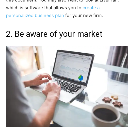
which is software that allows you to
create a
personalized business plan
for your new firm.
2. Be aware of your market