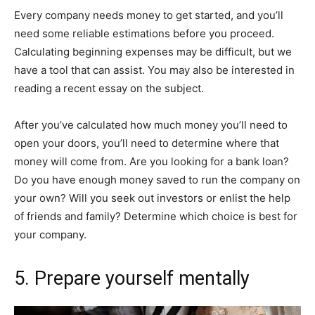
Every company needs money to get started, and you’ll
need some reliable estimations before you proceed.
Calculating beginning expenses may be difficult, but we
have a tool that can assist. You may also be interested in
reading a recent essay on the subject.
After you’ve calculated how much money you’ll need to
open your doors, you’ll need to determine where that
money will come from. Are you looking for a bank loan?
Do you have enough money saved to run the company on
your own? Will you seek out investors or enlist the help
of friends and family? Determine which choice is best for
your company.
5. Prepare yourself mentally