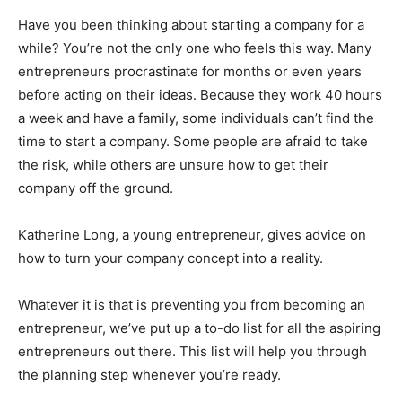
Have you been thinking about starting a company for a
while? You’re not the only one who feels this way. Many
entrepreneurs procrastinate for months or even years
before acting on their ideas. Because they work 40 hours
a week and have a family, some individuals can’t find the
time to start a company. Some people are afraid to take
the risk, while others are unsure how to get their
company off the ground.
Katherine Long, a young entrepreneur, gives advice on
how to turn your company concept into a reality.
Whatever it is that is preventing you from becoming an
entrepreneur, we’ve put up a to-do list for all the aspiring
entrepreneurs out there. This list will help you through
the planning step whenever you’re ready.