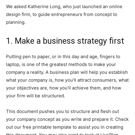
We asked Katherine Long, who just launched an online
design firm, to guide entrepreneurs from concept to
planning.
1. Make a business strategy first
Putting pen to paper, or in this day and age, fingers to
laptop, is one of the greatest methods to make your
company a reality. A business plan will help you establish
what your company is, how you’ll attract consumers, what
your objectives are, how you’ll achieve them, and how
your firm will be structured.
This document pushes you to structure and flesh out
your company concept as you write and prepare it. Check
out our free printable template to assist you in creating
this document. You may also want to look at LivePlan,