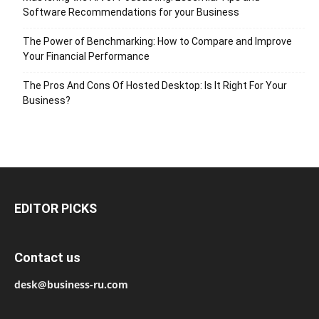
Software Recommendations for your Business
The Power of Benchmarking: How to Compare and Improve
Your Financial Performance
The Pros And Cons Of Hosted Desktop: Is It Right For Your
Business?
EDITOR PICKS
Contact us
desk@business-ru.com