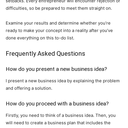
setbacks. Every entrepreneur will encounter rejection or
difficulties, so be prepared to meet them straight on.
Examine your results and determine whether you’re
ready to make your concept into a reality after you’ve
done everything on this to-do list.
Frequently Asked Questions
How do you present a new business idea?
I present a new business idea by explaining the problem
and offering a solution.
How do you proceed with a business idea?
Firstly, you need to think of a business idea. Then, you
will need to create a business plan that includes the