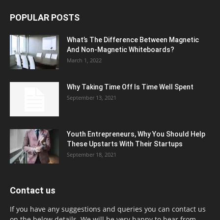
POPULAR POSTS
What’s The Difference Between Magnetic
And Non-Magnetic Whiteboards?
March 1, 2022
Why Taking Time Off Is Time Well Spent
September 13, 2021
Youth Entrepreneurs, Why You Should Help
These Upstarts With Their Startups
September 18, 2021
Contact us
If you have any suggestions and queries you can contact us
on the below details. We will be very happy to hear from