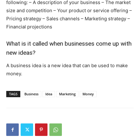
following: – A description of your business – The market
size and competition – Your product or service offering –
Pricing strategy – Sales channels – Marketing strategy –
Financial projections
What is it called when businesses come up with
new ideas?
A business idea is a new idea that can be used to make
money.
TAGS
Business
Idea
Marketing
Money