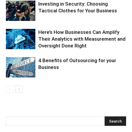
Investing in Security: Choosing
Tactical Clothes for Your Business
Here’s How Businesses Can Amplify
Their Analytics with Measurement and
Oversight Done Right
4 Benefits of Outsourcing for your
Business