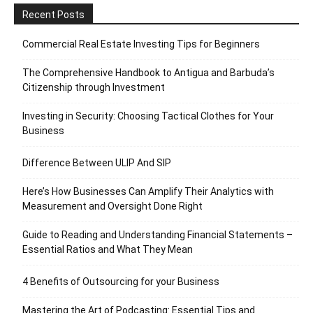
Recent Posts
Commercial Real Estate Investing Tips for Beginners
The Comprehensive Handbook to Antigua and Barbuda’s
Citizenship through Investment
Investing in Security: Choosing Tactical Clothes for Your
Business
Difference Between ULIP And SIP
Here’s How Businesses Can Amplify Their Analytics with
Measurement and Oversight Done Right
Guide to Reading and Understanding Financial Statements –
Essential Ratios and What They Mean
4 Benefits of Outsourcing for your Business
Mastering the Art of Podcasting: Essential Tips and