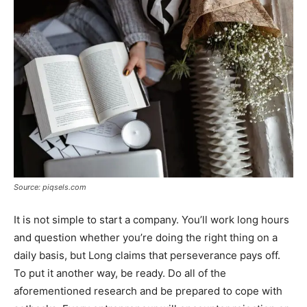
Source: piqsels.com
It is not simple to start a company. You’ll work long hours
and question whether you’re doing the right thing on a
daily basis, but Long claims that perseverance pays off.
To put it another way, be ready. Do all of the
aforementioned research and be prepared to cope with