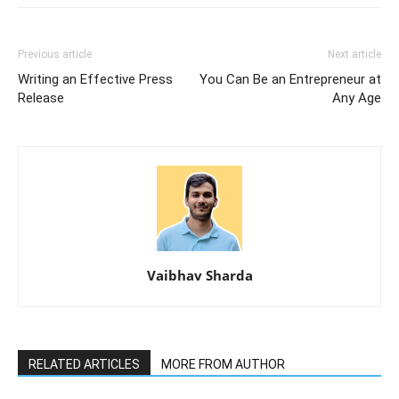
Previous article
Next article
Writing an Effective Press
You Can Be an Entrepreneur at
Release
Any Age
Vaibhav Sharda
RELATED ARTICLES
MORE FROM AUTHOR