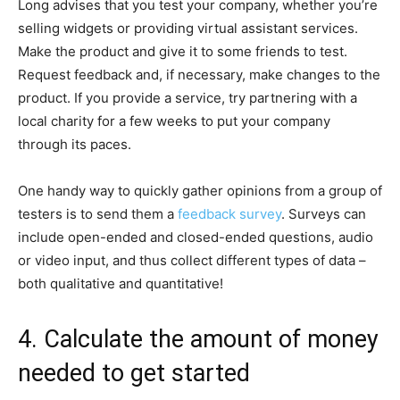
Long advises that you test your company, whether you’re
selling widgets or providing virtual assistant services.
Make the product and give it to some friends to test.
Request feedback and, if necessary, make changes to the
product. If you provide a service, try partnering with a
local charity for a few weeks to put your company
through its paces.
One handy way to quickly gather opinions from a group of
testers is to send them a
feedback survey
. Surveys can
include open-ended and closed-ended questions, audio
or video input, and thus collect different types of data –
both qualitative and quantitative!
4. Calculate the amount of money
needed to get started