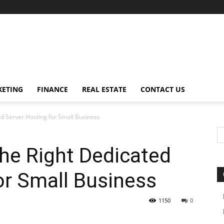
ETING
FINANCE
REAL ESTATE
CONTACT US
d Server Hosting for Small Business
he Right Dedicated
or Small Business
1150
0