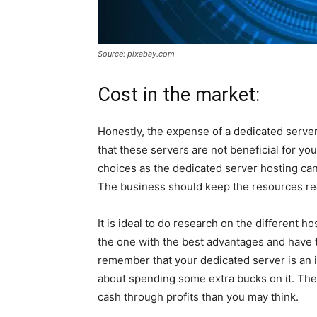
Source: pixabay.com
Cost in the market:
Honestly, the expense of a dedicated server
that these servers are not beneficial for y
choices as the dedicated server hosting ca
The business should keep the resources rea
It is ideal to do research on the different h
the one with the best advantages and have 
remember that your dedicated server is an 
about spending some extra bucks on it. The 
cash through profits than you may think.