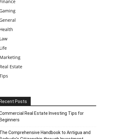
Finance
Gaming
General
Health
Law
Life
Marketing
Real Estate
Tips
Recent Posts
Commercial Real Estate Investing Tips for
Beginners
The Comprehensive Handbook to Antigua and