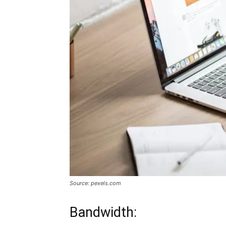
Source: pexels.com
Bandwidth: