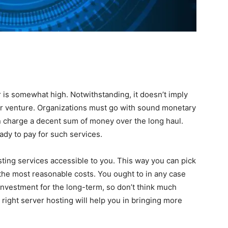
 is somewhat high. Notwithstanding, it doesn’t imply
our venture. Organizations must go with sound monetary
n charge a decent sum of money over the long haul.
dy to pay for such services.
osting services accessible to you. This way you can pick
the most reasonable costs. You ought to in any case
investment for the long-term, so don’t think much
right server hosting will help you in bringing more