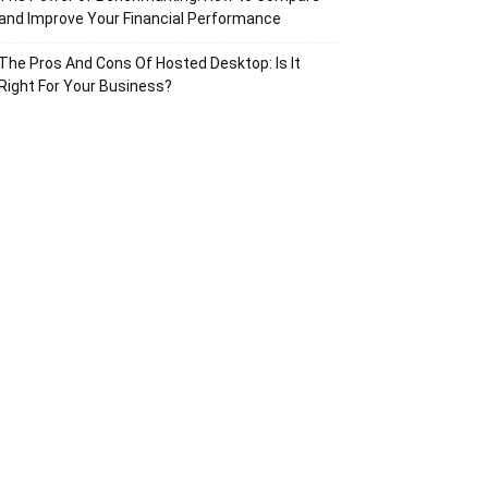
and Improve Your Financial Performance
The Pros And Cons Of Hosted Desktop: Is It
Right For Your Business?