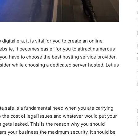
digital era, it is vital for you to create an online
bsite, it becomes easier for you to attract numerous
 you have to choose the best hosting service provider.
sider while choosing a dedicated server hosted. Let us
ata safe is a fundamental need when you are carrying
 the cost of legal issues and whatever would put your
n gets leaked. This is the reason why you should
fers your business the maximum security. It should be