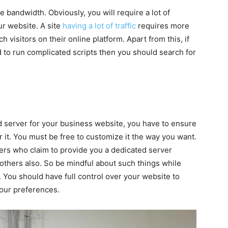
e bandwidth. Obviously, you will require a lot of
ur website. A site
having a lot of traffic
requires more
visitors on their online platform. Apart from this, if
d to run complicated scripts then you should search for
d server for your business website, you have to ensure
er it. You must be free to customize it the way you want.
ders who claim to provide you a dedicated server
h others also. So be mindful about such things while
. You should have full control over your website to
our preferences.