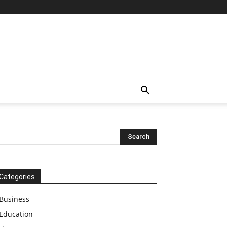
Categories
Business
Education