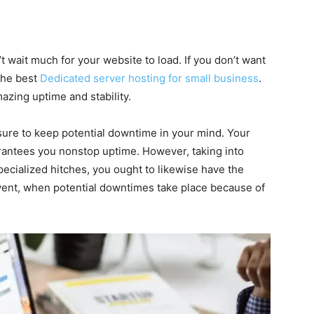
t wait much for your website to load. If you don’t want
 the best
Dedicated server hosting for small business
.
zing uptime and stability.
nsure to keep potential downtime in your mind. Your
arantees you nonstop uptime. However, taking into
pecialized hitches, you ought to likewise have the
event, when potential downtimes take place because of