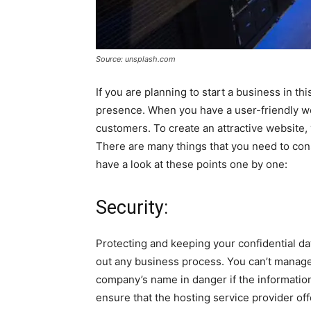
Source: unsplash.com
If you are planning to start a business in this 
presence. When you have a user-friendly we
customers. To create an attractive website,
There are many things that you need to con
have a look at these points one by one:
Security:
Protecting and keeping your confidential d
out any business process. You can’t manage
company’s name in danger if the informatio
ensure that the hosting service provider of