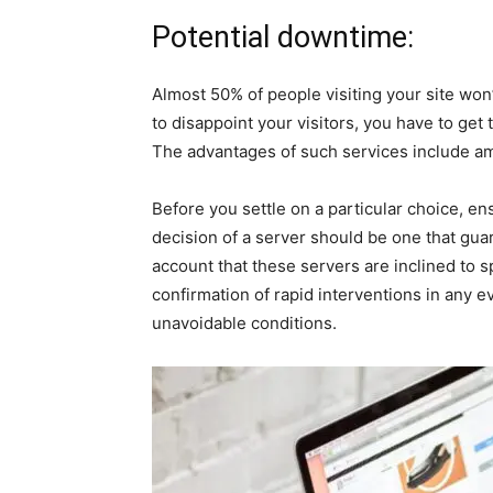
Potential downtime:
Almost 50% of people visiting your site won’
to disappoint your visitors, you have to get
The advantages of such services include ama
Before you settle on a particular choice, e
decision of a server should be one that gu
account that these servers are inclined to s
confirmation of rapid interventions in any 
unavoidable conditions.