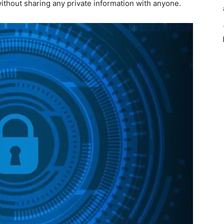
ithout sharing any private information with anyone.