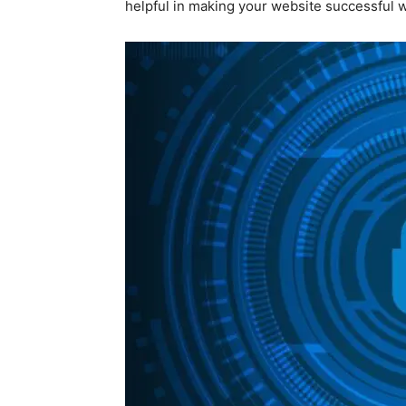
helpful in making your website successful w