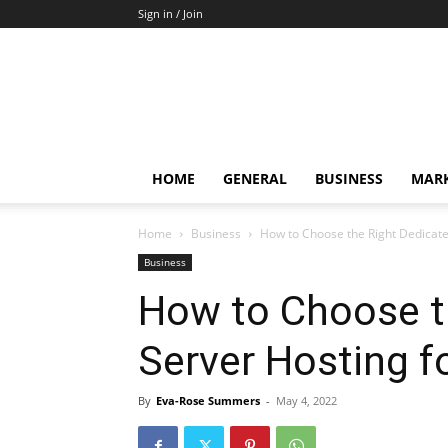
Sign in / Join
HOME
GENERAL
BUSINESS
MARK
Home
Business
How to Choose the Right Dedicate
Business
How to Choose t
Server Hosting f
By
Eva-Rose Summers
-
May 4, 2022