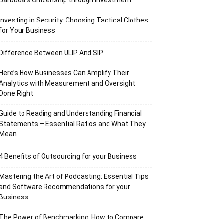
Barbuda’s Citizenship through Investment
Investing in Security: Choosing Tactical Clothes
for Your Business
Difference Between ULIP And SIP
Here’s How Businesses Can Amplify Their
Analytics with Measurement and Oversight
Done Right
Guide to Reading and Understanding Financial
Statements – Essential Ratios and What They
Mean
4 Benefits of Outsourcing for your Business
Mastering the Art of Podcasting: Essential Tips
and Software Recommendations for your
Business
The Power of Benchmarking: How to Compare