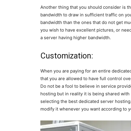
Another thing that you should consider is th
bandwidth to draw in sufficient traffic on yo
bandwidth than the ones that do not get much 
you wish to have excellent pictures, or nee
a server having higher bandwidth.
Customization:
When you are paying for an entire dedicate
that you are allowed to have full control ov
Do not be a fool to believe in service provi
hosting but in reality it is being shared wit
selecting the best dedicated server hosting
modify it whenever you want according to y