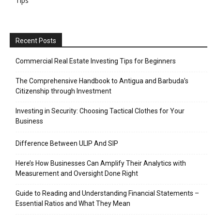
Tips
Recent Posts
Commercial Real Estate Investing Tips for Beginners
The Comprehensive Handbook to Antigua and Barbuda’s
Citizenship through Investment
Investing in Security: Choosing Tactical Clothes for Your
Business
Difference Between ULIP And SIP
Here’s How Businesses Can Amplify Their Analytics with
Measurement and Oversight Done Right
Guide to Reading and Understanding Financial Statements –
Essential Ratios and What They Mean