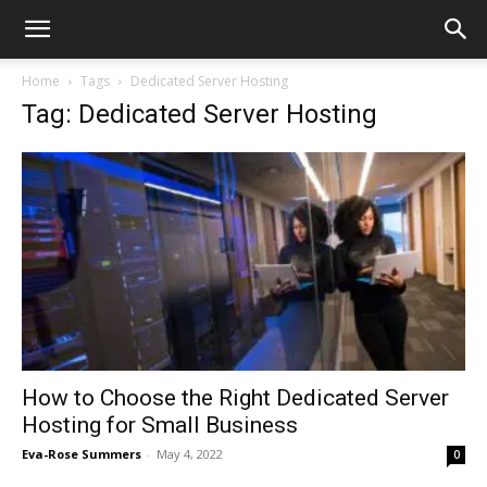
Home
Tags
Dedicated Server Hosting
Tag: Dedicated Server Hosting
How to Choose the Right Dedicated Server
Hosting for Small Business
Eva-Rose Summers
-
May 4, 2022
0