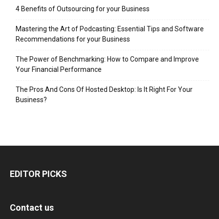
4 Benefits of Outsourcing for your Business
Mastering the Art of Podcasting: Essential Tips and Software
Recommendations for your Business
The Power of Benchmarking: How to Compare and Improve
Your Financial Performance
The Pros And Cons Of Hosted Desktop: Is It Right For Your
Business?
EDITOR PICKS
Contact us