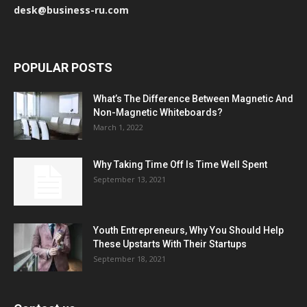
desk@business-ru.com
POPULAR POSTS
What’s The Difference Between Magnetic And
Non-Magnetic Whiteboards?
March 1, 2022
Why Taking Time Off Is Time Well Spent
September 13, 2021
Youth Entrepreneurs, Why You Should Help
These Upstarts With Their Startups
September 18, 2021