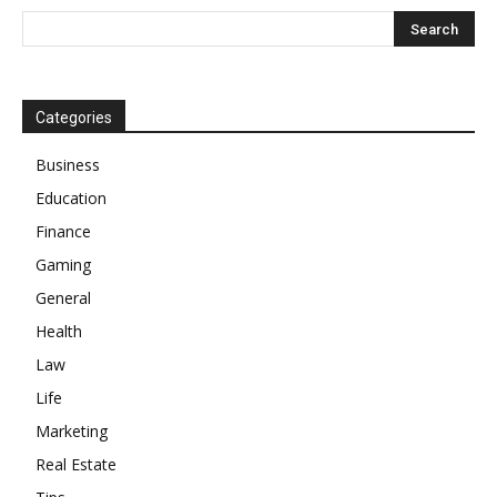
Categories
Business
Education
Finance
Gaming
General
Health
Law
Life
Marketing
Real Estate