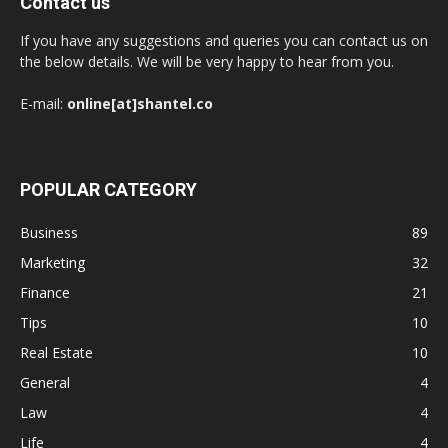
Contact us
If you have any suggestions and queries you can contact us on
the below details. We will be very happy to hear from you.
E-mail:
online[at]shantel.co
POPULAR CATEGORY
Business
89
Marketing
32
Finance
21
Tips
10
Real Estate
10
General
4
Law
4
Life
4