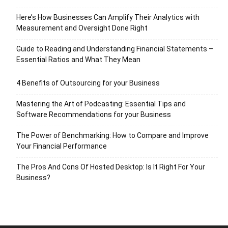
Here’s How Businesses Can Amplify Their Analytics with
Measurement and Oversight Done Right
Guide to Reading and Understanding Financial Statements –
Essential Ratios and What They Mean
4 Benefits of Outsourcing for your Business
Mastering the Art of Podcasting: Essential Tips and
Software Recommendations for your Business
The Power of Benchmarking: How to Compare and Improve
Your Financial Performance
The Pros And Cons Of Hosted Desktop: Is It Right For Your
Business?