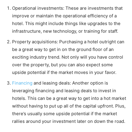
Operational investments: These are investments that
improve or maintain the operational efficiency of a
hotel. This might include things like upgrades to the
infrastructure, new technology, or training for staff.
Property acquisitions: Purchasing a hotel outright can
be a great way to get in on the ground floor of an
exciting industry trend. Not only will you have control
over the property, but you can also expect some
upside potential if the market moves in your favor.
Financing
and leasing deals: Another option is
leveraging financing and leasing deals to invest in
hotels. This can be a great way to get into a hot market
without having to put up all of the capital upfront. Plus,
there’s usually some upside potential if the market
rallies around your investment later on down the road.