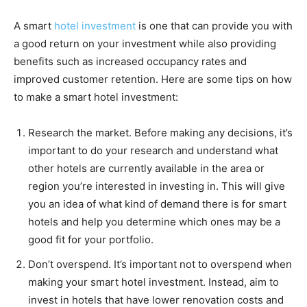
A smart
hotel investment
is one that can provide you with
a good return on your investment while also providing
benefits such as increased occupancy rates and
improved customer retention. Here are some tips on how
to make a smart hotel investment:
Research the market. Before making any decisions, it’s
important to do your research and understand what
other hotels are currently available in the area or
region you’re interested in investing in. This will give
you an idea of what kind of demand there is for smart
hotels and help you determine which ones may be a
good fit for your portfolio.
Don’t overspend. It’s important not to overspend when
making your smart hotel investment. Instead, aim to
invest in hotels that have lower renovation costs and