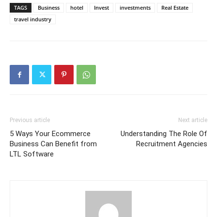
TAGS
Business
hotel
Invest
investments
Real Estate
travel industry
Previous article
Next article
5 Ways Your Ecommerce
Understanding The Role Of
Business Can Benefit from
Recruitment Agencies
LTL Software