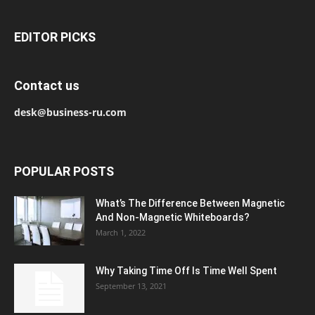
EDITOR PICKS
Contact us
desk@business-ru.com
POPULAR POSTS
What’s The Difference Between Magnetic
And Non-Magnetic Whiteboards?
March 1, 2022
Why Taking Time Off Is Time Well Spent
September 13, 2021