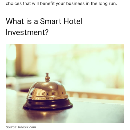
choices that will benefit your business in the long run.
What is a Smart Hotel
Investment?
Source: freepik.com