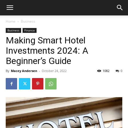
Home
Business
Business
Finance
Making Smart Hotel
Investments 2024: A
Beginner’s Guide
By
Macey Andersen
-
October 24, 2022
1082
0