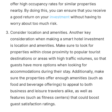
offer high occupancy rates for similar properties
nearby. By doing this, you can ensure that you receive
a good return on your
investment
without having to
worry about too much risk.
Consider location and amenities. Another key
consideration when making a smart hotel investment
is location and amenities. Make sure to look for
properties within close proximity to popular tourist
destinations or areas with high traffic volumes, so that
guests have more options when looking for
accommodations during their stay. Additionally, make
sure the properties offer enough amenities (such as
food and beverage offerings) to appeal to both
business and leisure travelers alike, as well as
features (such as fitness centers) that could boost
guest satisfaction ratings.