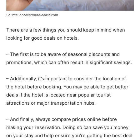
Source: hoteliermiddleeast.com
There are a few things you should keep in mind when
looking for good deals on hotels.
– The first is to be aware of seasonal discounts and
promotions, which can often result in significant savings.
– Additionally, it’s important to consider the location of
the hotel before booking. You may be able to get better
deals if the hotel is located near popular tourist
attractions or major transportation hubs.
– And finally, always compare prices online before
making your reservation. Doing so can save you money
on your stay and help ensure you’re getting the best deal