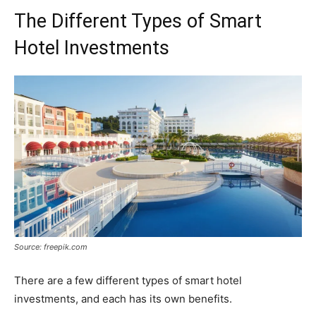
The Different Types of Smart
Hotel Investments
Source: freepik.com
There are a few different types of smart hotel
investments, and each has its own benefits.