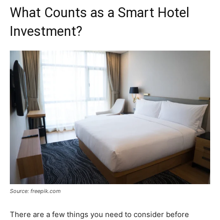
What Counts as a Smart Hotel
Investment?
Source: freepik.com
There are a few things you need to consider before