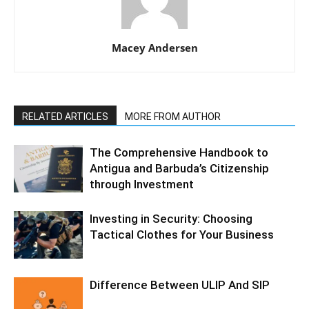
Macey Andersen
RELATED ARTICLES
MORE FROM AUTHOR
The Comprehensive Handbook to
Antigua and Barbuda’s Citizenship
through Investment
Investing in Security: Choosing
Tactical Clothes for Your Business
Difference Between ULIP And SIP