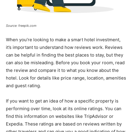
Source: freepik.com
When you’re looking to make a smart hotel investment,
it’s important to understand how reviews work. Reviews
can be helpful in finding the best places to stay, but they
can also be misleading. Before you book your room, read
the review and compare it to what you know about the
hotel. Look for details like price range, location, amenities
and guest rating.
If you want to get an idea of how a specific property is
performing over time, look at its online ratings. You can
find this information on websites like TripAdvisor or
Expedia. These ratings are based on reviews written by
other travelers and can give you a good indication of how