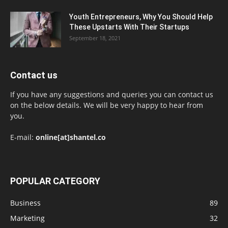
Youth Entrepreneurs, Why You Should Help
These Upstarts With Their Startups
September 18, 2021
Contact us
If you have any suggestions and queries you can contact us
on the below details. We will be very happy to hear from
you.
E-mail:
online[at]shantel.co
POPULAR CATEGORY
Business
89
Marketing
32