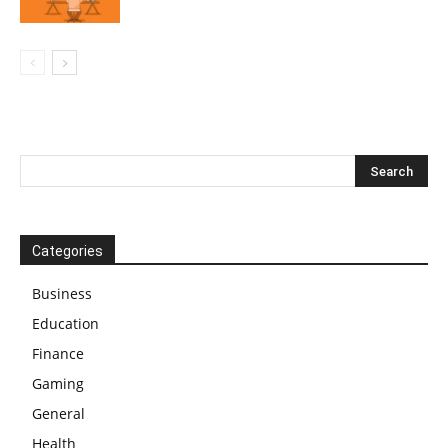
Categories
Business
Education
Finance
Gaming
General
Health