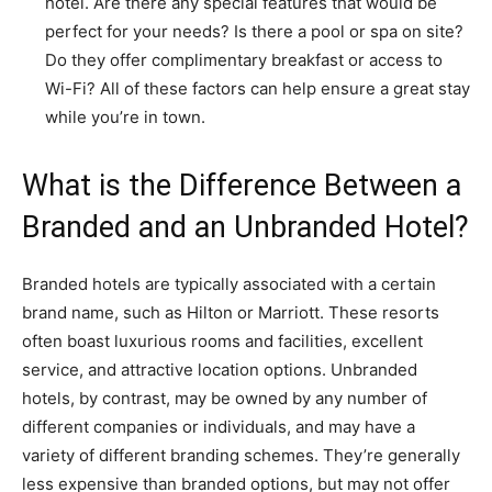
hotel. Are there any special features that would be
perfect for your needs? Is there a pool or spa on site?
Do they offer complimentary breakfast or access to
Wi-Fi? All of these factors can help ensure a great stay
while you’re in town.
What is the Difference Between a
Branded and an Unbranded Hotel?
Branded hotels are typically associated with a certain
brand name, such as Hilton or Marriott. These resorts
often boast luxurious rooms and facilities, excellent
service, and attractive location options. Unbranded
hotels, by contrast, may be owned by any number of
different companies or individuals, and may have a
variety of different branding schemes. They’re generally
less expensive than branded options, but may not offer