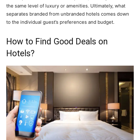
the same level of luxury or amenities. Ultimately, what
separates branded from unbranded hotels comes down
to the individual guest’s preferences and budget.
How to Find Good Deals on
Hotels?