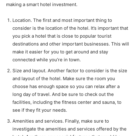
making a smart hotel investment.
Location. The first and most important thing to
consider is the location of the hotel. It’s important that
you pick a hotel that is close to popular tourist
destinations and other important businesses. This will
make it easier for you to get around and stay
connected while you’re in town.
Size and layout. Another factor to consider is the size
and layout of the hotel. Make sure the room you
choose has enough space so you can relax after a
long day of travel. And be sure to check out the
facilities, including the fitness center and sauna, to
see if they fit your needs.
Amenities and services. Finally, make sure to
investigate the amenities and services offered by the