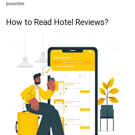
possible.
How to Read Hotel Reviews?