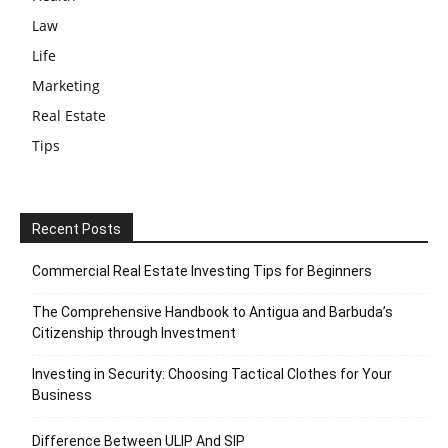
Law
Life
Marketing
Real Estate
Tips
Recent Posts
Commercial Real Estate Investing Tips for Beginners
The Comprehensive Handbook to Antigua and Barbuda’s
Citizenship through Investment
Investing in Security: Choosing Tactical Clothes for Your
Business
Difference Between ULIP And SIP