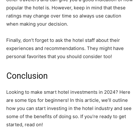
popular the hotel is. However, keep in mind that these
ratings may change over time so always use caution
when making your decision.
Finally, don’t forget to ask the hotel staff about their
experiences and recommendations. They might have
personal favorites that you should consider too!
Conclusion
Looking to make smart hotel investments in 2024? Here
are some tips for beginners! In this article, we’ll outline
how you can start investing in the hotel industry and see
some of the benefits of doing so. If you’re ready to get
started, read on!