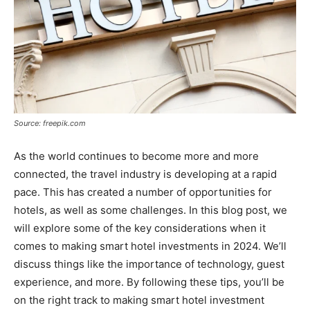
Source: freepik.com
As the world continues to become more and more
connected, the travel industry is developing at a rapid
pace. This has created a number of opportunities for
hotels, as well as some challenges. In this blog post, we
will explore some of the key considerations when it
comes to making smart hotel investments in 2024. We’ll
discuss things like the importance of technology, guest
experience, and more. By following these tips, you’ll be
on the right track to making smart hotel investment