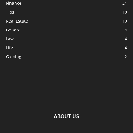
Finance
21
Tips
10
Real Estate
10
General
4
Law
4
Life
4
Gaming
2
ABOUT US