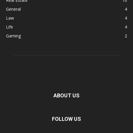
Real Estate
10
General
4
Law
4
Life
4
Gaming
2
ABOUT US
FOLLOW US