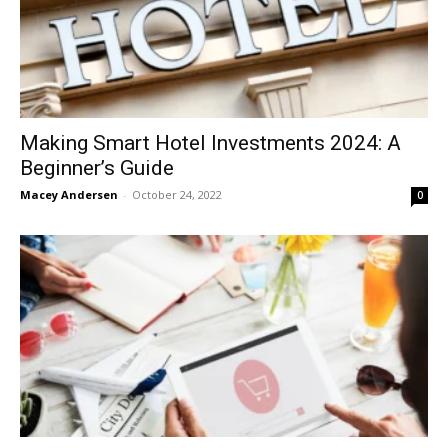
Making Smart Hotel Investments 2024: A
Beginner’s Guide
Macey Andersen
-
October 24, 2022
0