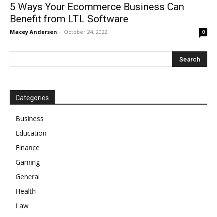
5 Ways Your Ecommerce Business Can
Benefit from LTL Software
Macey Andersen
-
October 24, 2022
0
Categories
Business
Education
Finance
Gaming
General
Health
Law