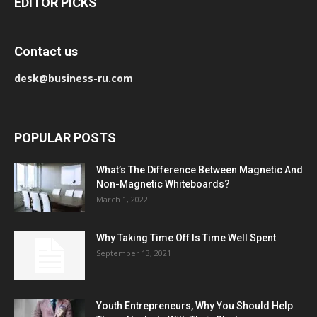
EDITOR PICKS
Contact us
desk@business-ru.com
POPULAR POSTS
What’s The Difference Between Magnetic And
Non-Magnetic Whiteboards?
March 1, 2022
Why Taking Time Off Is Time Well Spent
September 13, 2021
Youth Entrepreneurs, Why You Should Help