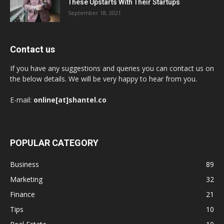
These Upstarts With Their Startups
September 18, 2021
Contact us
If you have any suggestions and queries you can contact us on
the below details. We will be very happy to hear from you.
E-mail:
online[at]shantel.co
POPULAR CATEGORY
Business
89
Marketing
32
Finance
21
Tips
10