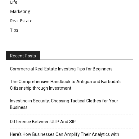
Life
Marketing
Real Estate
Tips
Recent Posts
Commercial Real Estate Investing Tips for Beginners
The Comprehensive Handbook to Antigua and Barbuda’s
Citizenship through Investment
Investing in Security: Choosing Tactical Clothes for Your
Business
Difference Between ULIP And SIP
Here’s How Businesses Can Amplify Their Analytics with