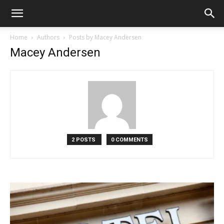
Home
Authors
Posts by Macey Andersen
Macey Andersen
2 POSTS
0 COMMENTS