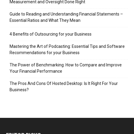
Measurement and Oversight Done Right
Guide to Reading and Understanding Financial Statements –
Essential Ratios and What They Mean
4 Benefits of Outsourcing for your Business
Mastering the Art of Podcasting: Essential Tips and Software
Recommendations for your Business
The Power of Benchmarking: How to Compare and Improve
Your Financial Performance
The Pros And Cons Of Hosted Desktop: Is It Right For Your
Business?