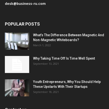
desk@business-ru.com
POPULAR POSTS
What’s The Difference Between Magnetic And
Non-Magnetic Whiteboards?
March 1, 2022
Why Taking Time Off Is Time Well Spent
September 13, 2021
Youth Entrepreneurs, Why You Should Help
These Upstarts With Their Startups
September 18, 2021