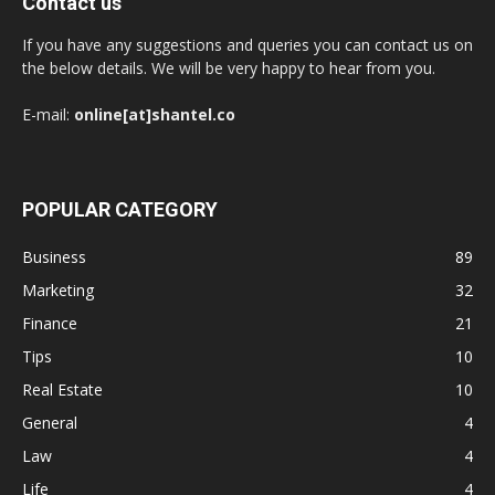
Contact us
If you have any suggestions and queries you can contact us on
the below details. We will be very happy to hear from you.
E-mail:
online[at]shantel.co
POPULAR CATEGORY
Business
89
Marketing
32
Finance
21
Tips
10
Real Estate
10
General
4
Law
4
Life
4