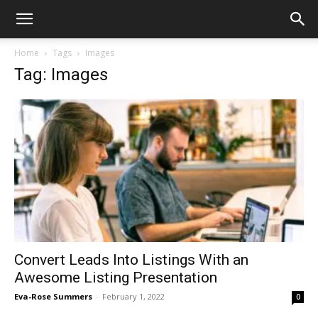
Home
Tags
Images
Tag: Images
Convert Leads Into Listings With an
Awesome Listing Presentation
Eva-Rose Summers
-
February 1, 2022
0