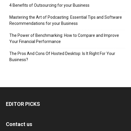
4 Benefits of Outsourcing for your Business
Mastering the Art of Podcasting: Essential Tips and Software
Recommendations for your Business
The Power of Benchmarking: How to Compare and Improve
Your Financial Performance
The Pros And Cons Of Hosted Desktop: Is It Right For Your
Business?
EDITOR PICKS
Contact us