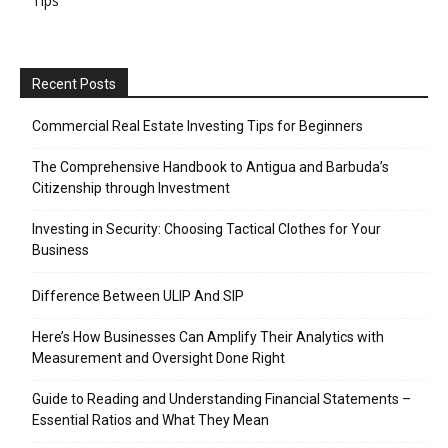
Tips
Recent Posts
Commercial Real Estate Investing Tips for Beginners
The Comprehensive Handbook to Antigua and Barbuda’s
Citizenship through Investment
Investing in Security: Choosing Tactical Clothes for Your
Business
Difference Between ULIP And SIP
Here’s How Businesses Can Amplify Their Analytics with
Measurement and Oversight Done Right
Guide to Reading and Understanding Financial Statements –
Essential Ratios and What They Mean