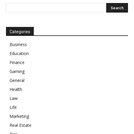
Categories
Business
Education
Finance
Gaming
General
Health
Law
Life
Marketing
Real Estate