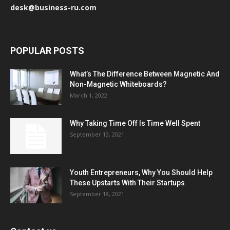
desk@business-ru.com
POPULAR POSTS
What’s The Difference Between Magnetic And
Non-Magnetic Whiteboards?
March 1, 2022
Why Taking Time Off Is Time Well Spent
September 13, 2021
Youth Entrepreneurs, Why You Should Help
These Upstarts With Their Startups
September 18, 2021