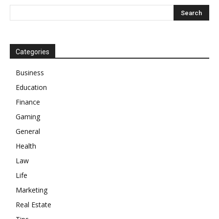
Categories
Business
Education
Finance
Gaming
General
Health
Law
Life
Marketing
Real Estate