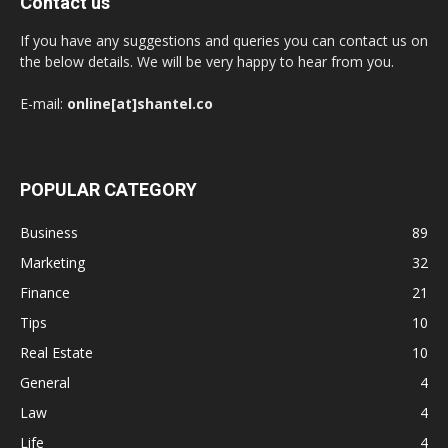
Contact us
If you have any suggestions and queries you can contact us on
the below details. We will be very happy to hear from you.
E-mail:
online[at]shantel.co
POPULAR CATEGORY
Business
89
Marketing
32
Finance
21
Tips
10
Real Estate
10
General
4
Law
4
Life
4