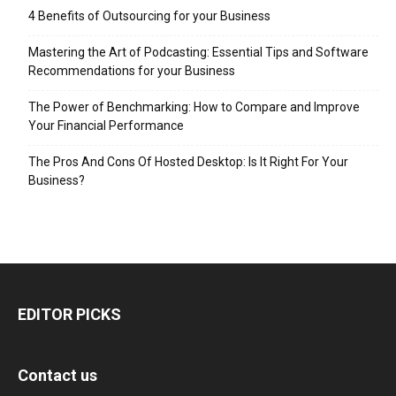
4 Benefits of Outsourcing for your Business
Mastering the Art of Podcasting: Essential Tips and Software
Recommendations for your Business
The Power of Benchmarking: How to Compare and Improve
Your Financial Performance
The Pros And Cons Of Hosted Desktop: Is It Right For Your
Business?
EDITOR PICKS
Contact us