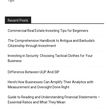
Tips
Recent Posts
Commercial Real Estate Investing Tips for Beginners
The Comprehensive Handbook to Antigua and Barbuda’s
Citizenship through Investment
Investing in Security: Choosing Tactical Clothes for Your
Business
Difference Between ULIP And SIP
Here’s How Businesses Can Amplify Their Analytics with
Measurement and Oversight Done Right
Guide to Reading and Understanding Financial Statements –
Essential Ratios and What They Mean