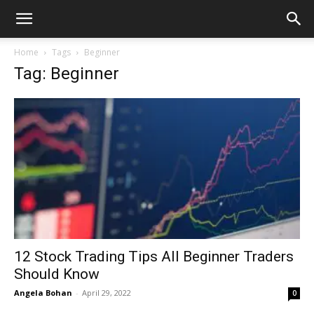
Home
Tags
Beginner
Tag: Beginner
12 Stock Trading Tips All Beginner Traders
Should Know
Angela Bohan
-
April 29, 2022
0