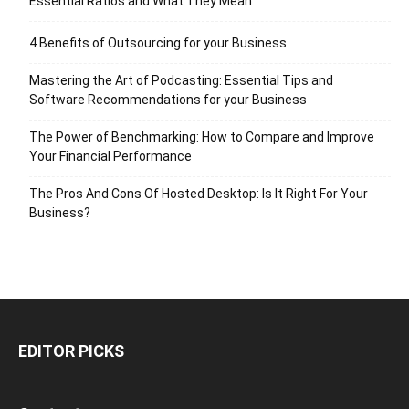
Essential Ratios and What They Mean
4 Benefits of Outsourcing for your Business
Mastering the Art of Podcasting: Essential Tips and
Software Recommendations for your Business
The Power of Benchmarking: How to Compare and Improve
Your Financial Performance
The Pros And Cons Of Hosted Desktop: Is It Right For Your
Business?
EDITOR PICKS