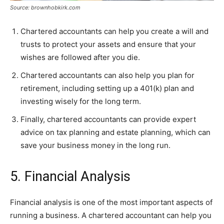
Source: brownhobkirk.com
Chartered accountants can help you create a will and
trusts to protect your assets and ensure that your
wishes are followed after you die.
Chartered accountants can also help you plan for
retirement, including setting up a 401(k) plan and
investing wisely for the long term.
Finally, chartered accountants can provide expert
advice on tax planning and estate planning, which can
save your business money in the long run.
5. Financial Analysis
Financial analysis is one of the most important aspects of
running a business. A chartered accountant can help you