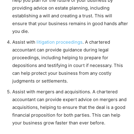
help you plan for the future of your business by
providing advice on estate planning, including
establishing a will and creating a trust. This will
ensure that your business remains in good hands after
you die.
Assist with
litigation proceedings
. A chartered
accountant can provide guidance during legal
proceedings, including helping to prepare for
depositions and testifying in court if necessary. This
can help protect your business from any costly
judgments or settlements.
Assist with mergers and acquisitions. A chartered
accountant can provide expert advice on mergers and
acquisitions, helping to ensure that the deal is a good
financial proposition for both parties. This can help
your business grow faster than ever before.