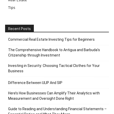
Tips
Recent Posts
Commercial Real Estate Investing Tips for Beginners
The Comprehensive Handbook to Antigua and Barbuda’s
Citizenship through Investment
Investing in Security: Choosing Tactical Clothes for Your
Business
Difference Between ULIP And SIP
Here’s How Businesses Can Amplify Their Analytics with
Measurement and Oversight Done Right
Guide to Reading and Understanding Financial Statements –