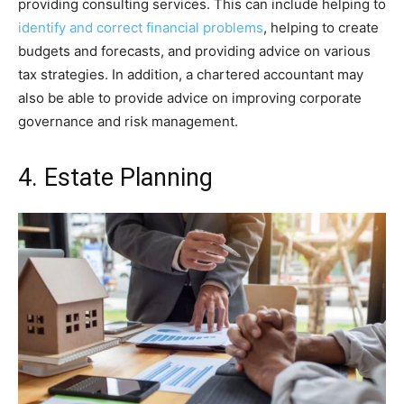
providing consulting services. This can include helping to
identify and correct financial problems
, helping to create
budgets and forecasts, and providing advice on various
tax strategies. In addition, a chartered accountant may
also be able to provide advice on improving corporate
governance and risk management.
4. Estate Planning