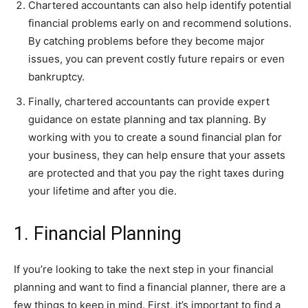
Chartered accountants can also help identify potential
financial problems early on and recommend solutions.
By catching problems before they become major
issues, you can prevent costly future repairs or even
bankruptcy.
Finally, chartered accountants can provide expert
guidance on estate planning and tax planning. By
working with you to create a sound financial plan for
your business, they can help ensure that your assets
are protected and that you pay the right taxes during
your lifetime and after you die.
1. Financial Planning
If you’re looking to take the next step in your financial
planning and want to find a financial planner, there are a
few things to keep in mind. First, it’s important to find a