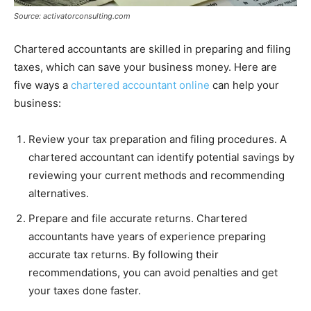
Source: activatorconsulting.com
Chartered accountants are skilled in preparing and filing
taxes, which can save your business money. Here are
five ways a
chartered accountant online
can help your
business:
Review your tax preparation and filing procedures. A
chartered accountant can identify potential savings by
reviewing your current methods and recommending
alternatives.
Prepare and file accurate returns. Chartered
accountants have years of experience preparing
accurate tax returns. By following their
recommendations, you can avoid penalties and get
your taxes done faster.