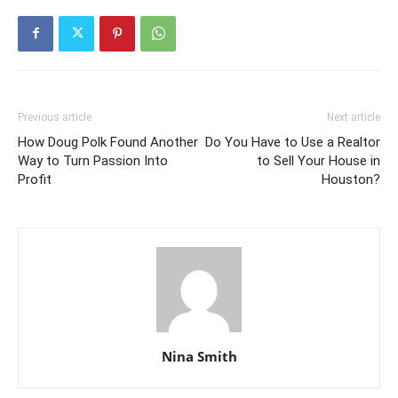
Previous article
Next article
How Doug Polk Found Another
Do You Have to Use a Realtor
Way to Turn Passion Into
to Sell Your House in
Profit
Houston?
Nina Smith