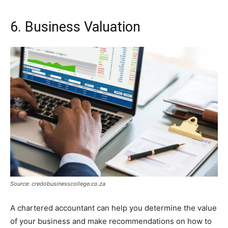
6. Business Valuation
Source: credobusinesscollege.co.za
A chartered accountant can help you determine the value
of your business and make recommendations on how to