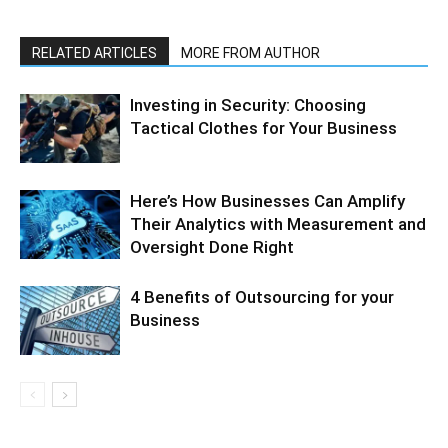
RELATED ARTICLES
MORE FROM AUTHOR
Investing in Security: Choosing
Tactical Clothes for Your Business
Here’s How Businesses Can Amplify
Their Analytics with Measurement and
Oversight Done Right
4 Benefits of Outsourcing for your
Business