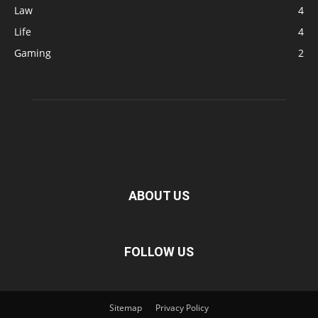
Law
4
Life
4
Gaming
2
ABOUT US
FOLLOW US
Sitemap
Privacy Policy