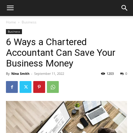
Home
Business
Business
6 Ways a Chartered
Accountant Can Save Your
Business Money
By
Nina Smith
-
September 11, 2022
1203
0