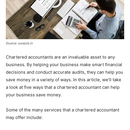
Source: surejob.in
Chartered accountants are an invaluable asset to any
business. By helping your business make smart financial
decisions and conduct accurate audits, they can help you
save money in a variety of ways. In this article, we’ll take
a look at five ways that a chartered accountant can help
your business save money.
Some of the many services that a chartered accountant
may offer include: