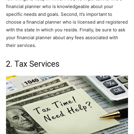
financial planner who is knowledgeable about your
specific needs and goals. Second, it’s important to
choose a financial planner who is licensed and registered
with the state in which you reside. Finally, be sure to ask
your financial planner about any fees associated with
their services.
2. Tax Services