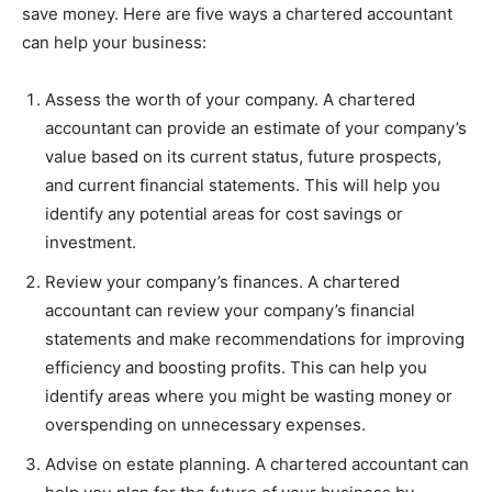
save money. Here are five ways a chartered accountant
can help your business:
Assess the worth of your company. A chartered
accountant can provide an estimate of your company’s
value based on its current status, future prospects,
and current financial statements. This will help you
identify any potential areas for cost savings or
investment.
Review your company’s finances. A chartered
accountant can review your company’s financial
statements and make recommendations for improving
efficiency and boosting profits. This can help you
identify areas where you might be wasting money or
overspending on unnecessary expenses.
Advise on estate planning. A chartered accountant can