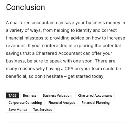
Conclusion
A chartered accountant can save your business money in
a variety of ways, from helping to identify and correct
financial missteps to providing advice on how to increase
revenues. If you’re interested in exploring the potential
savings that a Chartered Accountant can offer your
business, be sure to speak with one soon. There are
many reasons why having a CPA on your team could be
beneficial, so don’t hesitate – get started today!
TAGS
Business
Business Valuation
Chartered Accountant
Corporate Consulting
Financial Analysis
Financial Planning
Save Monez
Tax Services