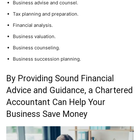
Business advise and counsel.
Tax planning and preparation.
Financial analysis.
Business valuation.
Business counseling.
Business succession planning.
By Providing Sound Financial
Advice and Guidance, a Chartered
Accountant Can Help Your
Business Save Money