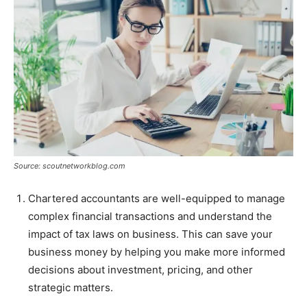
Source: scoutnetworkblog.com
Chartered accountants are well-equipped to manage
complex financial transactions and understand the
impact of tax laws on business. This can save your
business money by helping you make more informed
decisions about investment, pricing, and other
strategic matters.