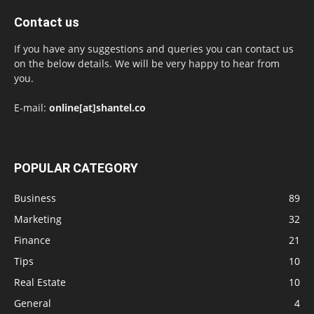
Contact us
If you have any suggestions and queries you can contact us
on the below details. We will be very happy to hear from
you.
E-mail:
online[at]shantel.co
POPULAR CATEGORY
Business
89
Marketing
32
Finance
21
Tips
10
Real Estate
10
General
4