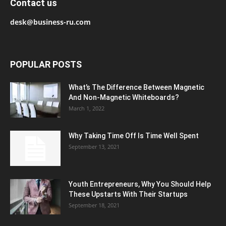
Contact us
desk@business-ru.com
POPULAR POSTS
What’s The Difference Between Magnetic
And Non-Magnetic Whiteboards?
March 1, 2022
Why Taking Time Off Is Time Well Spent
September 13, 2021
Youth Entrepreneurs, Why You Should Help
These Upstarts With Their Startups
September 18, 2021