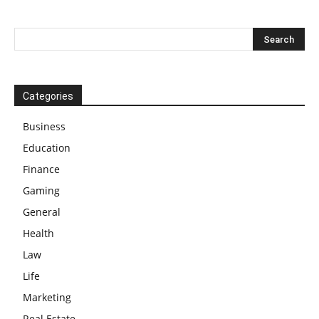
Categories
Business
Education
Finance
Gaming
General
Health
Law
Life
Marketing
Real Estate