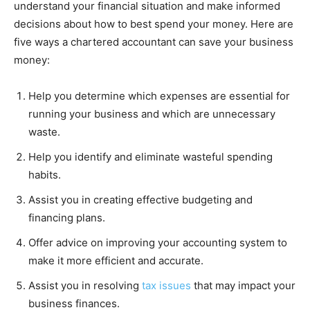
understand your financial situation and make informed
decisions about how to best spend your money. Here are
five ways a chartered accountant can save your business
money:
Help you determine which expenses are essential for
running your business and which are unnecessary
waste.
Help you identify and eliminate wasteful spending
habits.
Assist you in creating effective budgeting and
financing plans.
Offer advice on improving your accounting system to
make it more efficient and accurate.
Assist you in resolving
tax issues
that may impact your
business finances.