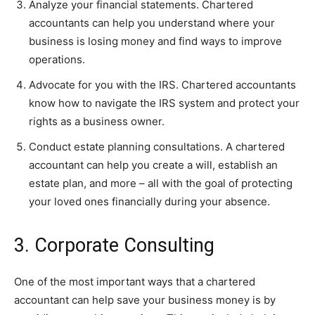
Analyze your financial statements. Chartered
accountants can help you understand where your
business is losing money and find ways to improve
operations.
Advocate for you with the IRS. Chartered accountants
know how to navigate the IRS system and protect your
rights as a business owner.
Conduct estate planning consultations. A chartered
accountant can help you create a will, establish an
estate plan, and more – all with the goal of protecting
your loved ones financially during your absence.
3. Corporate Consulting
One of the most important ways that a chartered
accountant can help save your business money is by