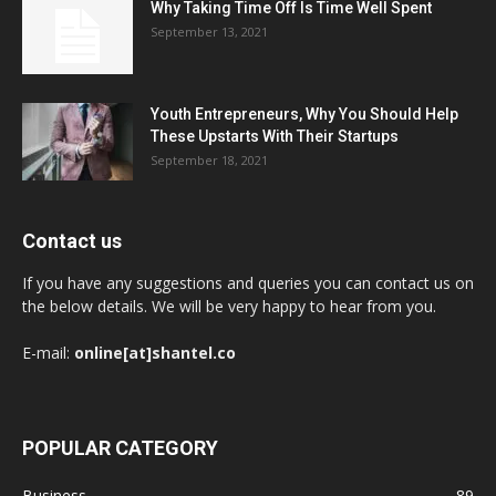
Why Taking Time Off Is Time Well Spent
September 13, 2021
Youth Entrepreneurs, Why You Should Help
These Upstarts With Their Startups
September 18, 2021
Contact us
If you have any suggestions and queries you can contact us on
the below details. We will be very happy to hear from you.
E-mail:
online[at]shantel.co
POPULAR CATEGORY
Business
89