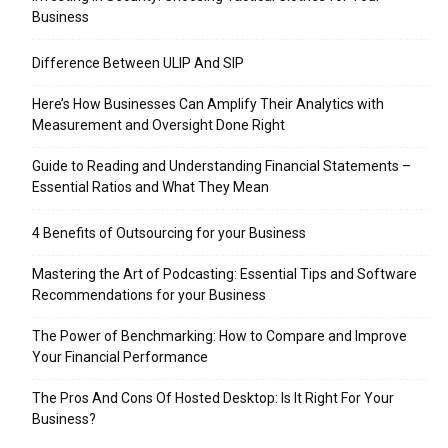
Business
Difference Between ULIP And SIP
Here’s How Businesses Can Amplify Their Analytics with
Measurement and Oversight Done Right
Guide to Reading and Understanding Financial Statements –
Essential Ratios and What They Mean
4 Benefits of Outsourcing for your Business
Mastering the Art of Podcasting: Essential Tips and Software
Recommendations for your Business
The Power of Benchmarking: How to Compare and Improve
Your Financial Performance
The Pros And Cons Of Hosted Desktop: Is It Right For Your
Business?