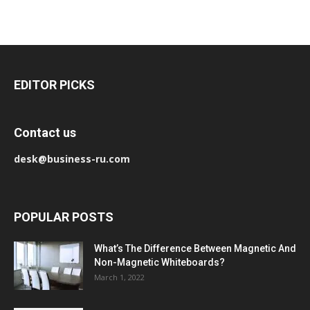
EDITOR PICKS
Contact us
desk@business-ru.com
POPULAR POSTS
What’s The Difference Between Magnetic And
Non-Magnetic Whiteboards?
March 1, 2022