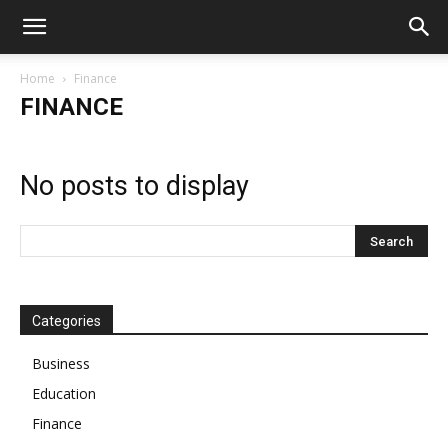
Home
Finance
FINANCE
No posts to display
Categories
Business
Education
Finance