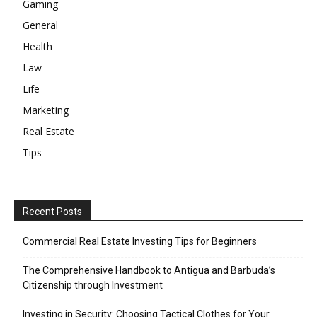
Gaming
General
Health
Law
Life
Marketing
Real Estate
Tips
Recent Posts
Commercial Real Estate Investing Tips for Beginners
The Comprehensive Handbook to Antigua and Barbuda’s
Citizenship through Investment
Investing in Security: Choosing Tactical Clothes for Your