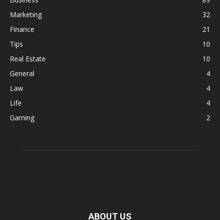
Marketing
32
Finance
21
Tips
10
Real Estate
10
General
4
Law
4
Life
4
Gaming
2
ABOUT US