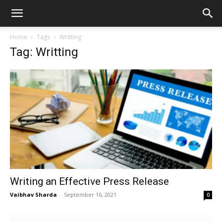
Home
Tags
Writting
Tag: Writting
Writing an Effective Press Release
Vaibhav Sharda
-
September 16, 2021
0