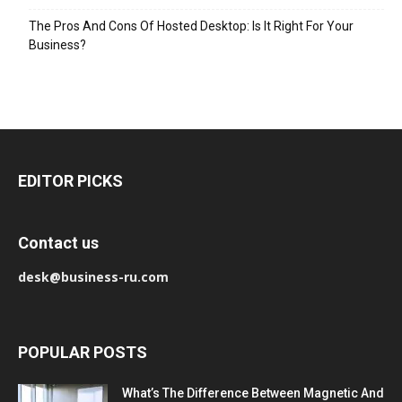
The Pros And Cons Of Hosted Desktop: Is It Right For Your
Business?
EDITOR PICKS
Contact us
desk@business-ru.com
POPULAR POSTS
What’s The Difference Between Magnetic And