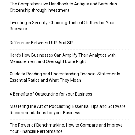
The Comprehensive Handbook to Antigua and Barbuda’s
Citizenship through Investment
Investing in Security: Choosing Tactical Clothes for Your
Business
Difference Between ULIP And SIP
Here’s How Businesses Can Amplify Their Analytics with
Measurement and Oversight Done Right
Guide to Reading and Understanding Financial Statements –
Essential Ratios and What They Mean
4 Benefits of Outsourcing for your Business
Mastering the Art of Podcasting: Essential Tips and Software
Recommendations for your Business
The Power of Benchmarking: How to Compare and Improve
Your Financial Performance