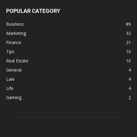
POPULAR CATEGORY
Business
89
Marketing
32
Finance
21
Tips
10
Real Estate
10
General
4
Law
4
Life
4
Gaming
2