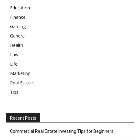
Education
Finance
Gaming
General
Health
Law
Life
Marketing
Real Estate
Tips
Recent Posts
Commercial Real Estate Investing Tips for Beginners