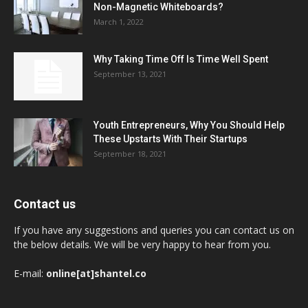
Non-Magnetic Whiteboards?
March 1, 2022
Why Taking Time Off Is Time Well Spent
September 13, 2021
Youth Entrepreneurs, Why You Should Help
These Upstarts With Their Startups
September 18, 2021
Contact us
If you have any suggestions and queries you can contact us on
the below details. We will be very happy to hear from you.
E-mail:
online[at]shantel.co