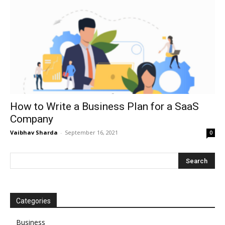
How to Write a Business Plan for a SaaS
Company
Vaibhav Sharda
-
September 16, 2021
0
Categories
Business