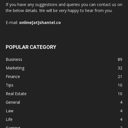
If you have any suggestions and queries you can contact us on
the below details. We will be very happy to hear from you.
E-mail:
online[at]shantel.co
POPULAR CATEGORY
Business
89
Marketing
32
Finance
21
Tips
10
Real Estate
10
General
4
Law
4
Life
4
Gaming
2