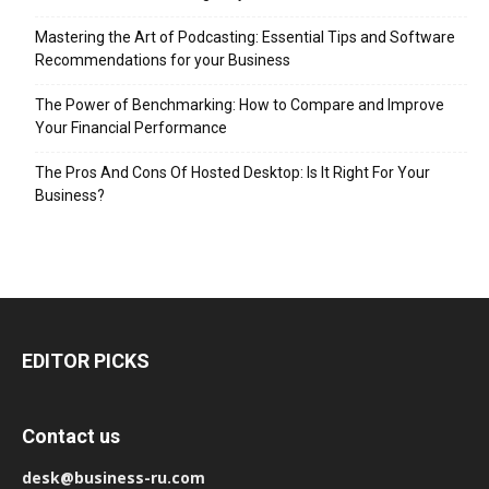
Mastering the Art of Podcasting: Essential Tips and Software
Recommendations for your Business
The Power of Benchmarking: How to Compare and Improve
Your Financial Performance
The Pros And Cons Of Hosted Desktop: Is It Right For Your
Business?
EDITOR PICKS
Contact us
desk@business-ru.com