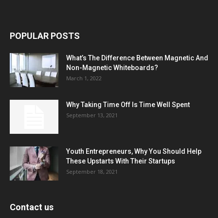
POPULAR POSTS
What’s The Difference Between Magnetic And
Non-Magnetic Whiteboards?
March 1, 2022
Why Taking Time Off Is Time Well Spent
September 13, 2021
Youth Entrepreneurs, Why You Should Help
These Upstarts With Their Startups
September 18, 2021
Contact us