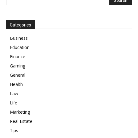
Categories
Business
Education
Finance
Gaming
General
Health
Law
Life
Marketing
Real Estate
Tips