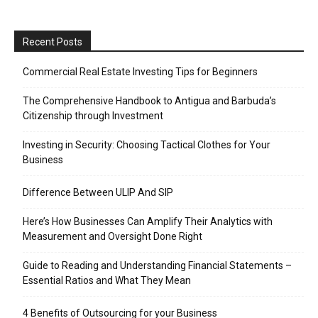
Recent Posts
Commercial Real Estate Investing Tips for Beginners
The Comprehensive Handbook to Antigua and Barbuda’s
Citizenship through Investment
Investing in Security: Choosing Tactical Clothes for Your
Business
Difference Between ULIP And SIP
Here’s How Businesses Can Amplify Their Analytics with
Measurement and Oversight Done Right
Guide to Reading and Understanding Financial Statements –
Essential Ratios and What They Mean
4 Benefits of Outsourcing for your Business