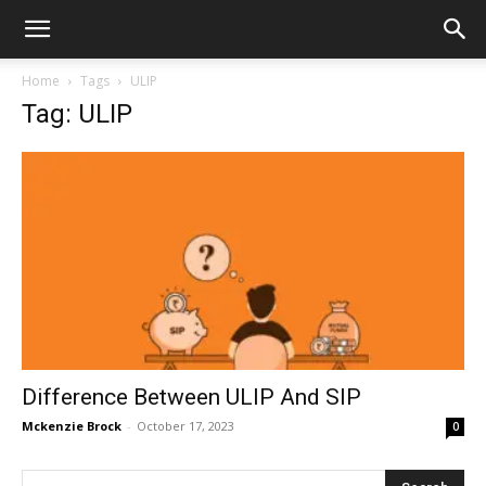
Home
Tags
ULIP
Tag: ULIP
Difference Between ULIP And SIP
Mckenzie Brock
-
October 17, 2023
0