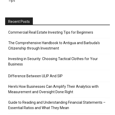
Tips
Recent Posts
Commercial Real Estate Investing Tips for Beginners
The Comprehensive Handbook to Antigua and Barbuda’s
Citizenship through Investment
Investing in Security: Choosing Tactical Clothes for Your
Business
Difference Between ULIP And SIP
Here’s How Businesses Can Amplify Their Analytics with
Measurement and Oversight Done Right
Guide to Reading and Understanding Financial Statements –
Essential Ratios and What They Mean