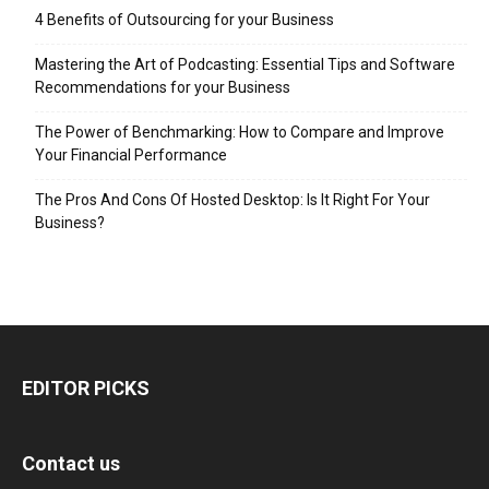
4 Benefits of Outsourcing for your Business
Mastering the Art of Podcasting: Essential Tips and Software
Recommendations for your Business
The Power of Benchmarking: How to Compare and Improve
Your Financial Performance
The Pros And Cons Of Hosted Desktop: Is It Right For Your
Business?
EDITOR PICKS
Contact us