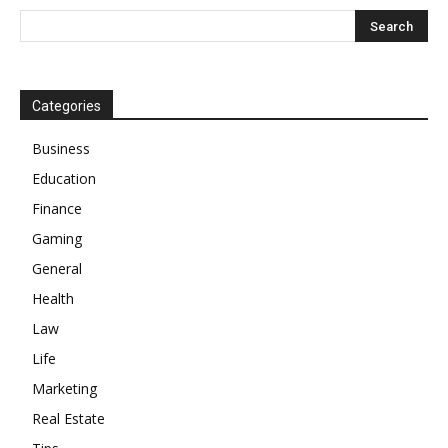
Categories
Business
Education
Finance
Gaming
General
Health
Law
Life
Marketing
Real Estate