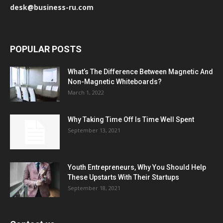
desk@business-ru.com
POPULAR POSTS
What’s The Difference Between Magnetic And
Non-Magnetic Whiteboards?
March 1, 2022
Why Taking Time Off Is Time Well Spent
September 13, 2021
Youth Entrepreneurs, Why You Should Help
These Upstarts With Their Startups
September 18, 2021