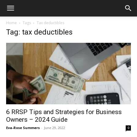
Home
Tags
Tax deductibles
Tag: tax deductibles
6 RRSP Tips and Strategies for Business
Owners – 2024 Guide
Eva-Rose Summers
-
June 29, 2022
0