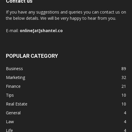
Contact us
If you have any suggestions and queries you can contact us on
the below details. We will be very happy to hear from you.
E-mail:
online[at]shantel.co
POPULAR CATEGORY
Business
89
Marketing
32
Finance
21
Tips
10
Real Estate
10
General
4
Law
4
Life
4