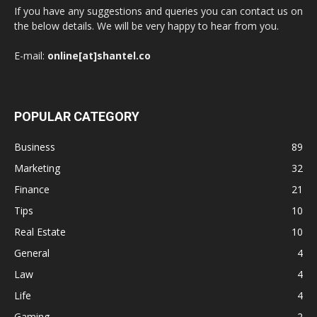
If you have any suggestions and queries you can contact us on
the below details. We will be very happy to hear from you.
E-mail:
online[at]shantel.co
POPULAR CATEGORY
Business
89
Marketing
32
Finance
21
Tips
10
Real Estate
10
General
4
Law
4
Life
4
Gaming
2