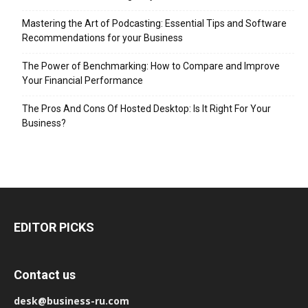
Mastering the Art of Podcasting: Essential Tips and Software
Recommendations for your Business
The Power of Benchmarking: How to Compare and Improve
Your Financial Performance
The Pros And Cons Of Hosted Desktop: Is It Right For Your
Business?
EDITOR PICKS
Contact us
desk@business-ru.com