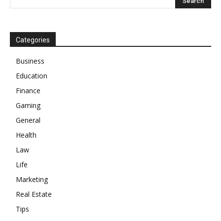
Categories
Business
Education
Finance
Gaming
General
Health
Law
Life
Marketing
Real Estate
Tips