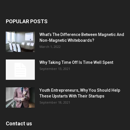
POPULAR POSTS
What’s The Difference Between Magnetic And
Non-Magnetic Whiteboards?
March 1, 2022
Why Taking Time Off Is Time Well Spent
September 13, 2021
Youth Entrepreneurs, Why You Should Help
These Upstarts With Their Startups
September 18, 2021
Contact us