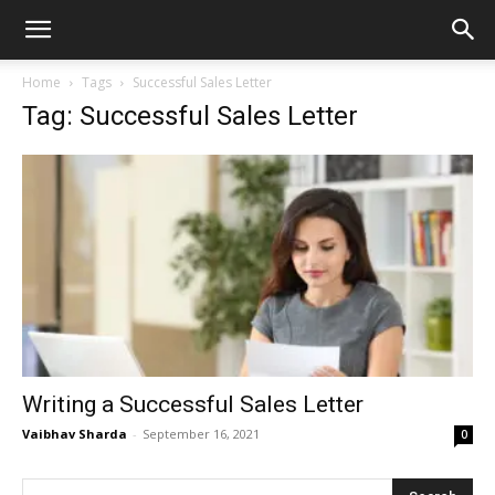
Home
Tags
Successful Sales Letter
Tag: Successful Sales Letter
Writing a Successful Sales Letter
Vaibhav Sharda
-
September 16, 2021
0