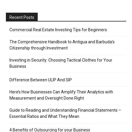
Recent Posts
Commercial Real Estate Investing Tips for Beginners
The Comprehensive Handbook to Antigua and Barbuda’s
Citizenship through Investment
Investing in Security: Choosing Tactical Clothes for Your
Business
Difference Between ULIP And SIP
Here’s How Businesses Can Amplify Their Analytics with
Measurement and Oversight Done Right
Guide to Reading and Understanding Financial Statements –
Essential Ratios and What They Mean
4 Benefits of Outsourcing for your Business