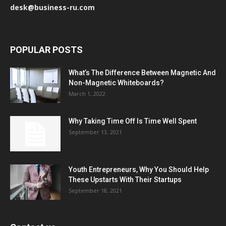
desk@business-ru.com
POPULAR POSTS
What’s The Difference Between Magnetic And
Non-Magnetic Whiteboards?
March 1, 2022
Why Taking Time Off Is Time Well Spent
September 13, 2021
Youth Entrepreneurs, Why You Should Help
These Upstarts With Their Startups
September 18, 2021