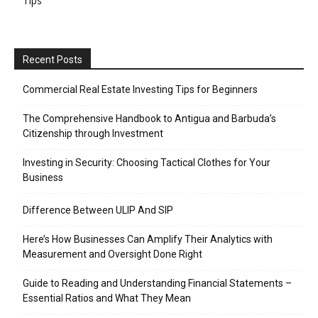
Tips
Recent Posts
Commercial Real Estate Investing Tips for Beginners
The Comprehensive Handbook to Antigua and Barbuda’s
Citizenship through Investment
Investing in Security: Choosing Tactical Clothes for Your
Business
Difference Between ULIP And SIP
Here’s How Businesses Can Amplify Their Analytics with
Measurement and Oversight Done Right
Guide to Reading and Understanding Financial Statements –
Essential Ratios and What They Mean