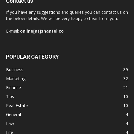
Contact us
If you have any suggestions and queries you can contact us on
the below details. We will be very happy to hear from you.
E-mail:
online[at]shantel.co
POPULAR CATEGORY
Business
89
Marketing
32
Finance
21
Tips
10
Real Estate
10
General
4
Law
4
Life
4