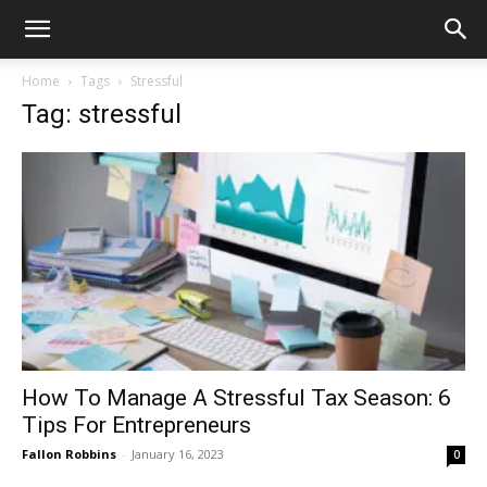
Home
Tags
Stressful
Tag: stressful
How To Manage A Stressful Tax Season: 6
Tips For Entrepreneurs
Fallon Robbins
-
January 16, 2023
0