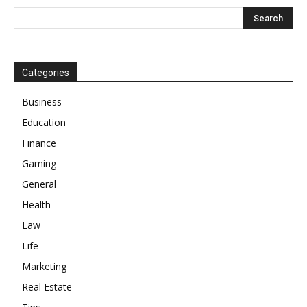
Categories
Business
Education
Finance
Gaming
General
Health
Law
Life
Marketing
Real Estate