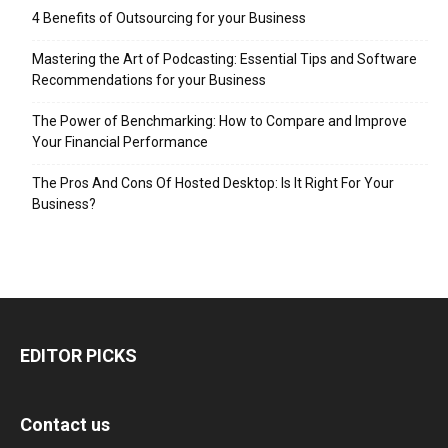
4 Benefits of Outsourcing for your Business
Mastering the Art of Podcasting: Essential Tips and Software
Recommendations for your Business
The Power of Benchmarking: How to Compare and Improve
Your Financial Performance
The Pros And Cons Of Hosted Desktop: Is It Right For Your
Business?
EDITOR PICKS
Contact us