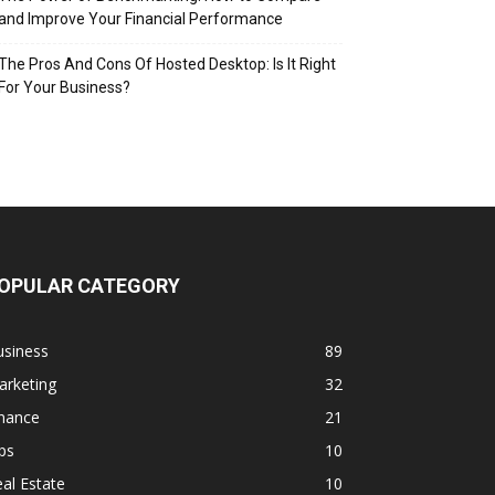
and Improve Your Financial Performance
The Pros And Cons Of Hosted Desktop: Is It Right
For Your Business?
OPULAR CATEGORY
usiness
89
arketing
32
inance
21
ps
10
al Estate
10