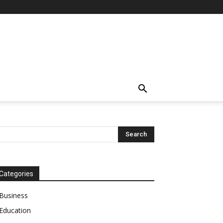
Categories
Business
Education