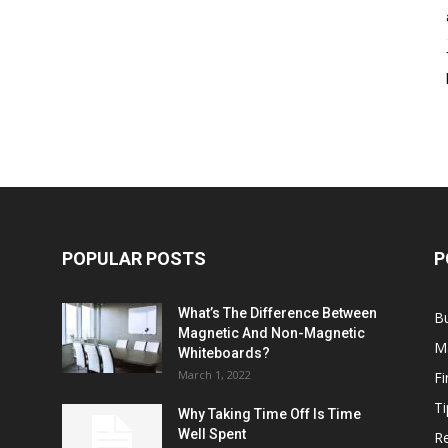
POPULAR POSTS
P
What’s The Difference Between
B
Magnetic And Non-Magnetic
M
Whiteboards?
March 1, 2022
F
Ti
Why Taking Time Off Is Time
Well Spent
Re