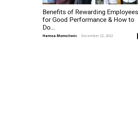
Benefits of Rewarding Employee
for Good Performance & How to
Do...
Hamza Momcilovic
-
December 22, 2022