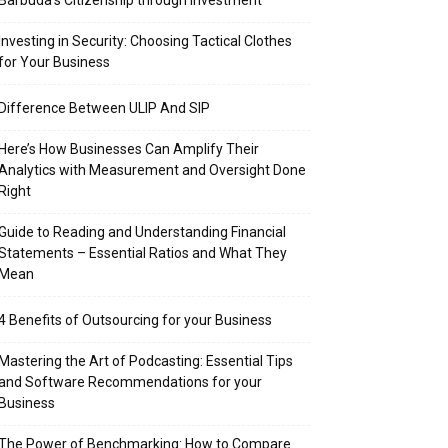
Barbuda’s Citizenship through Investment
Investing in Security: Choosing Tactical Clothes
for Your Business
Difference Between ULIP And SIP
Here’s How Businesses Can Amplify Their
Analytics with Measurement and Oversight Done
Right
Guide to Reading and Understanding Financial
Statements – Essential Ratios and What They
Mean
4 Benefits of Outsourcing for your Business
Mastering the Art of Podcasting: Essential Tips
and Software Recommendations for your
Business
The Power of Benchmarking: How to Compare