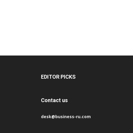
EDITOR PICKS
Contact us
desk@business-ru.com