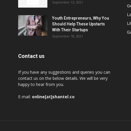
September 13, 2021
G
L
Youth Entrepreneurs, Why You
Li
Should Help These Upstarts
With Their Startups
G
September 18, 2021
Contact us
If you have any suggestions and queries you can
contact us on the below details. We will be very
happy to hear from you.
E-mail:
online[at]shantel.co