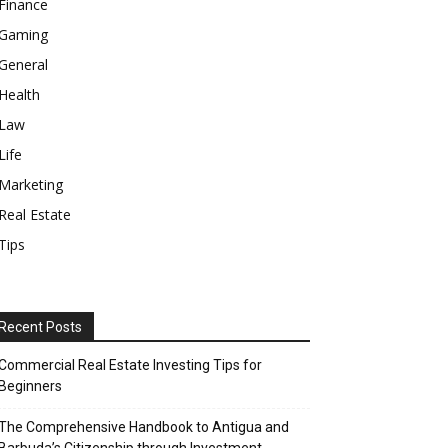
Finance
Gaming
General
Health
Law
Life
Marketing
Real Estate
Tips
Recent Posts
Commercial Real Estate Investing Tips for
Beginners
The Comprehensive Handbook to Antigua and