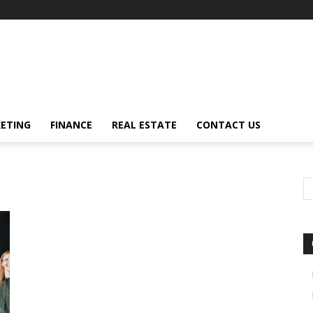
ETING
FINANCE
REAL ESTATE
CONTACT US