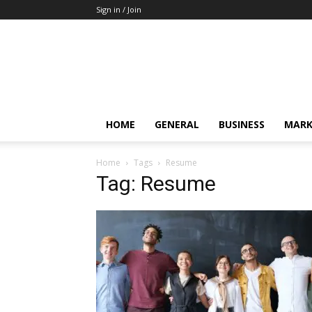
Sign in / Join
HOME
GENERAL
BUSINESS
MARK
Home
Tags
Resume
Tag: Resume