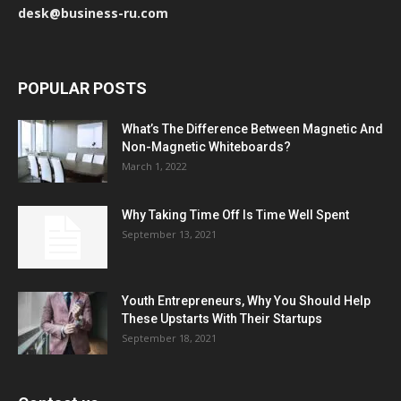
desk@business-ru.com
POPULAR POSTS
What’s The Difference Between Magnetic And
Non-Magnetic Whiteboards?
March 1, 2022
Why Taking Time Off Is Time Well Spent
September 13, 2021
Youth Entrepreneurs, Why You Should Help
These Upstarts With Their Startups
September 18, 2021