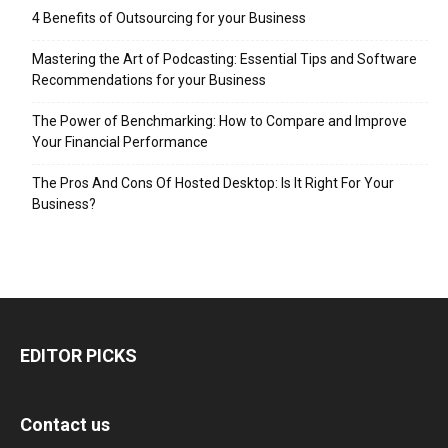
4 Benefits of Outsourcing for your Business
Mastering the Art of Podcasting: Essential Tips and Software
Recommendations for your Business
The Power of Benchmarking: How to Compare and Improve
Your Financial Performance
The Pros And Cons Of Hosted Desktop: Is It Right For Your
Business?
EDITOR PICKS
Contact us