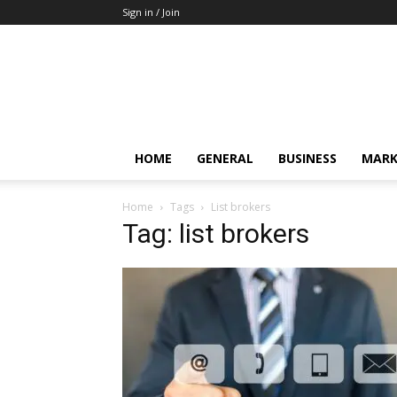
Sign in / Join
HOME
GENERAL
BUSINESS
MARK
Home
Tags
List brokers
Tag: list brokers