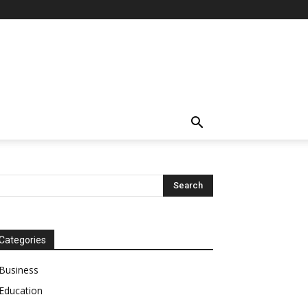
Categories
Business
Education