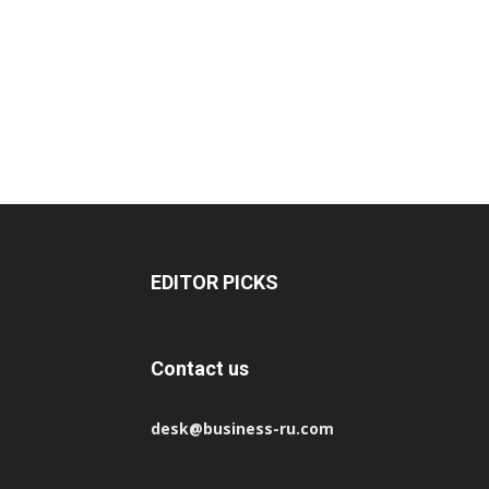
EDITOR PICKS
Contact us
desk@business-ru.com