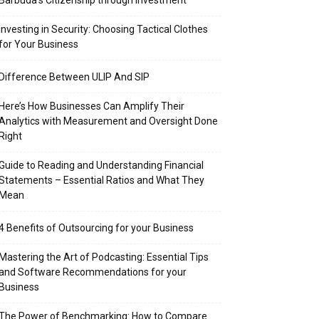
Barbuda’s Citizenship through Investment
Investing in Security: Choosing Tactical Clothes
for Your Business
Difference Between ULIP And SIP
Here’s How Businesses Can Amplify Their
Analytics with Measurement and Oversight Done
Right
Guide to Reading and Understanding Financial
Statements – Essential Ratios and What They
Mean
4 Benefits of Outsourcing for your Business
Mastering the Art of Podcasting: Essential Tips
and Software Recommendations for your
Business
The Power of Benchmarking: How to Compare