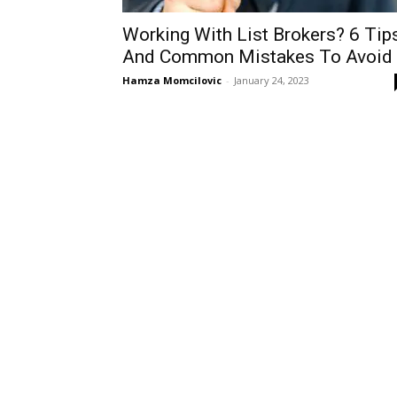
Working With List Brokers? 6 Tip
And Common Mistakes To Avoid
Hamza Momcilovic
-
January 24, 2023