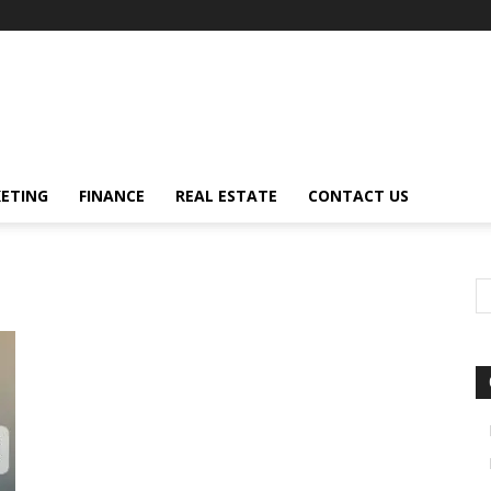
ETING
FINANCE
REAL ESTATE
CONTACT US