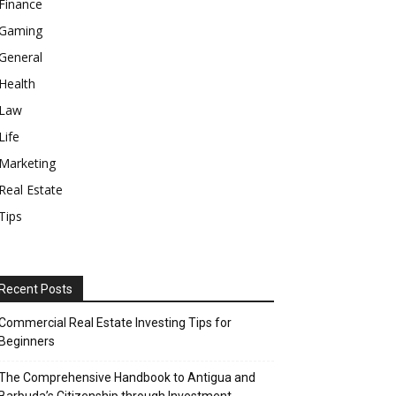
Finance
Gaming
General
Health
Law
Life
Marketing
Real Estate
Tips
Recent Posts
Commercial Real Estate Investing Tips for
Beginners
The Comprehensive Handbook to Antigua and