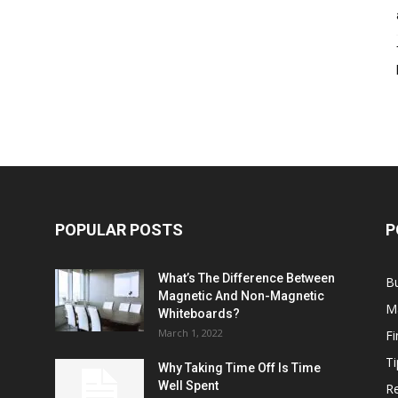
POPULAR POSTS
P
What’s The Difference Between
B
Magnetic And Non-Magnetic
M
Whiteboards?
March 1, 2022
F
Ti
Why Taking Time Off Is Time
Well Spent
Re