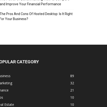
and Improve Your Financial Performance
The Pros And Cons Of Hosted Desktop: Is It Right
For Your Business?
OPULAR CATEGORY
usiness
89
arketing
32
inance
21
ps
10
al Estate
10