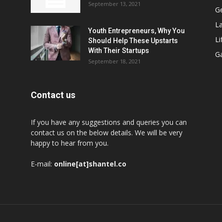
September 13, 2021
G
L
Youth Entrepreneurs, Why You
Li
Should Help These Upstarts
With Their Startups
G
September 18, 2021
Contact us
If you have any suggestions and queries you can
contact us on the below details. We will be very
happy to hear from you.
E-mail:
online[at]shantel.co