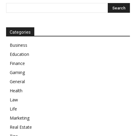
Categories
Business
Education
Finance
Gaming
General
Health
Law
Life
Marketing
Real Estate