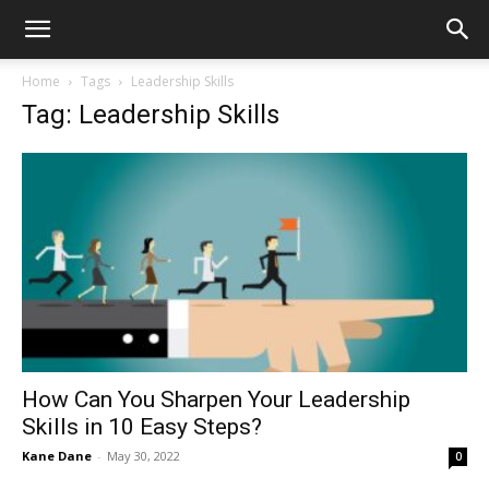
Home
Tags
Leadership Skills
Tag: Leadership Skills
How Can You Sharpen Your Leadership
Skills in 10 Easy Steps?
Kane Dane
-
May 30, 2022
0