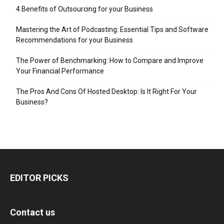
4 Benefits of Outsourcing for your Business
Mastering the Art of Podcasting: Essential Tips and Software
Recommendations for your Business
The Power of Benchmarking: How to Compare and Improve
Your Financial Performance
The Pros And Cons Of Hosted Desktop: Is It Right For Your
Business?
EDITOR PICKS
Contact us