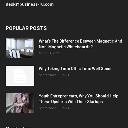
desk@business-ru.com
POPULAR POSTS
What’s The Difference Between Magnetic And
Non-Magnetic Whiteboards?
March 1, 2022
Why Taking Time Off Is Time Well Spent
September 13, 2021
Youth Entrepreneurs, Why You Should Help
These Upstarts With Their Startups
September 18, 2021