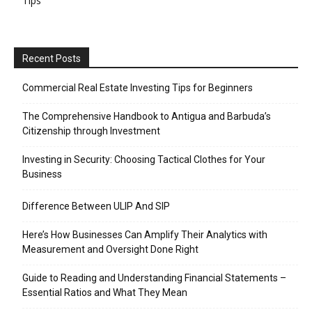
Tips
Recent Posts
Commercial Real Estate Investing Tips for Beginners
The Comprehensive Handbook to Antigua and Barbuda’s
Citizenship through Investment
Investing in Security: Choosing Tactical Clothes for Your
Business
Difference Between ULIP And SIP
Here’s How Businesses Can Amplify Their Analytics with
Measurement and Oversight Done Right
Guide to Reading and Understanding Financial Statements –
Essential Ratios and What They Mean