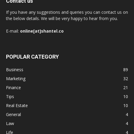
Contact us
If you have any suggestions and queries you can contact us on
the below details. We will be very happy to hear from you.
E-mail:
online[at]shantel.co
POPULAR CATEGORY
Business
89
Marketing
32
Finance
21
Tips
10
Real Estate
10
General
4
Law
4
Life
4