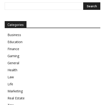
Categories
Business
Education
Finance
Gaming
General
Health
Law
Life
Marketing
Real Estate