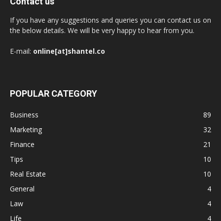
Contact us
If you have any suggestions and queries you can contact us on
the below details. We will be very happy to hear from you.
E-mail:
online[at]shantel.co
POPULAR CATEGORY
Business
89
Marketing
32
Finance
21
Tips
10
Real Estate
10
General
4
Law
4
Life
4