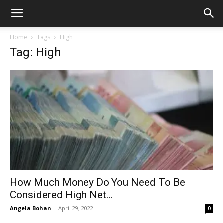
Home
Tags
High
Tag: High
How Much Money Do You Need To Be
Considered High Net...
Angela Bohan
-
April 29, 2022
0