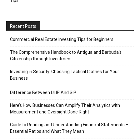
Tips
Recent Posts
Commercial Real Estate Investing Tips for Beginners
The Comprehensive Handbook to Antigua and Barbuda’s
Citizenship through Investment
Investing in Security: Choosing Tactical Clothes for Your
Business
Difference Between ULIP And SIP
Here’s How Businesses Can Amplify Their Analytics with
Measurement and Oversight Done Right
Guide to Reading and Understanding Financial Statements –
Essential Ratios and What They Mean