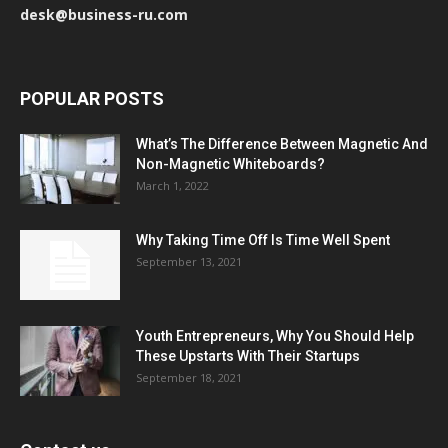
desk@business-ru.com
POPULAR POSTS
What’s The Difference Between Magnetic And
Non-Magnetic Whiteboards?
March 1, 2022
Why Taking Time Off Is Time Well Spent
September 13, 2021
Youth Entrepreneurs, Why You Should Help
These Upstarts With Their Startups
September 18, 2021