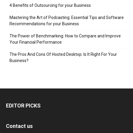
4 Benefits of Outsourcing for your Business
Mastering the Art of Podcasting: Essential Tips and Software
Recommendations for your Business
The Power of Benchmarking: How to Compare and Improve
Your Financial Performance
The Pros And Cons Of Hosted Desktop: Is It Right For Your
Business?
EDITOR PICKS
Contact us