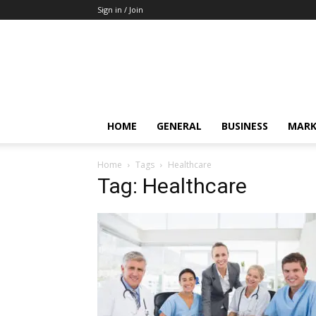
Sign in / Join
HOME
GENERAL
BUSINESS
MARK
Home
Tags
Healthcare
Tag: Healthcare