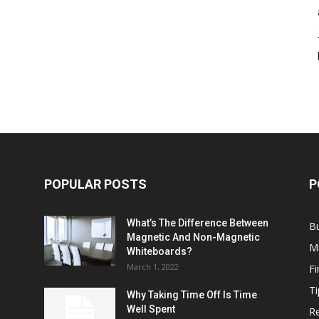
POPULAR POSTS
P
What’s The Difference Between
B
Magnetic And Non-Magnetic
M
Whiteboards?
March 1, 2022
F
Ti
Why Taking Time Off Is Time
Well Spent
Re