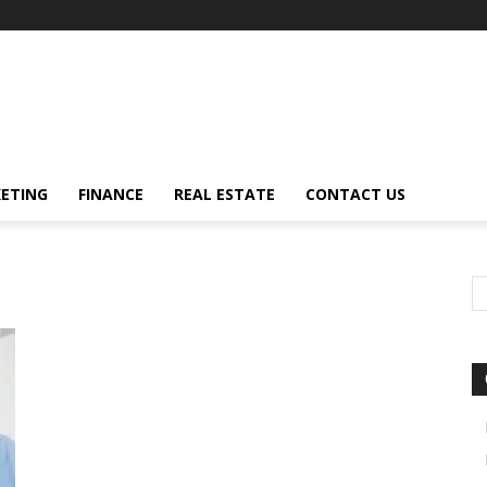
ETING
FINANCE
REAL ESTATE
CONTACT US