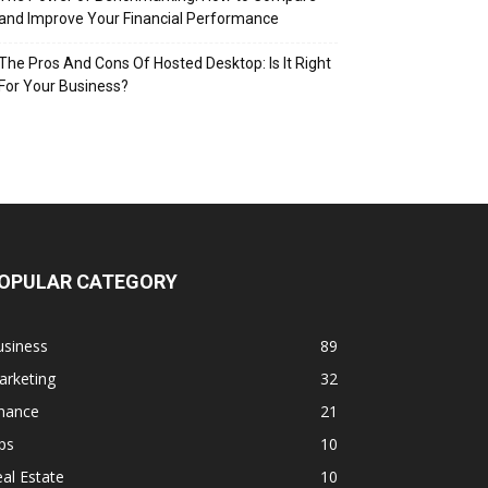
and Improve Your Financial Performance
The Pros And Cons Of Hosted Desktop: Is It Right
For Your Business?
OPULAR CATEGORY
usiness
89
arketing
32
inance
21
ps
10
al Estate
10