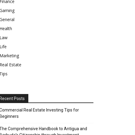
Finance
Gaming
General
Health
Law
Life
Marketing
Real Estate
Tips
Recent Posts
Commercial Real Estate Investing Tips for
Beginners
The Comprehensive Handbook to Antigua and