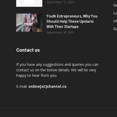
September 13, 2021
G
L
Youth Entrepreneurs, Why You
Li
Should Help These Upstarts
With Their Startups
G
September 18, 2021
Contact us
If you have any suggestions and queries you can
contact us on the below details. We will be very
happy to hear from you.
E-mail:
online[at]shantel.co