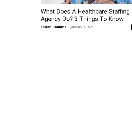
What Does A Healthcare Staffing
Agency Do? 3 Things To Know
Fallon Robbins
-
January 9, 2023