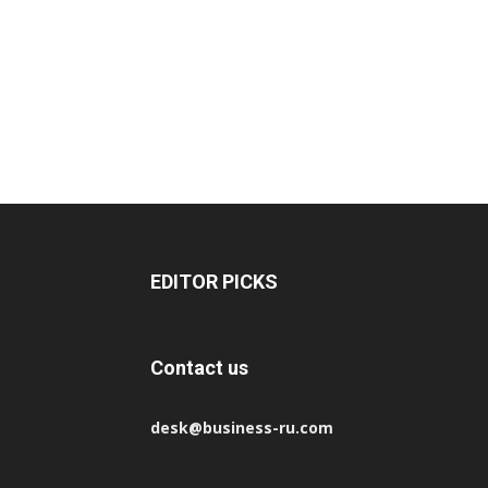
EDITOR PICKS
Contact us
desk@business-ru.com