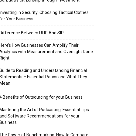
Barbuda’s Citizenship through Investment
Investing in Security: Choosing Tactical Clothes
for Your Business
Difference Between ULIP And SIP
Here’s How Businesses Can Amplify Their
Analytics with Measurement and Oversight Done
Right
Guide to Reading and Understanding Financial
Statements – Essential Ratios and What They
Mean
4 Benefits of Outsourcing for your Business
Mastering the Art of Podcasting: Essential Tips
and Software Recommendations for your
Business
The Power of Benchmarking: How to Compare