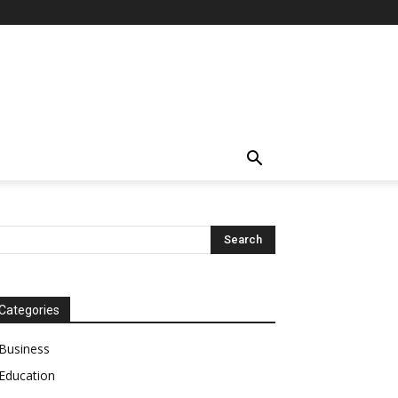
Categories
Business
Education