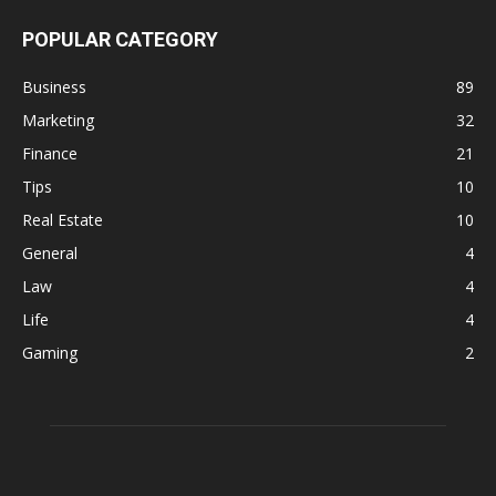
POPULAR CATEGORY
Business
89
Marketing
32
Finance
21
Tips
10
Real Estate
10
General
4
Law
4
Life
4
Gaming
2