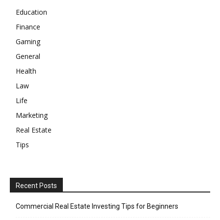
Education
Finance
Gaming
General
Health
Law
Life
Marketing
Real Estate
Tips
Recent Posts
Commercial Real Estate Investing Tips for Beginners