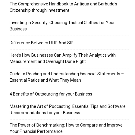
The Comprehensive Handbook to Antigua and Barbuda’s
Citizenship through Investment
Investing in Security: Choosing Tactical Clothes for Your
Business
Difference Between ULIP And SIP
Here’s How Businesses Can Amplify Their Analytics with
Measurement and Oversight Done Right
Guide to Reading and Understanding Financial Statements –
Essential Ratios and What They Mean
4 Benefits of Outsourcing for your Business
Mastering the Art of Podcasting: Essential Tips and Software
Recommendations for your Business
The Power of Benchmarking: How to Compare and Improve
Your Financial Performance