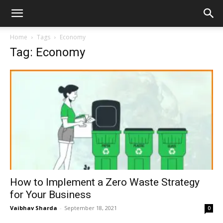
Home
Tags
Economy
Tag: Economy
How to Implement a Zero Waste Strategy
for Your Business
Vaibhav Sharda
-
September 18, 2021
0