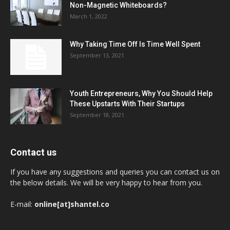
Non-Magnetic Whiteboards?
March 1, 2022
Why Taking Time Off Is Time Well Spent
September 13, 2021
Youth Entrepreneurs, Why You Should Help
These Upstarts With Their Startups
September 18, 2021
Contact us
If you have any suggestions and queries you can contact us on
the below details. We will be very happy to hear from you.
E-mail:
online[at]shantel.co