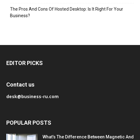
The Pros And Cons Of Hosted Desktop: Is It Right For Your
Business?
EDITOR PICKS
Contact us
desk@business-ru.com
POPULAR POSTS
What’s The Difference Between Magnetic And