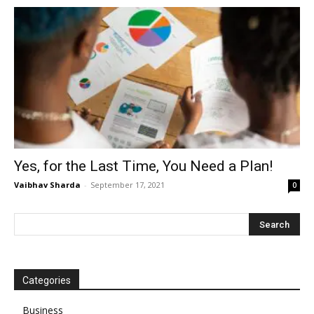
Yes, for the Last Time, You Need a Plan!
Vaibhav Sharda
-
September 17, 2021
0
Categories
Business