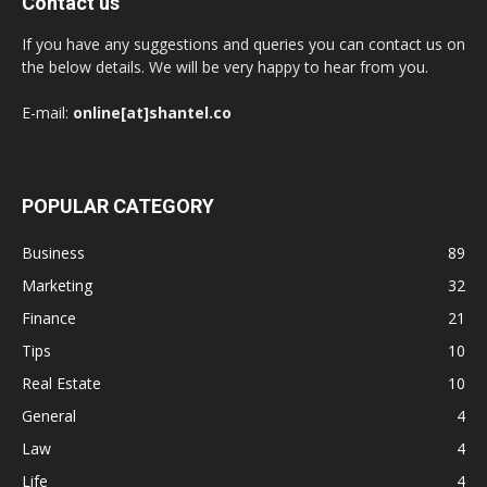
Contact us
If you have any suggestions and queries you can contact us on
the below details. We will be very happy to hear from you.
E-mail:
online[at]shantel.co
POPULAR CATEGORY
Business
89
Marketing
32
Finance
21
Tips
10
Real Estate
10
General
4
Law
4
Life
4