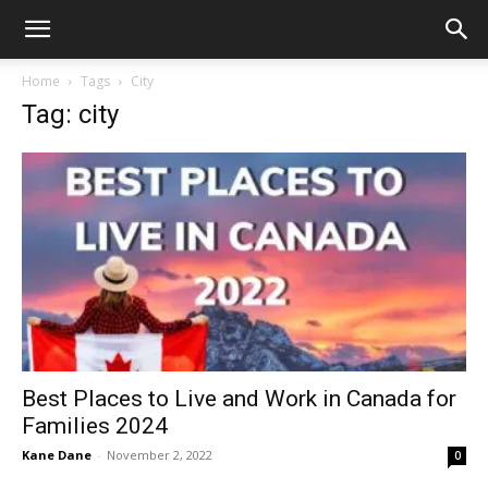
Home
Tags
City
Tag: city
Best Places to Live and Work in Canada for
Families 2024
Kane Dane
-
November 2, 2022
0