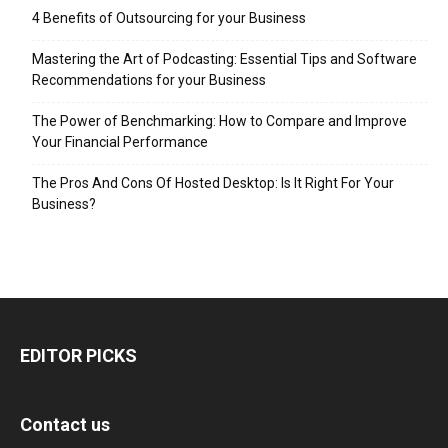
4 Benefits of Outsourcing for your Business
Mastering the Art of Podcasting: Essential Tips and Software
Recommendations for your Business
The Power of Benchmarking: How to Compare and Improve
Your Financial Performance
The Pros And Cons Of Hosted Desktop: Is It Right For Your
Business?
EDITOR PICKS
Contact us