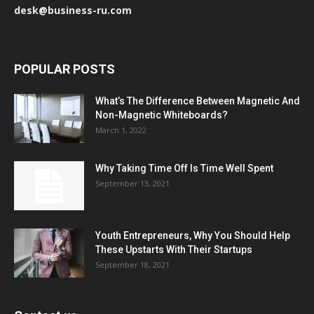
desk@business-ru.com
POPULAR POSTS
What’s The Difference Between Magnetic And
Non-Magnetic Whiteboards?
March 1, 2022
Why Taking Time Off Is Time Well Spent
September 13, 2021
Youth Entrepreneurs, Why You Should Help
These Upstarts With Their Startups
September 18, 2021