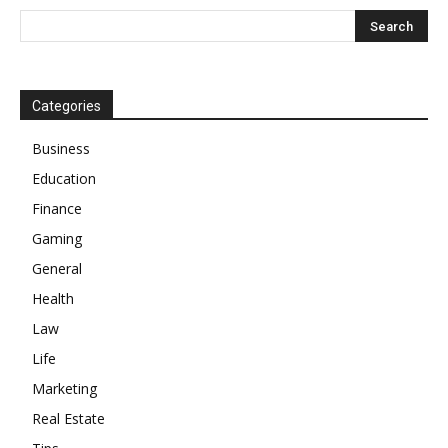
Categories
Business
Education
Finance
Gaming
General
Health
Law
Life
Marketing
Real Estate