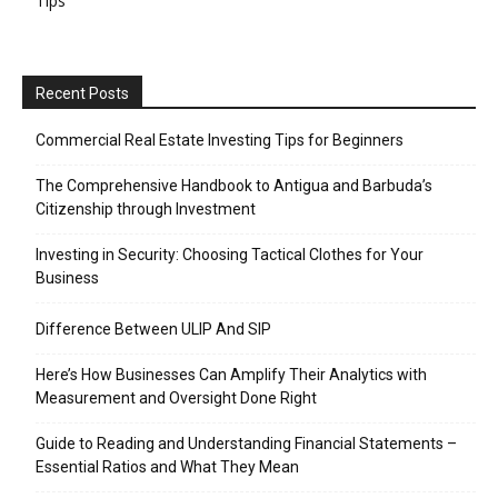
Tips
Recent Posts
Commercial Real Estate Investing Tips for Beginners
The Comprehensive Handbook to Antigua and Barbuda’s
Citizenship through Investment
Investing in Security: Choosing Tactical Clothes for Your
Business
Difference Between ULIP And SIP
Here’s How Businesses Can Amplify Their Analytics with
Measurement and Oversight Done Right
Guide to Reading and Understanding Financial Statements –
Essential Ratios and What They Mean