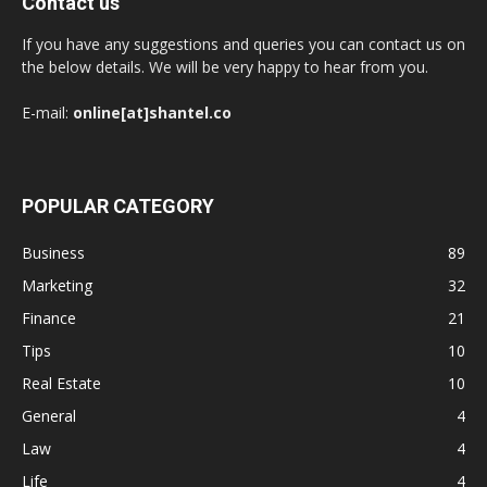
Contact us
If you have any suggestions and queries you can contact us on
the below details. We will be very happy to hear from you.
E-mail:
online[at]shantel.co
POPULAR CATEGORY
Business
89
Marketing
32
Finance
21
Tips
10
Real Estate
10
General
4
Law
4
Life
4