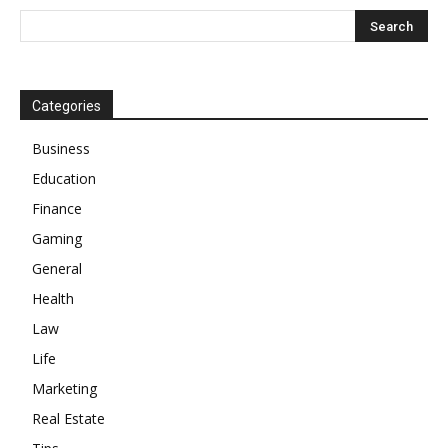
Categories
Business
Education
Finance
Gaming
General
Health
Law
Life
Marketing
Real Estate