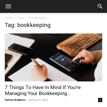
Home
Tags
Bookkeeping
Tag: bookkeeping
7 Things To Have In Mind If You’re
Managing Your Bookkeeping...
Fallon Robbins
-
January 9, 2023
0