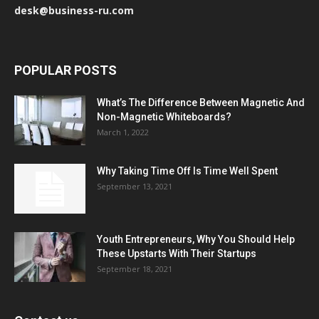
desk@business-ru.com
POPULAR POSTS
What’s The Difference Between Magnetic And
Non-Magnetic Whiteboards?
March 1, 2022
Why Taking Time Off Is Time Well Spent
September 13, 2021
Youth Entrepreneurs, Why You Should Help
These Upstarts With Their Startups
September 18, 2021