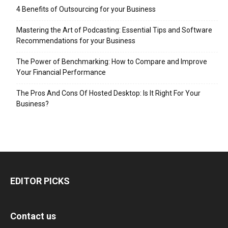
4 Benefits of Outsourcing for your Business
Mastering the Art of Podcasting: Essential Tips and Software
Recommendations for your Business
The Power of Benchmarking: How to Compare and Improve
Your Financial Performance
The Pros And Cons Of Hosted Desktop: Is It Right For Your
Business?
EDITOR PICKS
Contact us