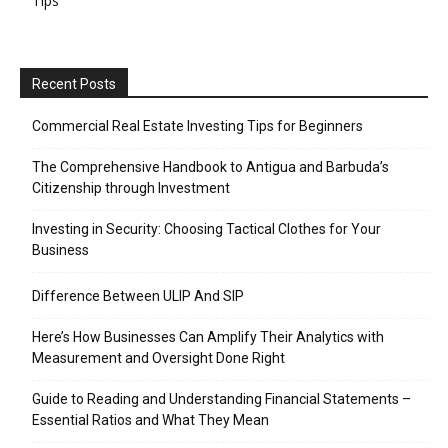
Tips
Recent Posts
Commercial Real Estate Investing Tips for Beginners
The Comprehensive Handbook to Antigua and Barbuda’s
Citizenship through Investment
Investing in Security: Choosing Tactical Clothes for Your
Business
Difference Between ULIP And SIP
Here’s How Businesses Can Amplify Their Analytics with
Measurement and Oversight Done Right
Guide to Reading and Understanding Financial Statements –
Essential Ratios and What They Mean