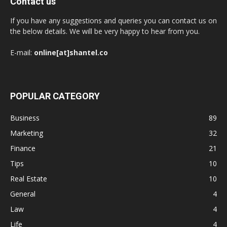
Contact us
If you have any suggestions and queries you can contact us on
the below details. We will be very happy to hear from you.
E-mail:
online[at]shantel.co
POPULAR CATEGORY
Business
89
Marketing
32
Finance
21
Tips
10
Real Estate
10
General
4
Law
4
Life
4