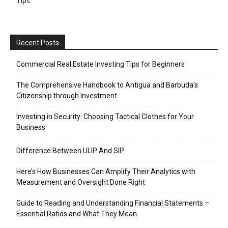
Tips
Recent Posts
Commercial Real Estate Investing Tips for Beginners
The Comprehensive Handbook to Antigua and Barbuda’s
Citizenship through Investment
Investing in Security: Choosing Tactical Clothes for Your
Business
Difference Between ULIP And SIP
Here’s How Businesses Can Amplify Their Analytics with
Measurement and Oversight Done Right
Guide to Reading and Understanding Financial Statements –
Essential Ratios and What They Mean