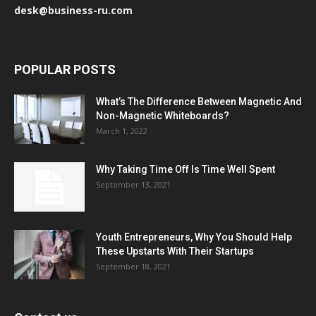
desk@business-ru.com
POPULAR POSTS
What’s The Difference Between Magnetic And
Non-Magnetic Whiteboards?
March 1, 2022
Why Taking Time Off Is Time Well Spent
September 13, 2021
Youth Entrepreneurs, Why You Should Help
These Upstarts With Their Startups
September 18, 2021