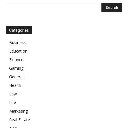
Categories
Business
Education
Finance
Gaming
General
Health
Law
Life
Marketing
Real Estate