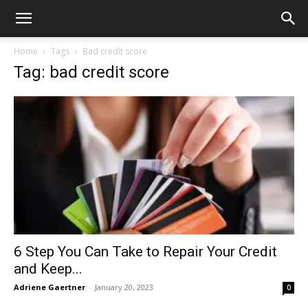
Home
Tags
Bad credit score
Tag: bad credit score
6 Step You Can Take to Repair Your Credit
and Keep...
Adriene Gaertner
-
January 20, 2023
0