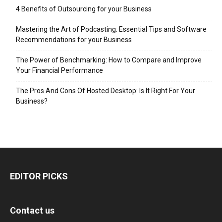
4 Benefits of Outsourcing for your Business
Mastering the Art of Podcasting: Essential Tips and Software
Recommendations for your Business
The Power of Benchmarking: How to Compare and Improve
Your Financial Performance
The Pros And Cons Of Hosted Desktop: Is It Right For Your
Business?
EDITOR PICKS
Contact us