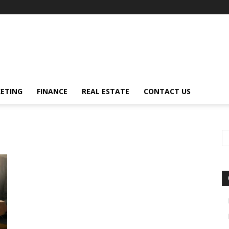
ETING
FINANCE
REAL ESTATE
CONTACT US