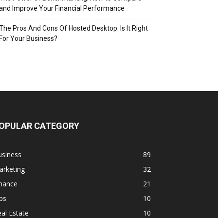
and Improve Your Financial Performance
The Pros And Cons Of Hosted Desktop: Is It Right
For Your Business?
OPULAR CATEGORY
usiness
89
arketing
32
inance
21
ps
10
al Estate
10