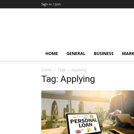
Sign in / Join
HOME
GENERAL
BUSINESS
MARK
Home
Tags
Applying
Tag: Applying