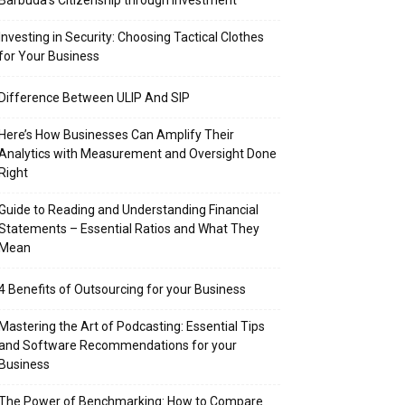
Barbuda’s Citizenship through Investment
Investing in Security: Choosing Tactical Clothes
for Your Business
Difference Between ULIP And SIP
Here’s How Businesses Can Amplify Their
Analytics with Measurement and Oversight Done
Right
Guide to Reading and Understanding Financial
Statements – Essential Ratios and What They
Mean
4 Benefits of Outsourcing for your Business
Mastering the Art of Podcasting: Essential Tips
and Software Recommendations for your
Business
The Power of Benchmarking: How to Compare