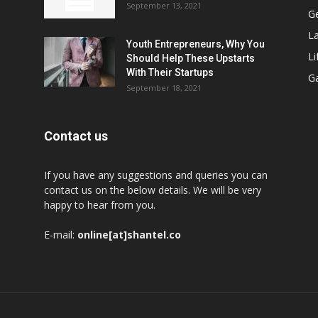
September 13, 2021
G
L
Youth Entrepreneurs, Why You
Li
Should Help These Upstarts
With Their Startups
G
September 18, 2021
Contact us
If you have any suggestions and queries you can
contact us on the below details. We will be very
happy to hear from you.
E-mail:
online[at]shantel.co