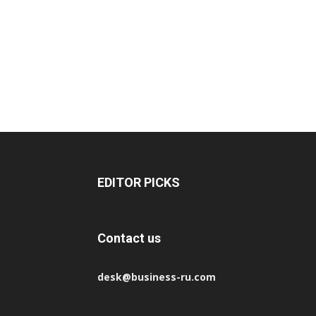
EDITOR PICKS
Contact us
desk@business-ru.com