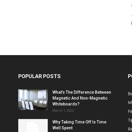
POPULAR POSTS
P
What’s The Difference Between
B
Magnetic And Non-Magnetic
M
Whiteboards?
March 1, 2022
F
Ti
Why Taking Time Off Is Time
Well Spent
Re