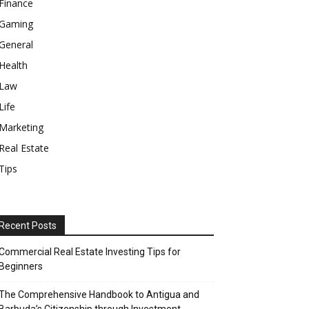
Finance
Gaming
General
Health
Law
Life
Marketing
Real Estate
Tips
Recent Posts
Commercial Real Estate Investing Tips for
Beginners
The Comprehensive Handbook to Antigua and