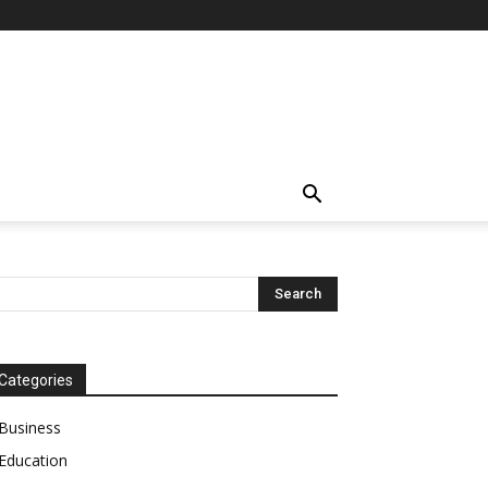
Categories
Business
Education