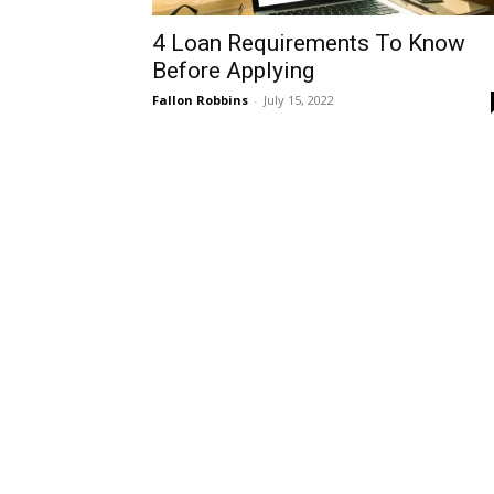
4 Loan Requirements To Know
Before Applying
Fallon Robbins
-
July 15, 2022