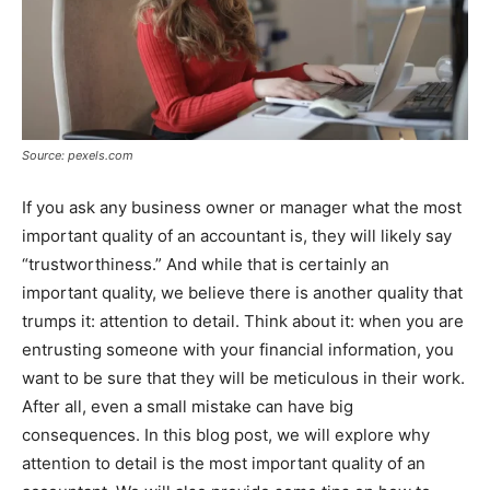
Source: pexels.com
If you ask any business owner or manager what the most
important quality of an accountant is, they will likely say
“trustworthiness.” And while that is certainly an
important quality, we believe there is another quality that
trumps it: attention to detail. Think about it: when you are
entrusting someone with your financial information, you
want to be sure that they will be meticulous in their work.
After all, even a small mistake can have big
consequences. In this blog post, we will explore why
attention to detail is the most important quality of an