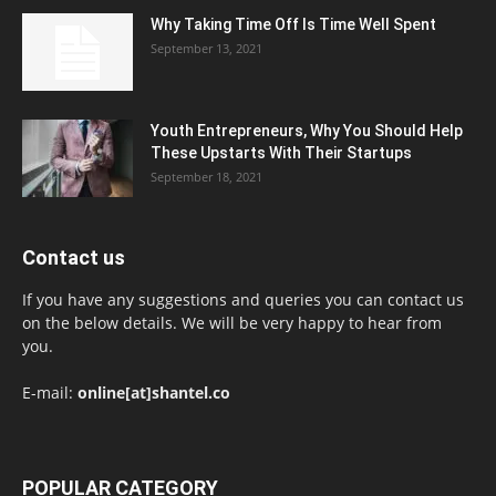
Why Taking Time Off Is Time Well Spent
September 13, 2021
Youth Entrepreneurs, Why You Should Help
These Upstarts With Their Startups
September 18, 2021
Contact us
If you have any suggestions and queries you can contact us
on the below details. We will be very happy to hear from
you.
E-mail:
online[at]shantel.co
POPULAR CATEGORY