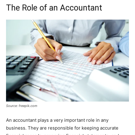
The Role of an Accountant
Source: freepik.com
An accountant plays a very important role in any
business. They are responsible for keeping accurate