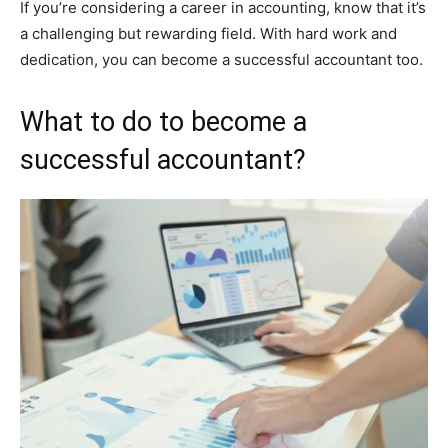
If you’re considering a career in accounting, know that it’s
a challenging but rewarding field. With hard work and
dedication, you can become a successful accountant too.
What to do to become a
successful accountant?