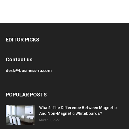
EDITOR PICKS
Contact us
desk@business-ru.com
POPULAR POSTS
What’s The Difference Between Magnetic
And Non-Magnetic Whiteboards?
March 1, 2022