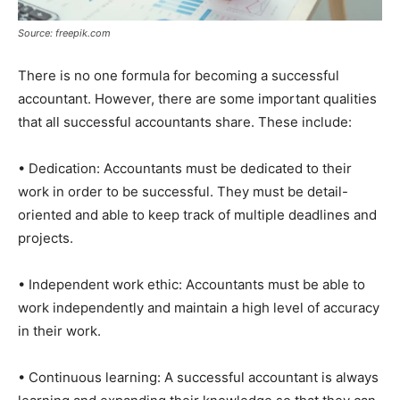
Source: freepik.com
There is no one formula for becoming a successful
accountant. However, there are some important qualities
that all successful accountants share. These include:
• Dedication: Accountants must be dedicated to their
work in order to be successful. They must be detail-
oriented and able to keep track of multiple deadlines and
projects.
• Independent work ethic: Accountants must be able to
work independently and maintain a high level of accuracy
in their work.
• Continuous learning: A successful accountant is always