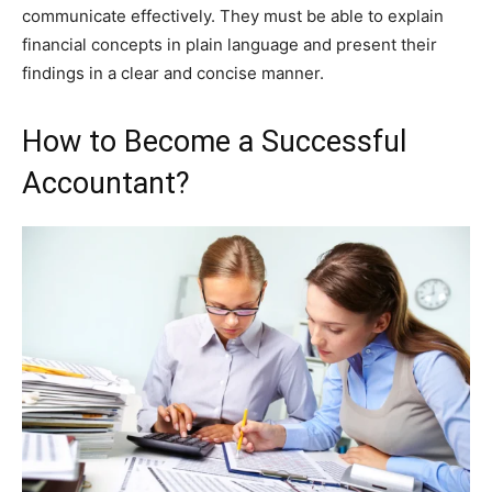
communicate effectively. They must be able to explain
financial concepts in plain language and present their
findings in a clear and concise manner.
How to Become a Successful
Accountant?