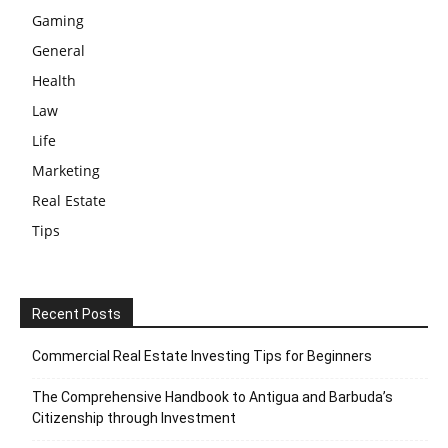
Gaming
General
Health
Law
Life
Marketing
Real Estate
Tips
Recent Posts
Commercial Real Estate Investing Tips for Beginners
The Comprehensive Handbook to Antigua and Barbuda’s
Citizenship through Investment