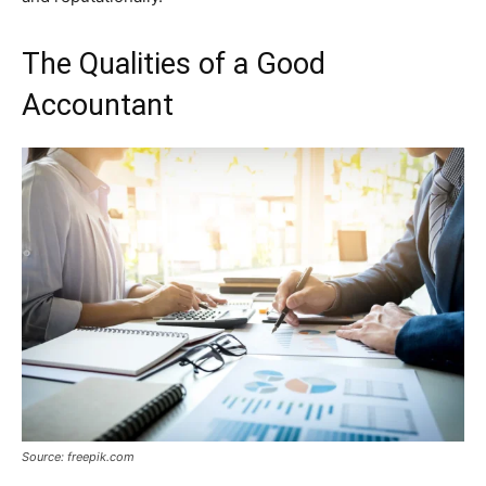
The Qualities of a Good
Accountant
Source: freepik.com