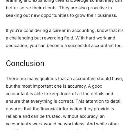
learning and expanding their knowledge so that they can
better serve their clients. They are also proactive in
seeking out new opportunities to grow their business.
If you’re considering a career in accounting, know that it’s
a challenging but rewarding field. With hard work and
dedication, you can become a successful accountant too.
Conclusion
There are many qualities that an accountant should have,
but the most important one is accuracy. A good
accountant is able to keep track of all the details and
ensure that everything is correct. This attention to detail
ensures that the financial information they provide is
reliable and can be trusted. without accuracy, an
accountant’s work would be worthless. And while other