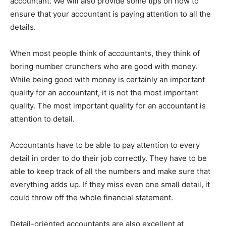
accountant. We will also provide some tips on how to
ensure that your accountant is paying attention to all the
details.
When most people think of accountants, they think of
boring number crunchers who are good with money.
While being good with money is certainly an important
quality for an accountant, it is not the most important
quality. The most important quality for an accountant is
attention to detail.
Accountants have to be able to pay attention to every
detail in order to do their job correctly. They have to be
able to keep track of all the numbers and make sure that
everything adds up. If they miss even one small detail, it
could throw off the whole financial statement.
Detail-oriented accountants are also excellent at