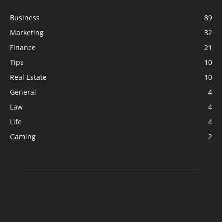
Business
89
Marketing
32
Finance
21
Tips
10
Real Estate
10
General
4
Law
4
Life
4
Gaming
2