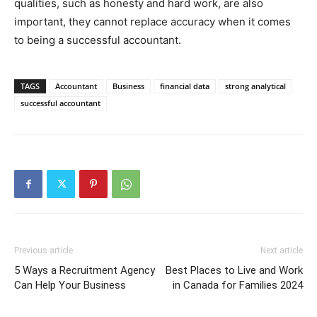
qualities, such as honesty and hard work, are also
important, they cannot replace accuracy when it comes
to being a successful accountant.
TAGS
Accountant
Business
financial data
strong analytical
successful accountant
Previous article
Next article
5 Ways a Recruitment Agency
Best Places to Live and Work
Can Help Your Business
in Canada for Families 2024