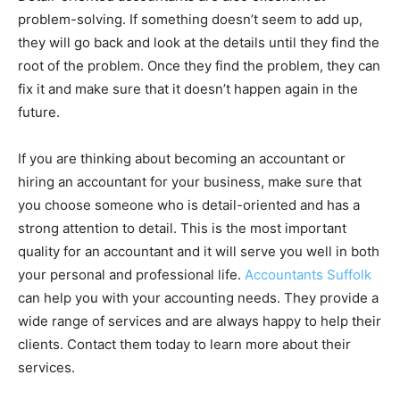
problem-solving. If something doesn’t seem to add up,
they will go back and look at the details until they find the
root of the problem. Once they find the problem, they can
fix it and make sure that it doesn’t happen again in the
future.
If you are thinking about becoming an accountant or
hiring an accountant for your business, make sure that
you choose someone who is detail-oriented and has a
strong attention to detail. This is the most important
quality for an accountant and it will serve you well in both
your personal and professional life.
Accountants Suffolk
can help you with your accounting needs. They provide a
wide range of services and are always happy to help their
clients. Contact them today to learn more about their
services.