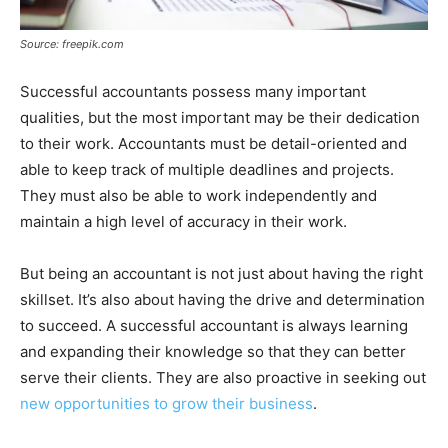
Source: freepik.com
Successful accountants possess many important
qualities, but the most important may be their dedication
to their work. Accountants must be detail-oriented and
able to keep track of multiple deadlines and projects.
They must also be able to work independently and
maintain a high level of accuracy in their work.
But being an accountant is not just about having the right
skillset. It’s also about having the drive and determination
to succeed. A successful accountant is always learning
and expanding their knowledge so that they can better
serve their clients. They are also proactive in seeking out
new opportunities to grow their business
.