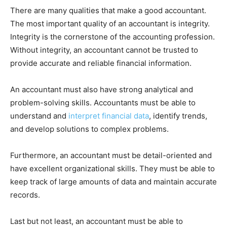
There are many qualities that make a good accountant.
The most important quality of an accountant is integrity.
Integrity is the cornerstone of the accounting profession.
Without integrity, an accountant cannot be trusted to
provide accurate and reliable financial information.
An accountant must also have strong analytical and
problem-solving skills. Accountants must be able to
understand and
interpret financial data
, identify trends,
and develop solutions to complex problems.
Furthermore, an accountant must be detail-oriented and
have excellent organizational skills. They must be able to
keep track of large amounts of data and maintain accurate
records.
Last but not least, an accountant must be able to