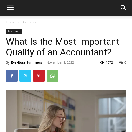
Home
Business
Business
What Is the Most Important
Quality of an Accountant?
By
Eva-Rose Summers
-
November 1, 2022
1072
0