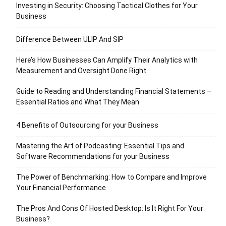
Investing in Security: Choosing Tactical Clothes for Your
Business
Difference Between ULIP And SIP
Here’s How Businesses Can Amplify Their Analytics with
Measurement and Oversight Done Right
Guide to Reading and Understanding Financial Statements –
Essential Ratios and What They Mean
4 Benefits of Outsourcing for your Business
Mastering the Art of Podcasting: Essential Tips and
Software Recommendations for your Business
The Power of Benchmarking: How to Compare and Improve
Your Financial Performance
The Pros And Cons Of Hosted Desktop: Is It Right For Your
Business?