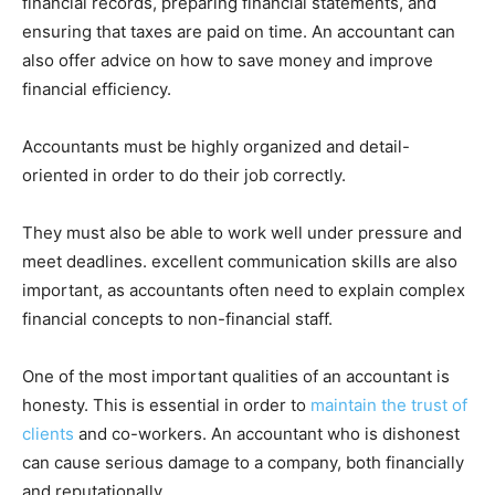
financial records, preparing financial statements, and
ensuring that taxes are paid on time. An accountant can
also offer advice on how to save money and improve
financial efficiency.
Accountants must be highly organized and detail-
oriented in order to do their job correctly.
They must also be able to work well under pressure and
meet deadlines. excellent communication skills are also
important, as accountants often need to explain complex
financial concepts to non-financial staff.
One of the most important qualities of an accountant is
honesty. This is essential in order to
maintain the trust of
clients
and co-workers. An accountant who is dishonest
can cause serious damage to a company, both financially
and reputationally.