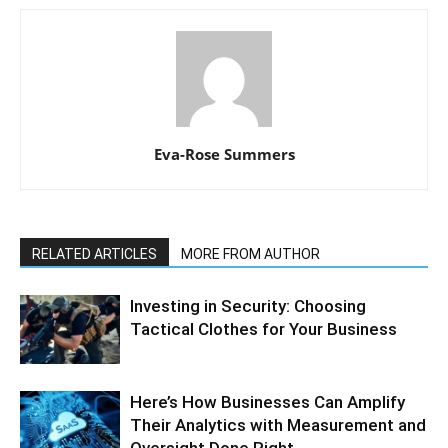
Eva-Rose Summers
RELATED ARTICLES
MORE FROM AUTHOR
Investing in Security: Choosing
Tactical Clothes for Your Business
Here’s How Businesses Can Amplify
Their Analytics with Measurement and