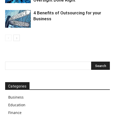
Oversight Done Right
4 Benefits of Outsourcing for your
Business
Categories
Business
Education
Finance