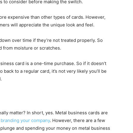
s to consider before making the switch.
 more expensive than other types of cards. However,
mers will appreciate the unique look and feel.
own over time if they’re not treated properly. So
 from moisture or scratches.
siness card is a one-time purchase. So if it doesn’t
back to a regular card, it’s not very likely you’ll be
.
ally matter? In short, yes. Metal business cards are
o
branding your company
. However, there are a few
e plunge and spending your money on metal business