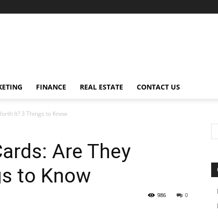
ETING
FINANCE
REAL ESTATE
CONTACT US
orth It? 3 Things to Know
ards: Are They
gs to Know
986
0