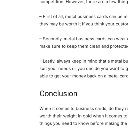
competition. However, there are a few thing
– First of all, metal business cards can be
they may be worth it if you think your custo
– Secondly, metal business cards can wear d
make sure to keep them clean and protected
– Lastly, always keep in mind that a metal bu
suit your needs or you decide you want to go 
able to get your money back on a metal card
Conclusion
When it comes to business cards, do they re
worth their weight in gold when it comes t
things you need to know before making th