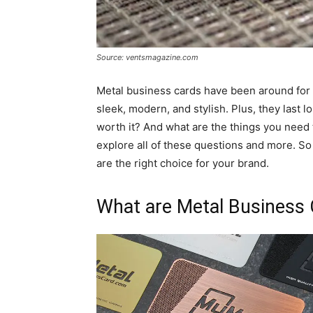
Source: ventsmagazine.com
Metal business cards have been around for 
sleek, modern, and stylish. Plus, they last l
worth it? And what are the things you need t
explore all of these questions and more. So
are the right choice for your brand.
What are Metal Business