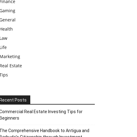
Finance
Gaming
General
Health
Law
Life
Marketing
Real Estate
Tips
Recent Posts
Commercial Real Estate Investing Tips for
Beginners
The Comprehensive Handbook to Antigua and