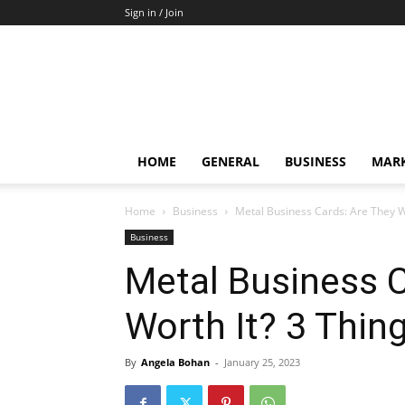
Sign in / Join
HOME
GENERAL
BUSINESS
MARK
Home
Business
Metal Business Cards: Are They W
Business
Metal Business C
Worth It? 3 Thin
By
Angela Bohan
-
January 25, 2023