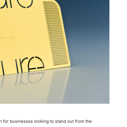
n for businesses looking to stand out from the