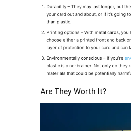
Durability – They may last longer, but the
your card out and about, or if it’s going 
than plastic.
Printing options – With metal cards, you h
choose either a printed front and back o
layer of protection to your card and can l
Environmentally conscious – If you’re
en
plastic is a no-brainer. Not only do they 
materials that could be potentially harmfu
Are They Worth It?