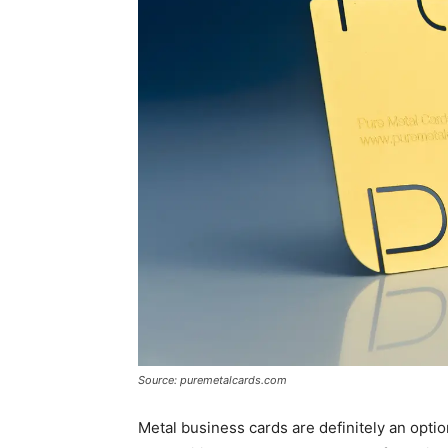
Source: puremetalcards.com
Metal business cards are definitely an optio