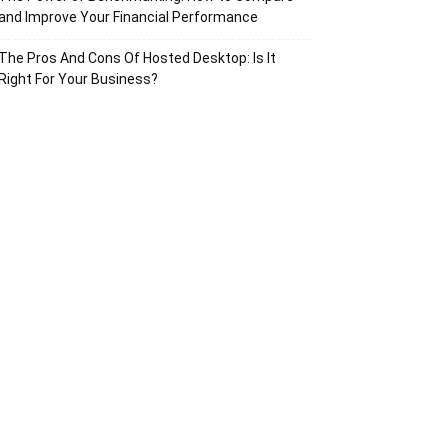
and Improve Your Financial Performance
The Pros And Cons Of Hosted Desktop: Is It
Right For Your Business?