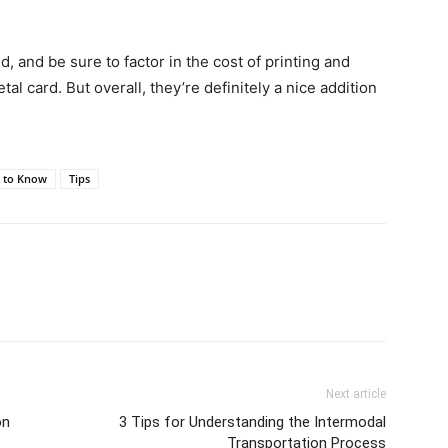
and be sure to factor in the cost of printing and
l card. But overall, they’re definitely a nice addition
s to Know
Tips
Next article
on
3 Tips for Understanding the Intermodal
Transportation Process