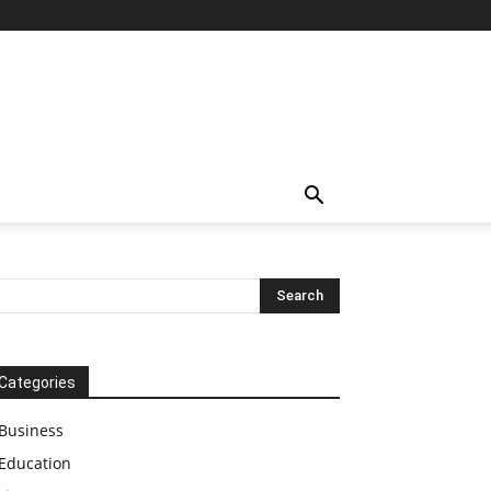
Categories
Business
Education