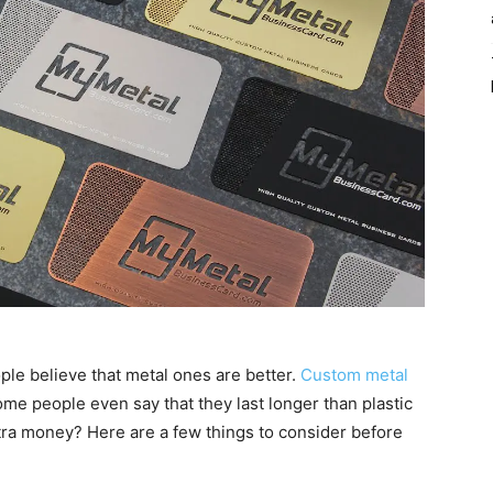
le believe that metal ones are better.
Custom metal
me people even say that they last longer than plastic
tra money? Here are a few things to consider before