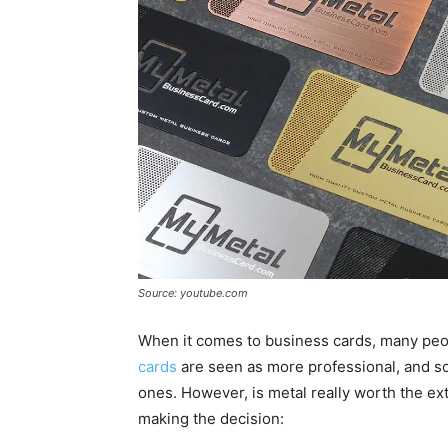
Source: youtube.com
When it comes to business cards, many peop
cards
are seen as more professional, and so
ones. However, is metal really worth the ex
making the decision: