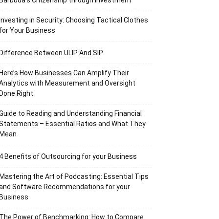
Barbuda’s Citizenship through Investment
Investing in Security: Choosing Tactical Clothes
for Your Business
Difference Between ULIP And SIP
Here’s How Businesses Can Amplify Their
Analytics with Measurement and Oversight
Done Right
Guide to Reading and Understanding Financial
Statements – Essential Ratios and What They
Mean
4 Benefits of Outsourcing for your Business
Mastering the Art of Podcasting: Essential Tips
and Software Recommendations for your
Business
The Power of Benchmarking: How to Compare