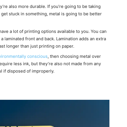
y’re also more durable. If you’re going to be taking
to get stuck in something, metal is going to be better
ave a lot of printing options available to you. You can
r a laminated front and back. Lamination adds an extra
ast longer than just printing on paper.
vironmentally conscious
, then choosing metal over
require less ink, but they’re also not made from any
l if disposed of improperly.