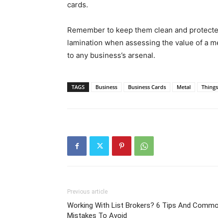
cards.
Remember to keep them clean and protected, 
lamination when assessing the value of a meta
to any business’s arsenal.
TAGS
Business
Business Cards
Metal
Thing
Previous article
Working With List Brokers? 6 Tips And Comm
Mistakes To Avoid