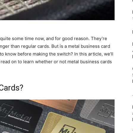
quite some time now, and for good reason. They’re
onger than regular cards. But is a metal business card
o know before making the switch? In this article, we’ll
 read on to learn whether or not metal business cards
 Cards?